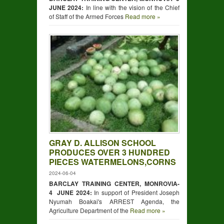
JUNE 2024:
In line with the vision of the Chief
of Staff of the Armed Forces
Read more »
GRAY D. ALLISON SCHOOL
PRODUCES OVER 3 HUNDRED
PIECES WATERMELONS,CORNS
2024-06-04
BARCLAY TRAINING CENTER, MONROVIA-
4 JUNE 2024:
In support of President Joseph
Nyumah Boakai's ARREST Agenda, the
Agriculture Department of the
Read more »