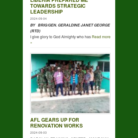
TOWARDS STRATEGIC
LEADERSHIP
2024-09-04
BY BRIG/GEN. GERALDINE JANET GEORGE
(RTD)
I give glory to God Almighty who has
Read more
»
AFL GEARS UP FOR
RENOVATION WORKS
2024-09-03