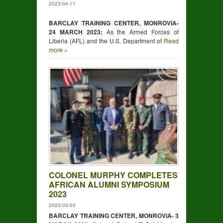
2023-04-11
BARCLAY TRAINING CENTER, MONROVIA-
24 MARCH 2023:
As the Armed Forces of
Liberia (AFL) and the U.S. Department of
Read
more »
COLONEL MURPHY COMPLETES
AFRICAN ALUMNI SYMPOSIUM
2023
2023-03-03
BARCLAY TRAINING CENTER, MONROVIA- 3