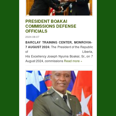
PRESIDENT BOAKAI
COMMISSIONS DEFENSE
OFFICIALS
2024-08-07
BARCLAY TRAINING CENTER, MONROVIA-
7 AUGUST 2024:
The President of the Republic
of Liberia,
His Excellency Joseph Nyuma Boakai, Sr., on 7
August 2024, commissions
Read more »