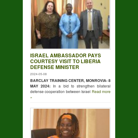
ISRAEL AMBASSADOR PAYS
COURTESY VISIT TO LIBERIA
DEFENSE MINISTER
2024-05-08
BARCLAY TRAINING CENTER, MONROVIA- 8
MAY 2024:
In a bid to strengthen bilateral
defense cooperation between Israel
Read more
»