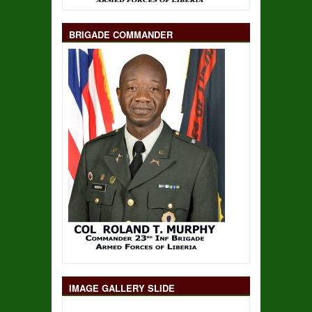
BRIGADE COMMANDER
IMAGE GALLERY SLIDE