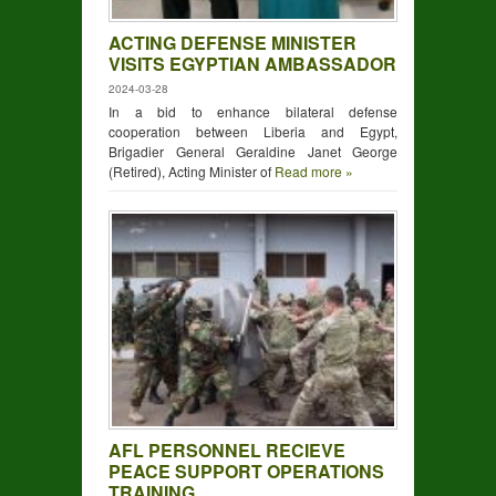
ACTING DEFENSE MINISTER
VISITS EGYPTIAN AMBASSADOR
2024-03-28
In a bid to enhance bilateral defense
cooperation between Liberia and Egypt,
Brigadier General Geraldine Janet George
(Retired), Acting Minister of
Read more »
AFL PERSONNEL RECIEVE
PEACE SUPPORT OPERATIONS
TRAINING