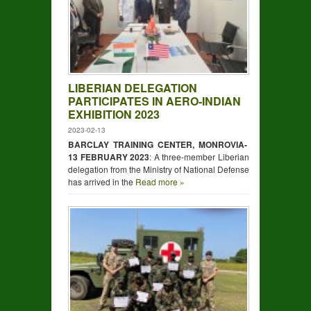
LIBERIAN DELEGATION
PARTICIPATES IN AERO-INDIAN
EXHIBITION 2023
2023-02-13
BARCLAY TRAINING CENTER, MONROVIA-
13 FEBRUARY 2023
: A three-member Liberian
delegation from the Ministry of National Defense
has arrived in the
Read more »