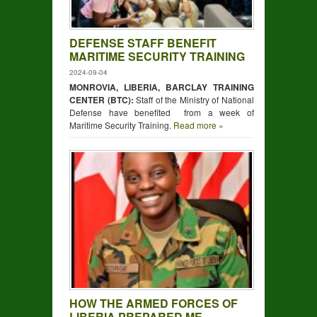
DEFENSE STAFF BENEFIT
MARITIME SECURITY TRAINING
2024-09-04
MONROVIA, LIBERIA, BARCLAY TRAINING
CENTER (BTC):
Staff of the Ministry of National
Defense have benefited from a week of
Maritime Security Training.
Read more »
HOW THE ARMED FORCES OF
LIBERIA PREPARED ME