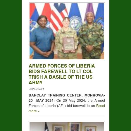
ARMED FORCES OF LIBERIA
BIDS FAREWELL TO LT COL
TRISH A BASILE OF THE US
ARMY
2024-05-21
BARCLAY TRAINING CENTER, MONROVIA-
20 MAY 2024:
On 20 May 2024, the Armed
Forces of Liberia (AFL) bid farewell to an
Read
more »