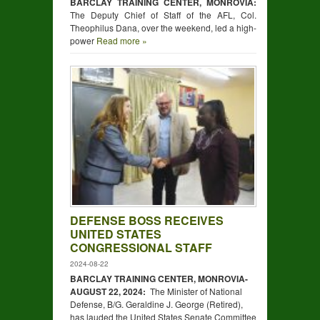
BARCLAY TRAINING CENTER, MONROVIA:
The Deputy Chief of Staff of the AFL, Col.
Theophilus Dana, over the weekend, led a high-
power
Read more »
DEFENSE BOSS RECEIVES
UNITED STATES
CONGRESSIONAL STAFF
2024-08-22
BARCLAY TRAINING CENTER, MONROVIA-
AUGUST
22,
2024:
The Minister of National
Defense, B/G. Geraldine J. George (Retired),
has lauded the United States Senate Committee