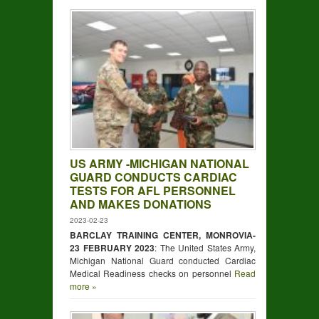
US ARMY -MICHIGAN NATIONAL
GUARD CONDUCTS CARDIAC
TESTS FOR AFL PERSONNEL
AND MAKES DONATIONS
2023-02-23
BARCLAY TRAINING CENTER, MONROVIA-
23 FEBRUARY 2023
: The United States Army,
Michigan National Guard conducted Cardiac
Medical Readiness checks on personnel
Read
more »