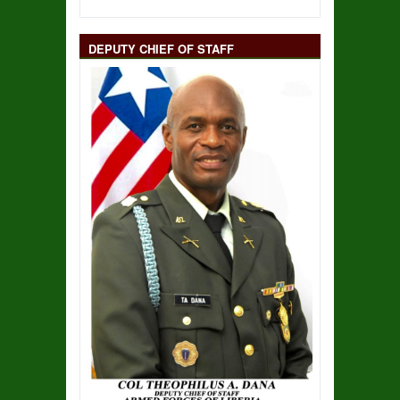
DEPUTY CHIEF OF STAFF