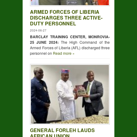
ARMED FORCES OF LIBERIA
DISCHARGES THREE ACTIVE-
DUTY PERSONNEL
2024-06-27
BARCLAY TRAINING CENTER, MONROVIA-
25 JUNE 2024:
The High Command of the
Armed Forces of Liberia (AFL) discharged three
personnel on
Read more »
GENERAL FORLEH LAUDS
AFRICAN UNION