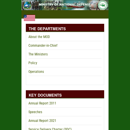
THE DEPARTMENTS
About the MOD
Commander-in-Chief
The Ministers
Policy
Operations
KEY DOCUMENTS
Annual Report 2011
Speeches
Annual Report 2021
Service Delivery Charter (SDC)