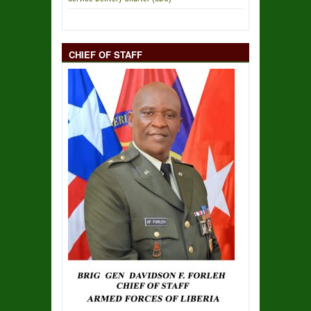
CHIEF OF STAFF