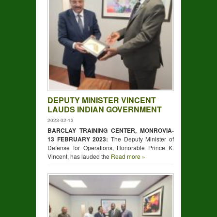
DEPUTY MINISTER VINCENT
LAUDS INDIAN GOVERNMENT
2023-02-13
BARCLAY TRAINING CENTER, MONROVIA-
13 FEBRUARY 2023:
The Deputy Minister of
Defense for Operations, Honorable Prince K.
Vincent, has lauded the
Read more »