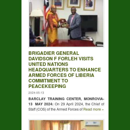
BRIGADIER GENERAL
DAVIDSON F FORLEH VISITS
UNITED NATIONS
HEADQUARTERS TO ENHANCE
ARMED FORCES OF LIBERIA
COMMITMENT TO
PEACEKEEPING
2024-05-13
BARCLAY TRAINING CENTER, MONROVIA-
13 MAY 2024:
On 29 April 2024, the Chief of
Staff (COS) of the Armed Forces of
Read more »