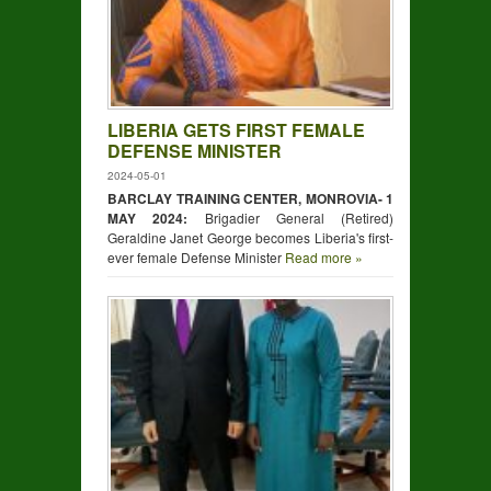
LIBERIA GETS FIRST FEMALE
DEFENSE MINISTER
2024-05-01
BARCLAY TRAINING CENTER, MONROVIA- 1
MAY 2024:
Brigadier General (Retired)
Geraldine Janet George becomes Liberia's first-
ever female Defense Minister
Read more »