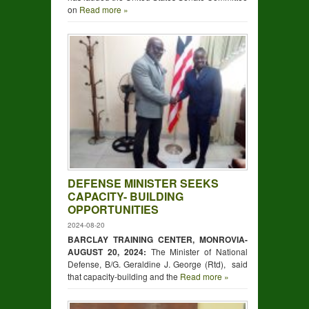
on
Read more »
DEFENSE MINISTER SEEKS
CAPACITY- BUILDING
OPPORTUNITIES
2024-08-20
BARCLAY TRAINING CENTER, MONROVIA-
AUGUST
20,
2024:
The Minister of National
Defense, B/G. Geraldine J. George (Rtd), said
that capacity-building and the
Read more »