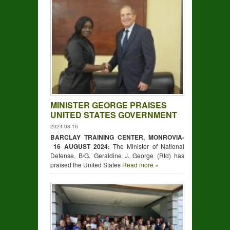
MINISTER GEORGE PRAISES
UNITED STATES GOVERNMENT
2024-08-16
BARCLAY TRAINING CENTER, MONROVIA-
16 AUGUST 2024:
The Minister of National
Defense, B/G. Geraldine J. George (Rtd) has
praised the United States
Read more »