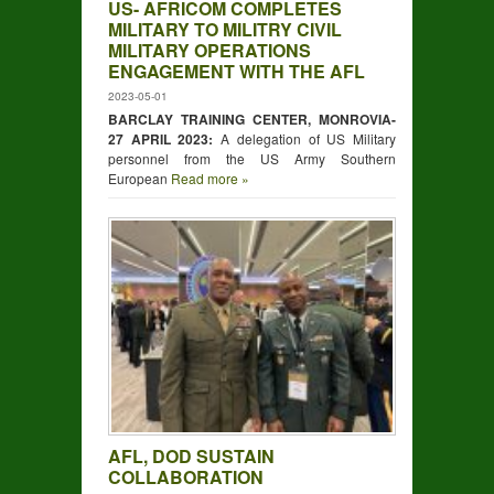
US- AFRICOM COMPLETES
MILITARY TO MILITRY CIVIL
MILITARY OPERATIONS
ENGAGEMENT WITH THE AFL
2023-05-01
BARCLAY TRAINING CENTER, MONROVIA-
27 APRIL 2023:
A delegation of US Military
personnel from the US Army Southern
European
Read more »
AFL, DOD SUSTAIN
COLLABORATION