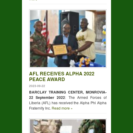
AFL RECEIVES ALPHA 2022
PEACE AWARD
2023-09-22
BARCLAY TRAINING CENTER, MONROVIA-
22 September 2022
: The Armed Forces of
Liberia (AFL) has received the Alpha Phi Alpha
Fraternity Inc.
Read more »