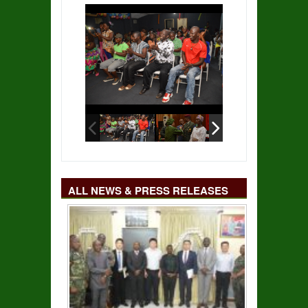
ALL NEWS & PRESS RELEASES