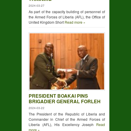
2024-03-27
As part of the capacity building of personnel of
the Armed Forces of Liberia (AFL), the Office of
United Kingdom Short
Read more »
PRESIDENT BOAKAI PINS
BRIGADIER GENERAL FORLEH
2024-03-22
The President of the Republic of Liberia and
Commander in Chief of the Armed Forces of
Liberia (AFL), His Excellency Joseph
Read
more »