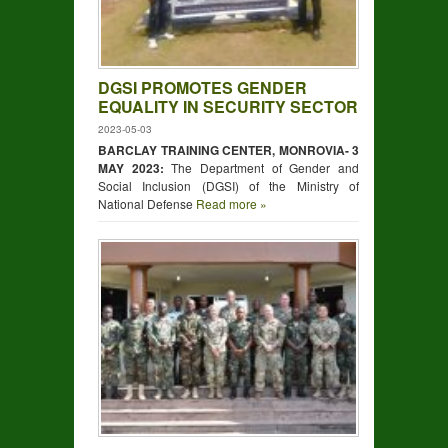
DGSI PROMOTES GENDER
EQUALITY IN SECURITY SECTOR
2023-05-03
BARCLAY TRAINING CENTER, MONROVIA- 3
MAY 2023:
The Department of Gender and
Social Inclusion (DGSI) of the Ministry of
National Defense
Read more »