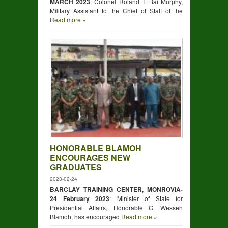
MARCH 2023
: Colonel Roland T. Bai Murphy,
Military Assistant to the Chief of Staff of the
Read more »
HONORABLE BLAMOH
ENCOURAGES NEW
GRADUATES
2023-02-24
BARCLAY TRAINING CENTER, MONROVIA-
24 February 2023
: Minister of State for
Presidential Affairs, Honorable G. Wesseh
Blamoh, has encouraged
Read more »