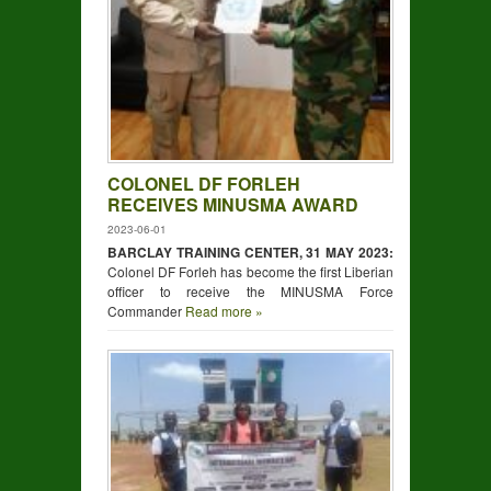
COLONEL DF FORLEH
RECEIVES MINUSMA AWARD
2023-06-01
BARCLAY TRAINING CENTER, 31 MAY 2023:
Colonel DF Forleh has become the first Liberian
officer to receive the MINUSMA Force
Commander
Read more »