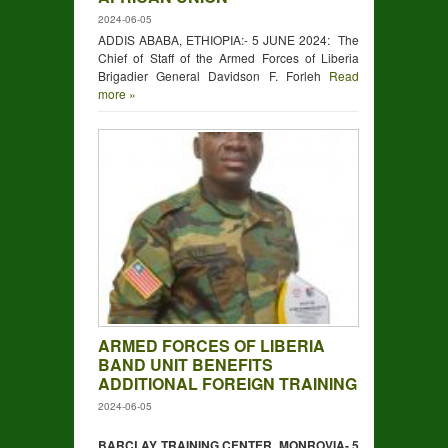
2024-06-05
ADDIS ABABA, ETHIOPIA:- 5 JUNE 2024: The
Chief of Staff of the Armed Forces of Liberia
Brigadier General Davidson F. Forleh
Read
more »
ARMED FORCES OF LIBERIA
BAND UNIT BENEFITS
ADDITIONAL FOREIGN TRAINING
2024-06-05
BARCLAY TRAINING CENTER, MONROVIA- 5