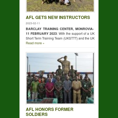
AFL GETS NEW INSTRUCTORS
2023-02-11
BARCLAY TRAINING CENTER, MONROVIA-
11 FEBRUARY 2023
: With the support of a UK
Short Term Training Team (UKSTTT) and the UK
Read more »
AFL HONORS FORMER
SOLDIERS