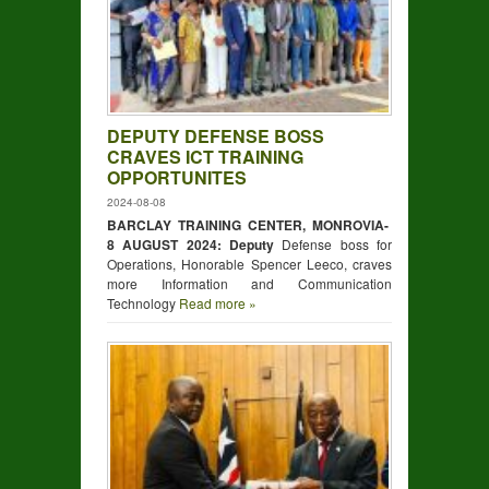
DEPUTY DEFENSE BOSS
CRAVES ICT TRAINING
OPPORTUNITES
2024-08-08
BARCLAY TRAINING CENTER, MONROVIA-
8 AUGUST 2024: Deputy
Defense boss for
Operations, Honorable Spencer Leeco, craves
more Information and Communication
Technology
Read more »