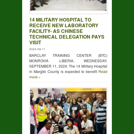
14 MILITARY HOSPITAL TO
RECEIVE NEW LABORATORY
FACILITY- AS CHINESE
TECHNICAL DELEGATION PAYS
VISIT
2024-09-11
BARCLAY TRAINING CENTER (BTC)
MONROVIA -LIBERIA, WEDNESDAY,
SEPTEMBER 11, 2024: The 14 Military Hospital
in Margibi County is expected to benefit
Read
more »