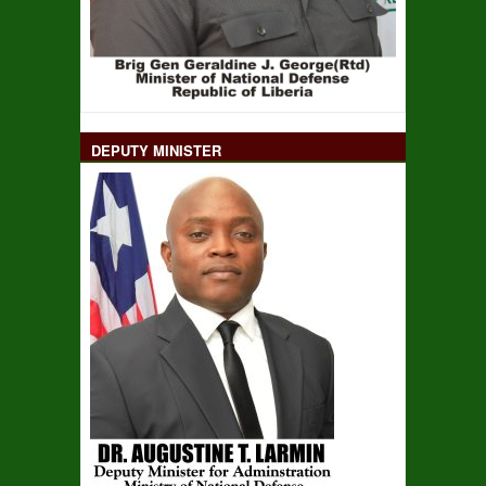
DEPUTY MINISTER