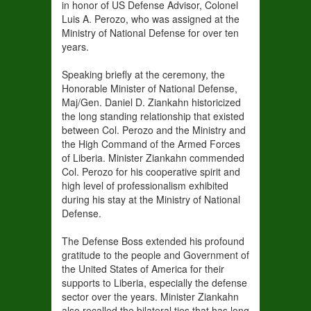
in honor of US Defense Advisor, Colonel
Luis A. Perozo, who was assigned at the
Ministry of National Defense for over ten
years.
Speaking briefly at the ceremony, the
Honorable Minister of National Defense,
Maj/Gen. Daniel D. Ziankahn historicized
the long standing relationship that existed
between Col. Perozo and the Ministry and
the High Command of the Armed Forces
of Liberia. Minister Ziankahn commended
Col. Perozo for his cooperative spirit and
high level of professionalism exhibited
during his stay at the Ministry of National
Defense.
The Defense Boss extended his profound
gratitude to the people and Government of
the United States of America for their
supports to Liberia, especially the defense
sector over the years. Minister Ziankahn
also recalled the bilateral ties that has long