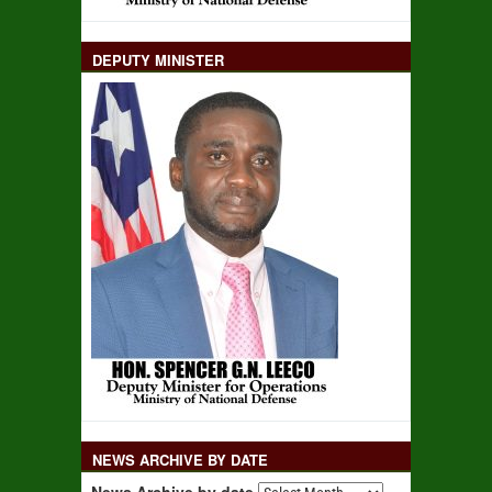
DEPUTY MINISTER
NEWS ARCHIVE BY DATE
News Archive by date