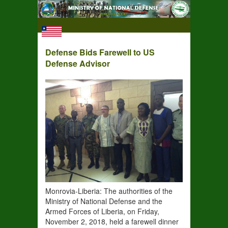
Defense Bids Farewell to US
Defense Advisor
Monrovia-Liberia: The authorities of the
Ministry of National Defense and the
Armed Forces of Liberia, on Friday,
November 2, 2018, held a farewell dinner