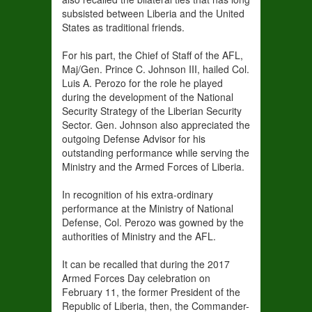
subsisted between Liberia and the United
States as traditional friends.
For his part, the Chief of Staff of the AFL,
Maj/Gen. Prince C. Johnson III, hailed Col.
Luis A. Perozo for the role he played
during the development of the National
Security Strategy of the Liberian Security
Sector. Gen. Johnson also appreciated the
outgoing Defense Advisor for his
outstanding performance while serving the
Ministry and the Armed Forces of Liberia.
In recognition of his extra-ordinary
performance at the Ministry of National
Defense, Col. Perozo was gowned by the
authorities of Ministry and the AFL.
It can be recalled that during the 2017
Armed Forces Day celebration on
February 11, the former President of the
Republic of Liberia, then, the Commander-