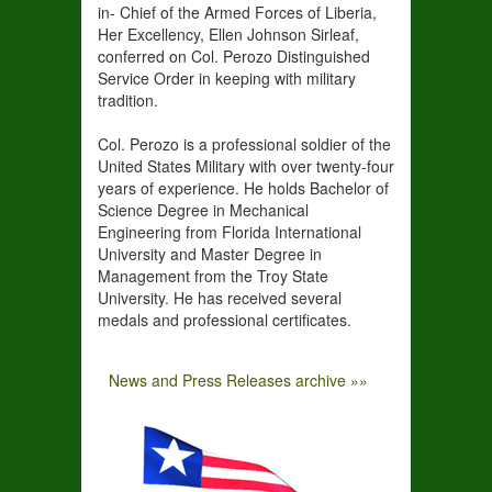
in- Chief of the Armed Forces of Liberia,
Her Excellency, Ellen Johnson Sirleaf,
conferred on Col. Perozo Distinguished
Service Order in keeping with military
tradition.
Col. Perozo is a professional soldier of the
United States Military with over twenty-four
years of experience. He holds Bachelor of
Science Degree in Mechanical
Engineering from Florida International
University and Master Degree in
Management from the Troy State
University. He has received several
medals and professional certificates.
News and Press Releases archive »»