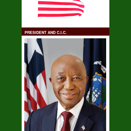
PRESIDENT AND C.I.C.