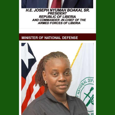
MINISTER OF NATIONAL DEFENSE