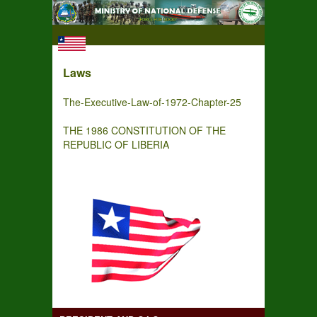
Laws
The-Executive-Law-of-1972-Chapter-25
THE 1986 CONSTITUTION OF THE
REPUBLIC OF LIBERIA