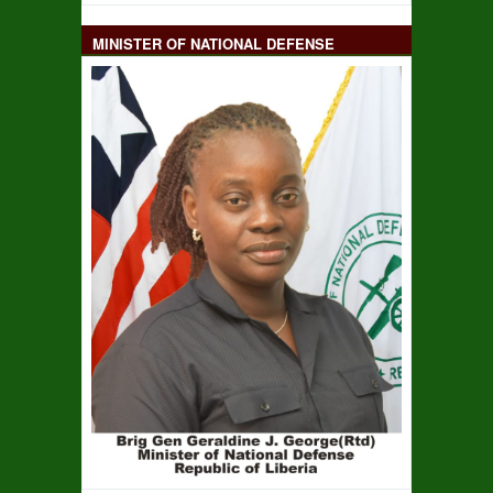
MINISTER OF NATIONAL DEFENSE