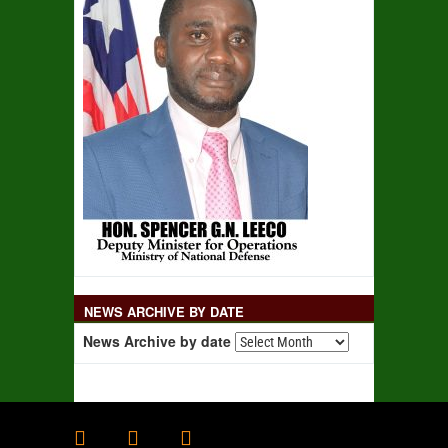
NEWS ARCHIVE BY DATE
News Archive by date