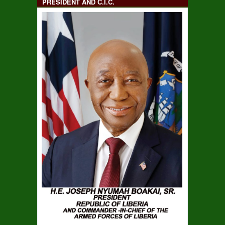
PRESIDENT AND C.I.C.