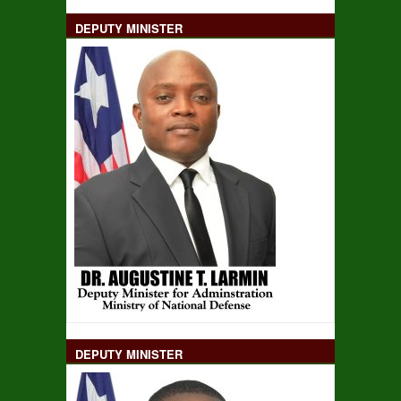
DEPUTY MINISTER
DEPUTY MINISTER