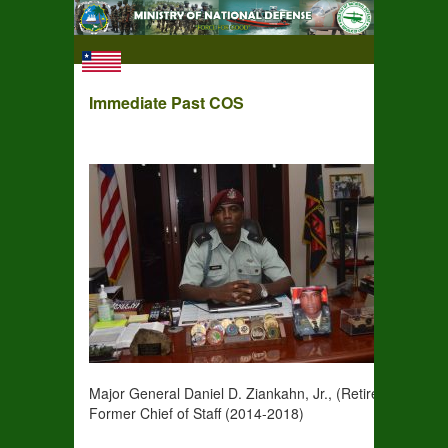
Immediate Past COS
Major General Daniel D. Ziankahn, Jr., (Retired)
Former Chief of Staff (2014-2018)