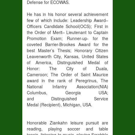
Defense for ECOWAS
.
He
has in his honor several achievement
few of which include:
Leadership Award
–
Officers Candidate School(OCS)
;
First in
the Order of Merit
– Lieutenant to Captain
Promotion Exam
;
Runner-up- for the
coveted Barrier
-Brookes Award for the
best Master’s Thesis
;
Honorary Citizen
Leavenworth City
, Kansas, United States
of America
,
Distinguished Medal of
Honor
:
The City of Duala,
Cameroon;
The
Order of Saint Maurice
award in the rank of Peregrinus
,
The
National Infantry Association(NIA)
Columbus, Georgia USA;
and
Distinguished Service
Medal
(Recipient)
,
Michigan, USA.
Honorable Ziankahn leisure pursuit are
reading, playing s
occer
and table
t
ennis,
listening to m
usic,
playing Scrabble