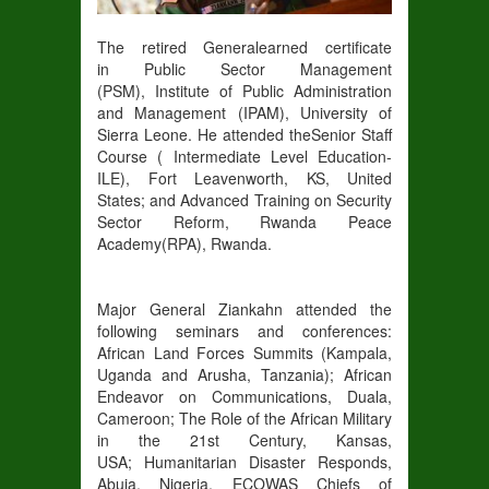
The retired General
earned certificate
in
Public Sector Management
(
PSM
),
Institute of Public Administration
and Management (
IPAM
)
, University
of
Sierra Leone
. He attended the
Senior Staff
Course
( Intermediate Level Education-
ILE
)
,
Fort Leavenworth, KS
, United
States;
and Advanced Training on Security
Sector Reform
,
Rwanda Peace
Academy(
RPA)
, Rwanda
.
Major General Ziankahn attended
the
following seminars and conferences:
African Land Forces Summits (Kampala,
Uganda and Arusha, Tanzania)
;
Afric
an
Endeavor on Communications, Duala,
Cameroon;
The Role of the African Military
in the 21
st
Century, Kansas,
USA;
Humanitarian Disaster Responds,
Abuja, Nigeria
, ECOWAS Chiefs of