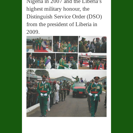
Nigeria in 2007 and the Liberia’s
highest military honour, the
Distinguish Service Order (DSO)
from the president of Liberia in
2009.