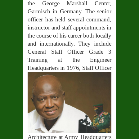
the George Marshall Center,
Garmisch in Germany. The senior
officer has held several command,
instructor and staff appointments in
the course of his career both locally
and internationally. They include
General Staff Officer Grade 3
Training at the Engineer
Headquarters in 1976, Staff
Officer
Architecture at Army Headquarters