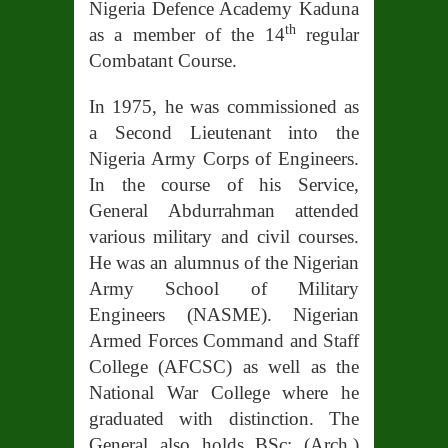
Nigeria Defence Academy Kaduna
th
as a member of the 14
regular
Combatant Course.
In 1975, he was commissioned as
a Second Lieutenant into the
Nigeria Army Corps of Engineers.
In the course of his Service,
General Abdurrahman attended
various military and civil courses.
He was an alumnus of the Nigerian
Army School of Military
Engineers (NASME). Nigerian
Armed Forces Command and Staff
College (AFCSC) as well as the
National War College where he
graduated with distinction. The
General also holds BSc: (Arch.)