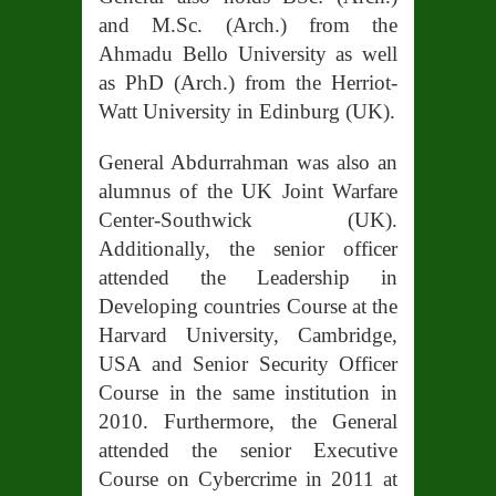
and M.Sc. (Arch.) from the
Ahmadu Bello University as well
as PhD (Arch.) from the Herriot-
Watt University in Edinburg (UK).
General Abdurrahman was also an
alumnus of the UK Joint Warfare
Center-Southwick (UK).
Additionally, the senior officer
attended the Leadership in
Developing countries Course at the
Harvard University, Cambridge,
USA and Senior Security Officer
Course in the same institution in
2010. Furthermore, the General
attended the senior Executive
Course on Cybercrime in 2011 at