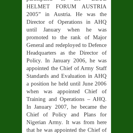
HELMET FORUM AUSTRIA
2005” in Austria. He was the
Director of Operations in AHQ
until January when he was
promoted to the rank of Major
General and redeployed to Defence
Headquarters as the Director of
Policy. In January 2006, he was
appointed the Chief of Army Staff
Standards and Evaluation in AHQ
a position he held until June 2006
when was appointed Chief of
Training and Operations – AHQ.
In January 2007, he became the
Chief of Policy and Plans for
Nigerian Army. It was from here
that he was appointed the Chief of