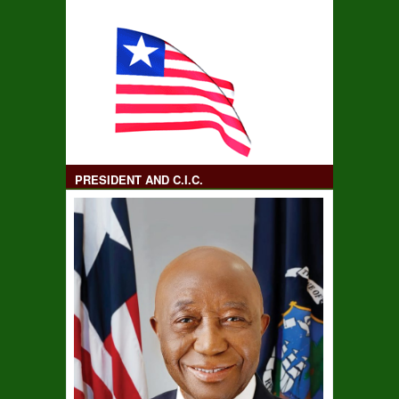
PRESIDENT AND C.I.C.