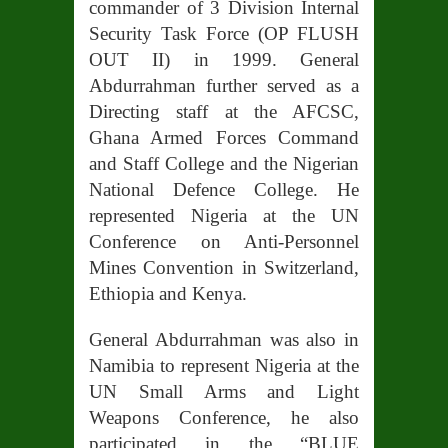
commander of 3 Division Internal
Security Task Force (OP FLUSH
OUT II) in 1999. General
Abdurrahman further served as a
Directing staff at the AFCSC,
Ghana Armed Forces Command
and Staff College and the Nigerian
National Defence College. He
represented Nigeria at the UN
Conference on Anti-Personnel
Mines Convention in Switzerland,
Ethiopia and Kenya.
General Abdurrahman was also in
Namibia to represent Nigeria at the
UN Small Arms and Light
Weapons Conference, he
also
participated in the “BLUE