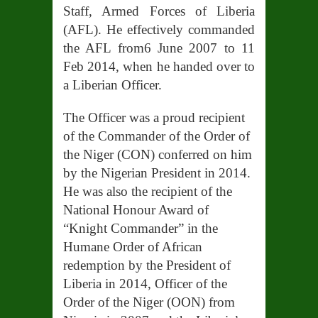
Staff, Armed Forces of Liberia
(A
FL). He effectively commanded
the AFL from6 June 2007 to 11
Feb 2014, when he handed over to
a Liberian Officer.
The Officer was a proud recipient
of the Commander of the Order of
the Niger (CON) conferred on him
by the Nigerian President in 2014.
He was also the recipient of the
National Honour Award of
“Knight Commander” in the
Humane Order of African
redemption by the President of
Liberia in 2014, Officer of the
Order of the Niger (OON) from