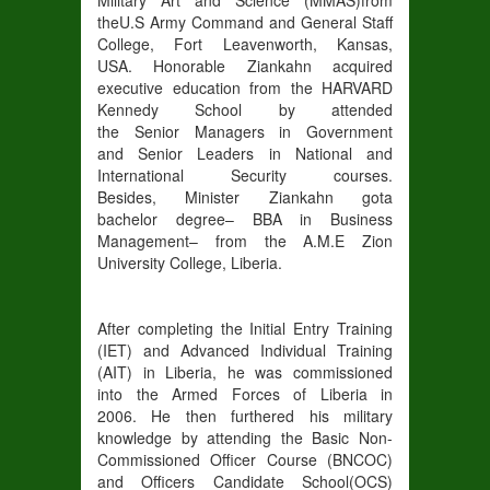
the
U
.S Army Command and General
Staff
College, Fort Leavenworth, Kansas,
USA
.
Honorable
Ziankahn
acquired
executive education from the HARVARD
Kennedy School by attended
the
Senior
Managers in
Government
and
Senior Leaders in Nati
onal and
International Security courses.
Besides,
Minister Ziankahn got
a
bachelor
degree
–
BBA in Business
Management
– from
the A.M.E
Zion
University College
, Liberia.
After completing the Initial Entry Training
(
IET
) and Advanced Individual Training
(
AIT
)
in Liberia, he
was
commissioned
into
the Armed Forces of Liberia in
2006
.
He
then furthered his military
knowledge by attending the
Basic Non-
Commissioned Officer Course (
BNCOC
)
and Officers Candidate School
(
OCS
)