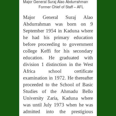
Major General Suraj Alao Abdurrahman
Former Chief of Staff – AFL
Major General Suraj Alao
Abdurrahman was born on 9
September 1954 in Kaduna where
he had his primary education
before proceeding to government
college Keffi for his secondary
education. He graduated with
division 1 distinction in the West
Africa school certificate
examination in 1972. He thereafter
proceeded to the School of Basic
Studies of the Ahmadu Bello
University Zaria, Kaduna where
was until July 1973 when he was
admitted into the prestigious