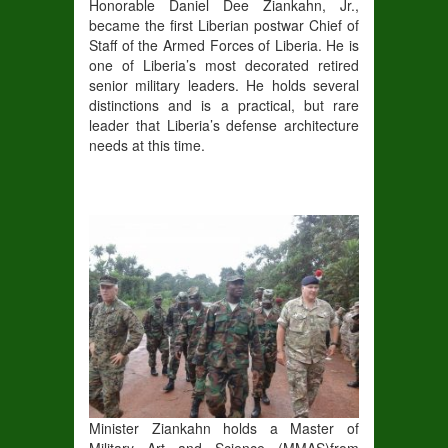
Honorable Daniel Dee Ziankahn, Jr.,
became the first Liberian postwar Chief of
Staff of the Armed Forces of Liberia
. He is
one of Liberia’s most decorated retired
senior
military leaders
.
He holds several
distinctions and is a practical, but rare
leader that Liberia’s defense architecture
needs at this time.
Minister Ziankahn holds a
Master of
Military Art and Science (
MMAS)
from