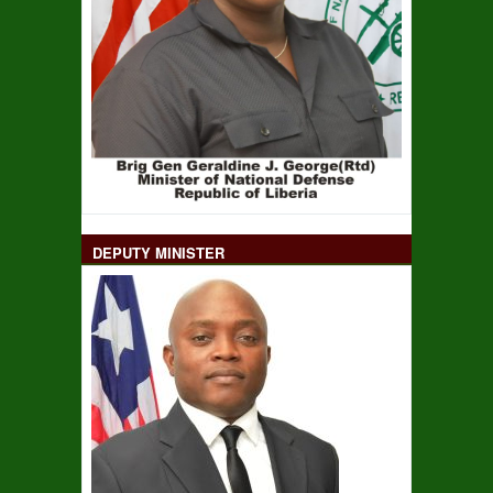
DEPUTY MINISTER