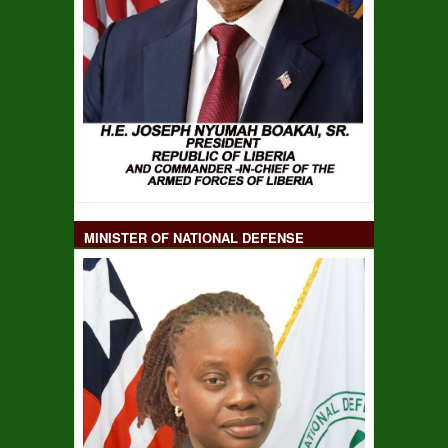
MINISTER OF NATIONAL DEFENSE