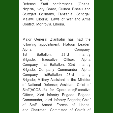
Defense Staff conferences
(Ghana,
Nigeria, Ivory Coast, Guinea Bissau and
Stuttgart Germany, Tanzania, Senegal,
Malawi, Liberia
)
;
Laws of
War and Arms
Conflict, Monrovia, Liberia.
Major General Ziankahn has had the
following appointment:
Platoon Leader
:
Alpha Company,
1
st
Battalion,
23
rd
Infantry
Brigade;
Executive Officer
: Alpha
Company, 1
st
Battalion,
23
rd
Infantry
Brigade;
Company Commander
: Alpha
Company, 1
st
Battalion
23
rd
Infantry
Brigade
;
Military Assistant to the Minister
of National Defense
;
Assistant Chief of
Staff
(ACOS-J3) for Operations
;
Executive
Officer,
23
rd
Infantry Brigade
;
Brigade
Commander
, 23
rd
Infantry Brigade
;
Chief
of Staff
, Armed Forces of Liberia;
and
Chairman
, Committee of Chiefs of