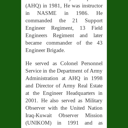
(AHQ) in 1981, He was instructor
in NASME in 1986. He
commanded the 21 Support
Engineer Regiment, 13 Field
Engineers Regiment and later
became commander of the 43
Engineer Brigade.
He served as Colonel Personnel
Service in the Department of Army
Administration at AHQ in 1998
and Director of Army R
eal Estate
at the Engineer Headquarters in
2001. He also served as Military
Observer with the United Nation
Iraq-Kuwait Observer Mission
(UNIKOM) in 1991 and as