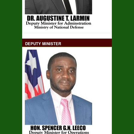
DEPUTY MINISTER