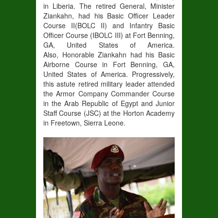
in
Liberia
. The
retired
General
, Minister
Ziankahn,
had his Basic Officer Leader
Course II
(
BOLC II
)
and Infantry Basic
Officer Course (
IBOLC III
)
at Fort Benning,
GA, United States of America.
Also,
Honorable Ziankahn
had his Basic
Airborne Course in
Fort Benning, GA,
United States of America
.
Progressively,
this astute retired military leader attended
the
Armor Company Commander Course
in
the Arab
Republic of Egypt and Junior
Staff Course (JSC) at the Horton Academy
in Freetown, Sierra Leone.