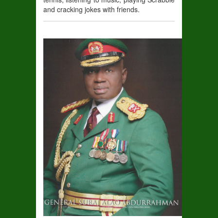
and cracking jokes with f
riends.