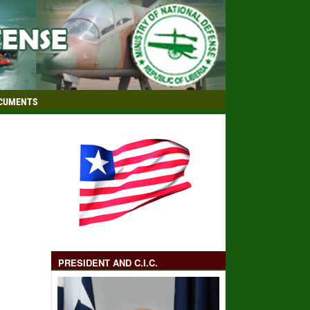
CUMENTS
PRESIDENT AND C.I.C.