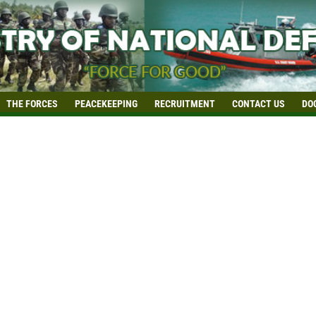
THE FORCES
PEACEKEEPING
RECRUITMENT
CONTACT US
DO