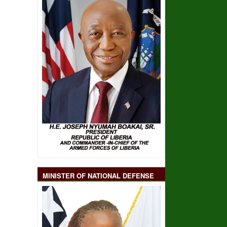
MINISTER OF NATIONAL DEFENSE