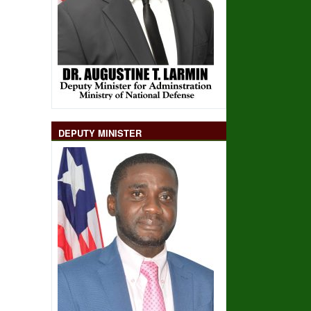
DEPUTY MINISTER