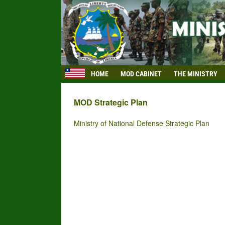
HOME
MOD CABINET
THE MINISTRY
MOD Strategic Plan
Ministry of National Defense Strategic Plan