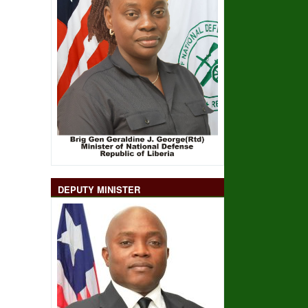
DEPUTY MINISTER