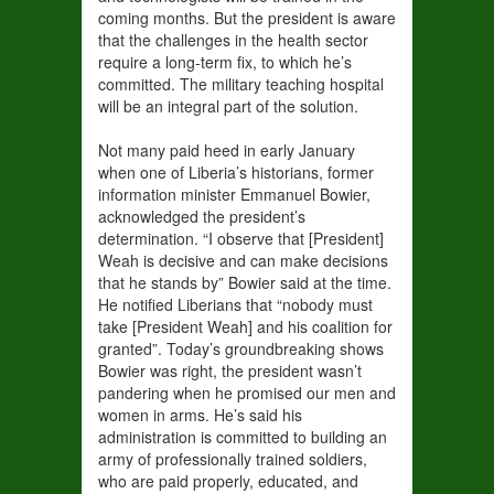
coming months. But the president is aware
that the challenges in the health sector
require a long-term fix, to which he’s
committed. The military teaching hospital
will be an integral part of the solution.
Not many paid heed in early January
when one of Liberia’s historians, former
information minister Emmanuel Bowier,
acknowledged the president’s
determination. “I observe that [President]
Weah is decisive and can make decisions
that he stands by” Bowier said at the time.
He notified Liberians that “nobody must
take [President Weah] and his coalition for
granted”. Today’s groundbreaking shows
Bowier was right, the president wasn’t
pandering when he promised our men and
women in arms. He’s said his
administration is committed to building an
army of professionally trained soldiers,
who are paid properly, educated, and