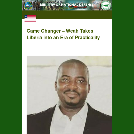
Game Changer – Weah Takes
Liberia into an Era of Practicality