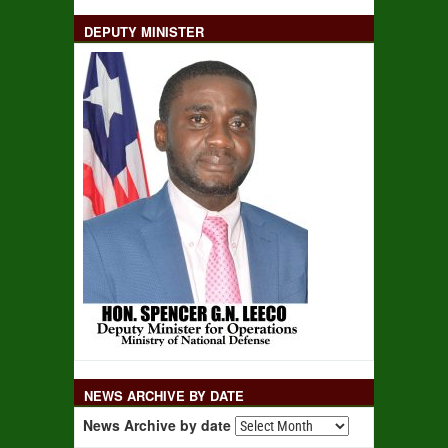
DEPUTY MINISTER
NEWS ARCHIVE BY DATE
News Archive by date