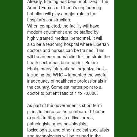
Already, funding has been mobilized – the
Armed Forces of Liberia’s engineering
battalion will play a major role in the
hospital’s construction.
When completed, the facility will have
modern equipment and be staffed by
highly trained medical personnel. It will
also be a teaching hospital where Liberian
doctors and nurses can be trained. This
will be an enormous relief for the strain the
heath sector has been under. Before
Ebola, many international organizations –
including the WHO – lamented the woeful
inadequacy of healthcare professionals in
the country. Some estimates point to a
doctor to patient ratio of 1 to 70,000.
As part of the government’s short term
plans to increase the number of Liberian
experts to fill gaps in critical areas,
pathologists, anesthesiologists,
toxicologists, and other medical specialists
and technologists will be trained in the