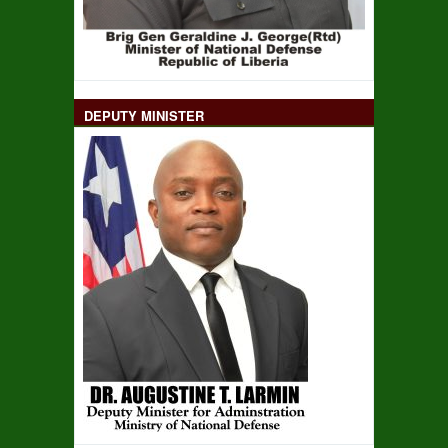
DEPUTY MINISTER