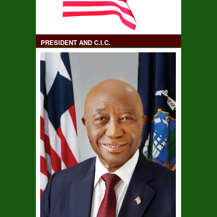
PRESIDENT AND C.I.C.