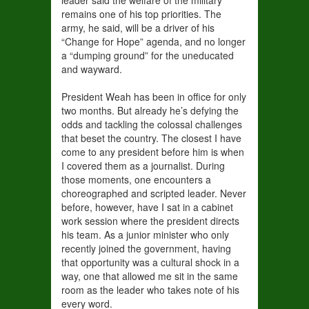
leader said the welfare of the military
remains one of his top priorities. The
army, he said, will be a driver of his
“Change for Hope” agenda, and no longer
a “dumping ground” for the uneducated
and wayward.
President Weah has been in office for only
two months. But already he’s defying the
odds and tackling the colossal challenges
that beset the country. The closest I have
come to any president before him is when
I covered them as a journalist. During
those moments, one encounters a
choreographed and scripted leader. Never
before, however, have I sat in a cabinet
work session where the president directs
his team. As a junior minister who only
recently joined the government, having
that opportunity was a cultural shock in a
way, one that allowed me sit in the same
room as the leader who takes note of his
every word.