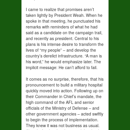
I came to realize that promises aren’t
taken lightly by President Weah. When he
spoke in that meeting, he punctuated his
remarks with reminders of what he had
said as a candidate on the campaign trail,
and recently as president. Central to his
plans is his intense desire to transform the
lives of “my people” – and develop the
country’s derelict infrastructure. “A man is
his word,” he would emphasize later. The
implicit message: He can’t afford to fail.
It comes as no surprise, therefore, that his
pronouncement to build a military hospital
quickly moved into action. Following up on
their Commander in Chief’s mandate, the
high command of the AFL and senior
officials of the Ministry of Defense – and
other government agencies – acted swiftly
to begin the process of implementation.
They knew it was not business as usual.