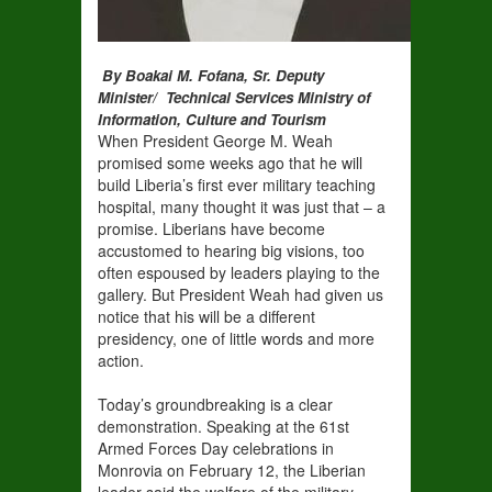
By Boakai M. Fofana, Sr. Deputy
Minister/ Technical Services Ministry of
Information, Culture and Tourism
When President George M. Weah
promised some weeks ago that he will
build Liberia’s first ever military teaching
hospital, many thought it was just that – a
promise. Liberians have become
accustomed to hearing big visions, too
often espoused by leaders playing to the
gallery. But President Weah had given us
notice that his will be a different
presidency, one of little words and more
action.
Today’s groundbreaking is a clear
demonstration. Speaking at the 61st
Armed Forces Day celebrations in
Monrovia on February 12, the Liberian