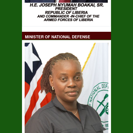
MINISTER OF NATIONAL DEFENSE