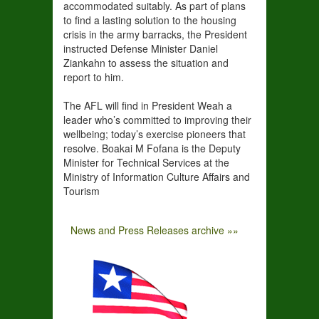
accommodated suitably. As part of plans
to find a lasting solution to the housing
crisis in the army barracks, the President
instructed Defense Minister Daniel
Ziankahn to assess the situation and
report to him.
The AFL will find in President Weah a
leader who’s committed to improving their
wellbeing; today’s exercise pioneers that
resolve. Boakai M Fofana is the Deputy
Minister for Technical Services at the
Ministry of Information Culture Affairs and
Tourism
News and Press Releases archive »»