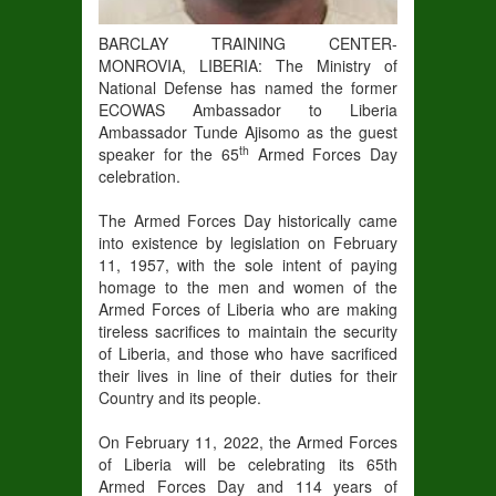
BARCLAY TRAINING CENTER-
MONROVIA, LIBERIA: The Ministry of
National Defense has named the former
ECOWAS Ambassador to Liberia
Ambassador Tunde Ajisomo as the guest
th
speaker for the 65
Armed Forces Day
celebration.
The Armed Forces Day historically came
into existence by legislation on February
11, 1957, with the sole intent of paying
homage to the men and women of the
Armed Forces of Liberia who are making
tireless sacrifices to maintain the security
of Liberia, and those who have sacrificed
their lives in line of their duties for their
Country and its people.
On February 11, 2022, the Armed Forces
of Liberia will be celebrating its 65th
Armed Forces Day and 114 years of