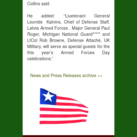
Collins said.
He added: “Liuetenant General
Leonids Kalnins, Chief of Defense Staff,
Latvia Armed Forces , Major General Paul
Roger, Michigan National Guard***** and
LtCol Rob Browne, Defense Attaché, UK
Military, will serve as special guests for the
this year’s Armed Forces Day
celebrations.”
News and Press Releases archive »»