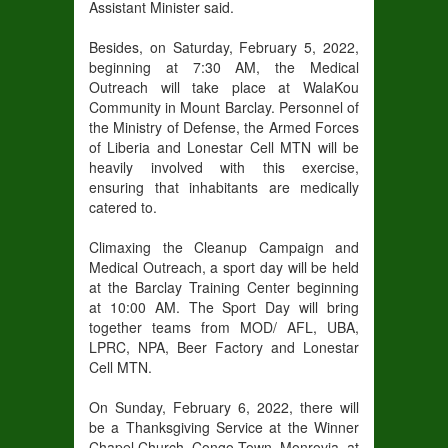
Assistant Minister said.
Besides, on Saturday, February 5, 2022,
beginning at 7:30 AM, the Medical
Outreach will take place at WalaKou
Community in Mount Barclay. Personnel of
the Ministry of Defense, the Armed Forces
of Liberia and Lonestar Cell MTN will be
heavily involved with this exercise,
ensuring that inhabitants are medically
catered to.
Climaxing the Cleanup Campaign and
Medical Outreach, a sport day will be held
at the Barclay Training Center beginning
at 10:00 AM. The Sport Day will bring
together teams from MOD/ AFL, UBA,
LPRC, NPA, Beer Factory and Lonestar
Cell MTN.
On Sunday, February 6, 2022, there will
be a Thanksgiving Service at the Winner
Chapel Church, Congo Town, Monrovia, at