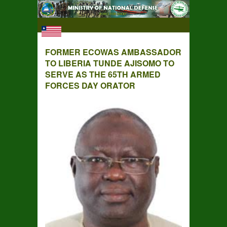
FORMER ECOWAS AMBASSADOR
TO LIBERIA TUNDE AJISOMO TO
SERVE AS THE 65TH ARMED
FORCES DAY ORATOR