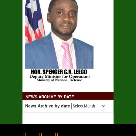
NEWS ARCHIVE BY DATE
News Archive by date