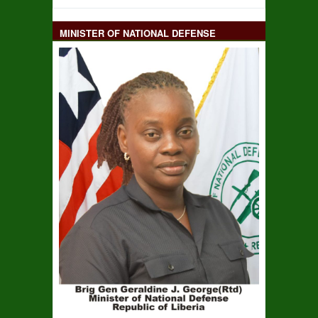
MINISTER OF NATIONAL DEFENSE