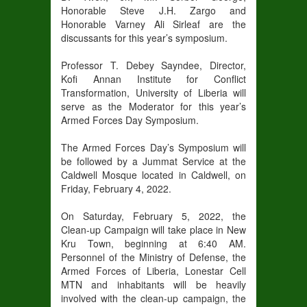
Honorable Steve J.H. Zargo and
Honorable Varney Ali Sirleaf are the
discussants for this year’s symposium.
Professor T. Debey Sayndee, Director,
Kofi Annan Institute for Conflict
Transformation, University of Liberia will
serve as the Moderator for this year’s
Armed Forces Day Symposium.
The Armed Forces Day’s Symposium will
be followed by a Jummat Service at the
Caldwell Mosque located in Caldwell, on
Friday, February 4, 2022.
On Saturday, February 5, 2022, the
Clean-up Campaign will take place in New
Kru Town, beginning at 6:40 AM.
Personnel of the Ministry of Defense, the
Armed Forces of Liberia, Lonestar Cell
MTN and inhabitants will be heavily
involved with the clean-up campaign, the