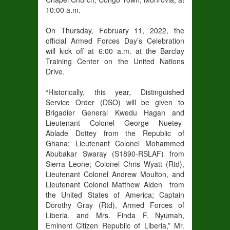
10:00 a.m.
On Thursday, February 11, 2022, the
official Armed Forces Day’s Celebration
will kick off at 6:00 a.m. at the Barclay
Training Center on the United Nations
Drive.
“Historically, this year, Distinguished
Service Order (DSO) will be given to
Brigadier General Kwedu Hagan and
Lieutenant Colonel George Nuetey-
Ablade Dottey from the Republic of
Ghana; Lieutenant Colonel Mohammed
Abubakar Swaray (S1890-RSLAF) from
Sierra Leone; Colonel Chris Wyatt (Rtd),
Lieutenant Colonel Andrew Moulton, and
Lieutenant Colonel Matthew Alden from
the United States of America; Captain
Dorothy Gray (Rtd), Armed Forces of
Liberia, and Mrs. Finda F. Nyumah,
Eminent Citizen Republic of Liberia,” Mr.