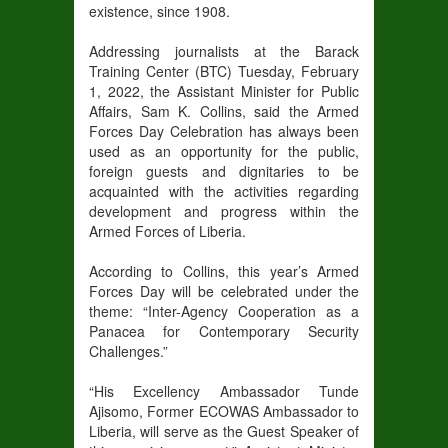
existence, since 1908.
Addressing journalists at the Barack
Training Center (BTC) Tuesday, February
1, 2022, the Assistant Minister for Public
Affairs, Sam K. Collins, said the Armed
Forces Day Celebration has always been
used as an opportunity for the public,
foreign guests and dignitaries to be
acquainted with the activities regarding
development and progress within the
Armed Forces of Liberia.
According to Collins, this year’s Armed
Forces Day will be celebrated under the
theme: “Inter-Agency Cooperation as a
Panacea for Contemporary Security
Challenges.”
“His Excellency Ambassador Tunde
Ajisomo, Former ECOWAS Ambassador to
Liberia, will serve as the Guest Speaker of