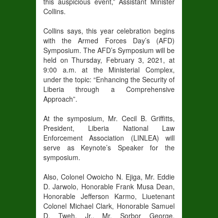
this auspicious event,” Assistant Minister
Collins.
Collins says, this year celebration begins
with the Armed Forces Day’s (AFD)
Symposium. The AFD’s Symposium will be
held on Thursday, February 3, 2021, at
9:00 a.m. at the Ministerial Complex,
under the topic: “Enhancing the Security of
Liberia through a Comprehensive
Approach”.
At the symposium, Mr. Cecil B. Griffitts,
President, Liberia National Law
Enforcement Association (LINLEA) will
serve as Keynote’s Speaker for the
symposium.
Also, Colonel Owoicho N. Ejiga, Mr. Eddie
D. Jarwolo, Honorable Frank Musa Dean,
Honorable Jefferson Karmo, Liuetenant
Colonel Michael Clark, Honorable Samuel
D. Tweh, Jr., Mr. Sorbor George,