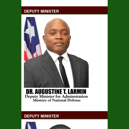
DEPUTY MINISTER
DEPUTY MINISTER