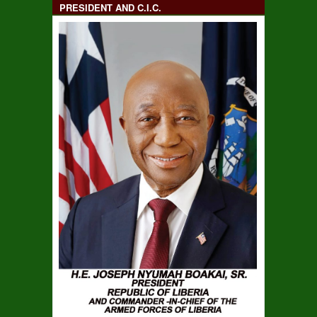
PRESIDENT AND C.I.C.