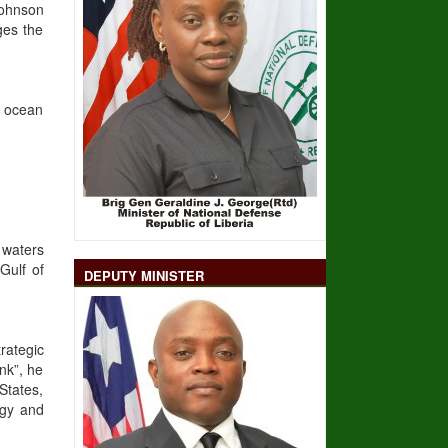
Johnson
ges the
e ocean
 waters
Gulf of
DEPUTY MINISTER
rategic
nk”, he
States,
ogy and