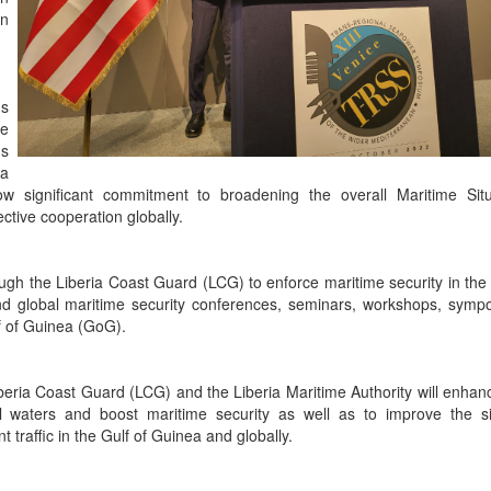
on
s
me
us
 a
ow significant commitment to broadening the overall Maritime Situ
ctive cooperation globally.
ugh the Liberia Coast Guard (LCG) to enforce maritime security in the 
and global maritime security conferences, seminars, workshops, symp
lf of Guinea (GoG).
iberia Coast Guard (LCG) and the Liberia Maritime Authority will enhanc
rial waters and boost maritime security as well as to improve the si
raffic in the Gulf of Guinea and globally.