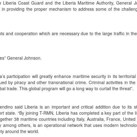
e Liberia Coast Guard and the Liberia Maritime Authority, General 
p in providing the proper mechanism to address some of the challen
ts and cooperation which are necessary due to the large traffic in th
ges” General Johnson.
 participation will greatly enhance maritime security in its territorial
ed by piracy and other transnational crime. Criminal activities in the 
bal trade. This global program will go a long way to curtail the threat”.
ndino said Liberia is an important and critical addition due to its st
ort state. “By joining T-RMN, Liberia has completed a key part of the li
ether 38 maritime countries including Italy, Australia, France, United 
 among others, is an operational network that uses modern technol
ety around the world.