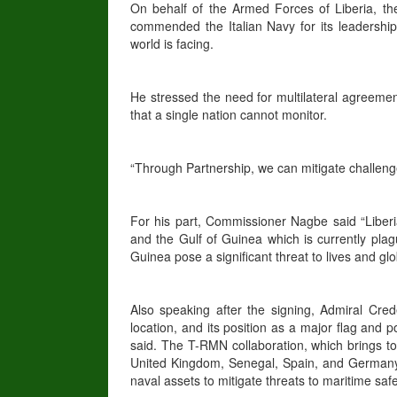
On behalf of the Armed Forces of Liberia, th
commended the Italian Navy for its leadershi
world is facing.
He stressed the need for multilateral agreemen
that a single nation cannot monitor.
“Through Partnership, we can mitigate challen
For his part, Commissioner Nagbe said “Liberia’s
and the Gulf of Guinea which is currently plagu
Guinea pose a significant threat to lives and glo
Also speaking after the signing, Admiral Crede
location, and its position as a major flag and p
said. The T-RMN collaboration, which brings tog
United Kingdom, Senegal, Spain, and Germany
naval assets to mitigate threats to maritime saf