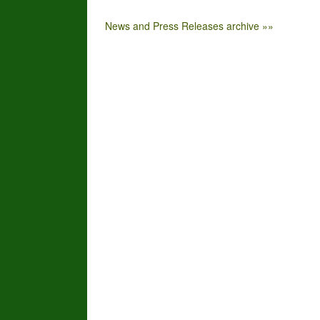
News and Press Releases archive »»