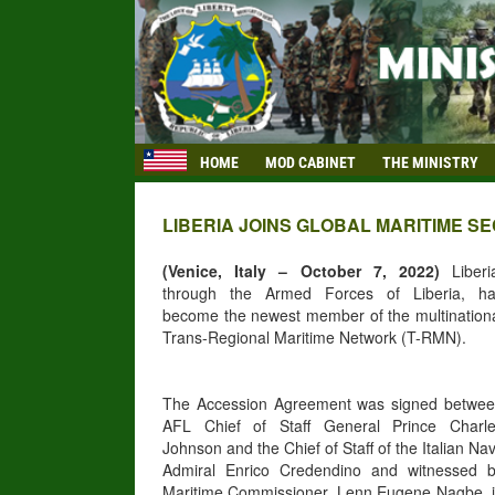
HOME
MOD CABINET
THE MINISTRY
LIBERIA JOINS GLOBAL MARITIME 
(Venice, Italy – October 7, 2022)
Liberi
through the Armed Forces of Liberia, h
become the newest member of the multination
Trans-Regional Maritime Network (T-RMN).
The Accession Agreement was signed betwe
AFL Chief of Staff General Prince Charl
Johnson and the Chief of Staff of the Italian Na
Admiral Enrico Credendino and witnessed 
Maritime Commissioner, Lenn Eugene Nagbe, 