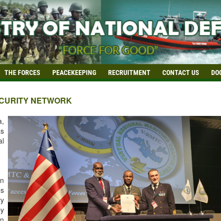
THE FORCES
PEACEKEEPING
RECRUITMENT
CONTACT US
DO
SECURITY NETWORK
a,
as
al
en
es
vy
by
in