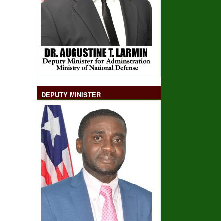
DEPUTY MINISTER