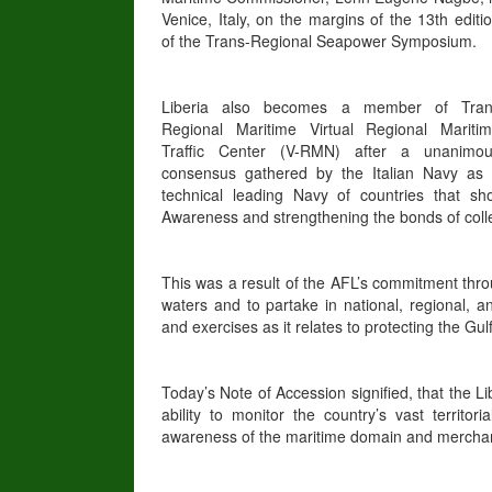
Venice, Italy, on the margins of the 13th editi
of the Trans-Regional Seapower Symposium.
Liberia also becomes a member of Tran
Regional Maritime Virtual Regional Mariti
Traffic Center (V-RMN) after a unanimo
consensus gathered by the Italian Navy as
technical leading Navy of countries that sh
Awareness and strengthening the bonds of colle
This was a result of the AFL’s commitment thro
waters and to partake in national, regional, 
and exercises as it relates to protecting the Gu
Today’s Note of Accession signified, that the L
ability to monitor the country’s vast territo
awareness of the maritime domain and merchant t