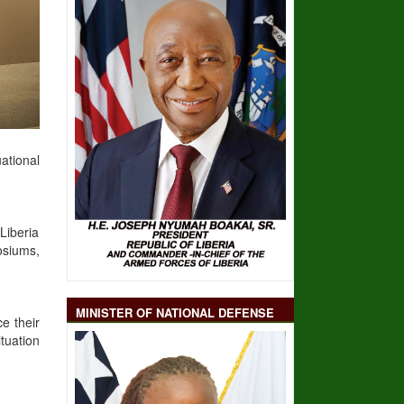
ational
Liberia
osiums,
MINISTER OF NATIONAL DEFENSE
e their
tuation