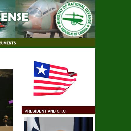
CUMENTS
PRESIDENT AND C.I.C.