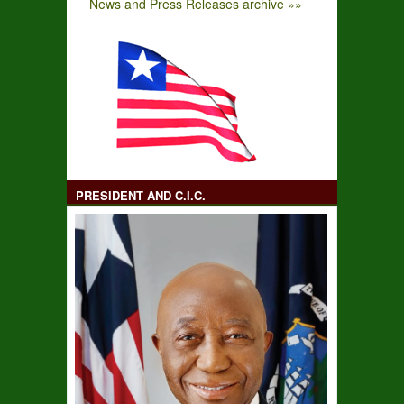
News and Press Releases archive »»
PRESIDENT AND C.I.C.