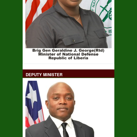
DEPUTY MINISTER