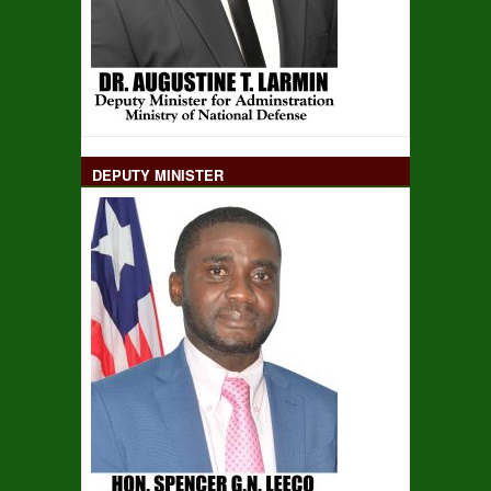
DEPUTY MINISTER