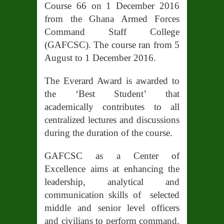
Course 66 on 1 December 2016
from the Ghana Armed Forces
Command Staff College
(GAFCSC). The course ran from 5
August to 1 December 2016.
The Everard Award is awarded to
the ‘Best Student’ that
academically contributes to all
centralized lectures and discussions
during the duration of the course.
GAFCSC as a Center of
Excellence aims at enhancing the
leadership, analytical and
communication skills of selected
middle and senior level officers
and civilians to perform command,