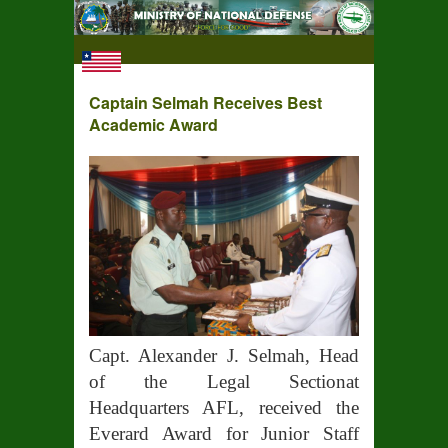
Captain Selmah Receives Best
Academic Award
Capt. Alexander J. Selmah, Head
of the Legal Sectionat
Headquarters AFL, received the
Everard Award for Junior Staff