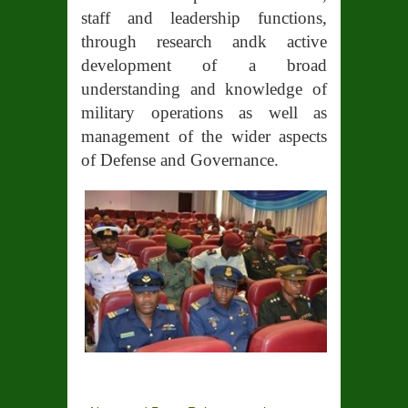
staff and leadership functions,
through research andk active
development of a broad
understanding and knowledge of
military operations as well as
management of the wider aspects
of Defense and Governance.