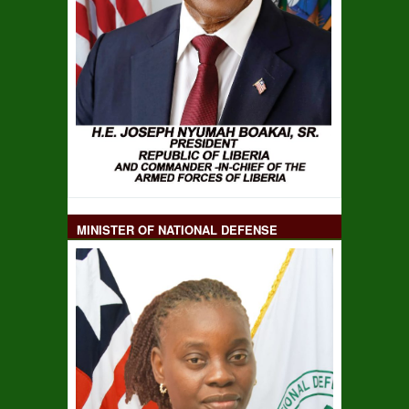
MINISTER OF NATIONAL DEFENSE