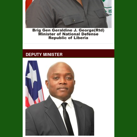
DEPUTY MINISTER