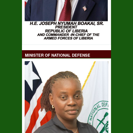
MINISTER OF NATIONAL DEFENSE