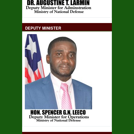
DEPUTY MINISTER