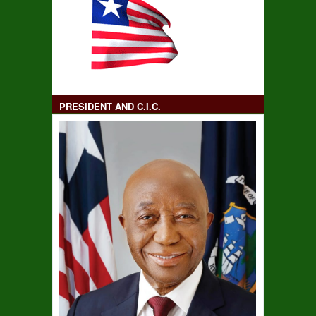
PRESIDENT AND C.I.C.