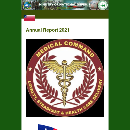
Annual Report 2021