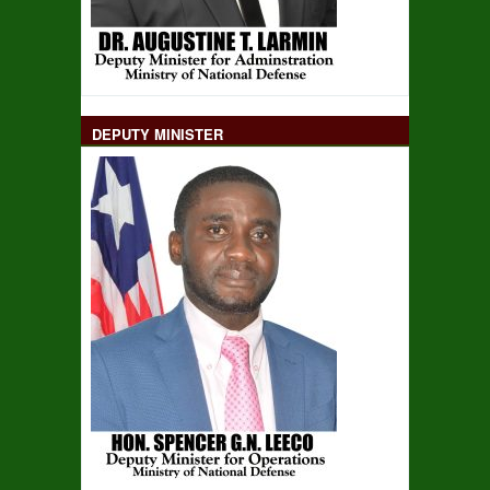
DEPUTY MINISTER