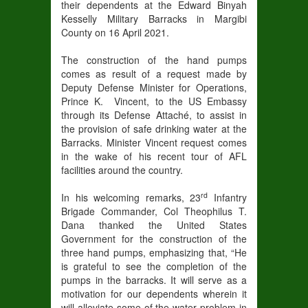
their dependents at the Edward Binyah
Kesselly Military Barracks in Margibi
County on 16 April 2021.
The construction of the hand pumps
comes as result of a request made by
Deputy Defense Minister for Operations,
Prince K. Vincent, to the US Embassy
through its Defense Attaché, to assist in
the provision of safe drinking water at the
Barracks. Minister Vincent request comes
in the wake of his recent tour of AFL
facilities around the country.
rd
In his welcoming remarks, 23
Infantry
Brigade Commander, Col Theophilus T.
Dana thanked the United States
Government for the construction of the
three hand pumps, emphasizing that, “He
is grateful to see the completion of the
pumps in the barracks. It will serve as a
motivation for our dependents wherein it
will alleviate some of the water problem in