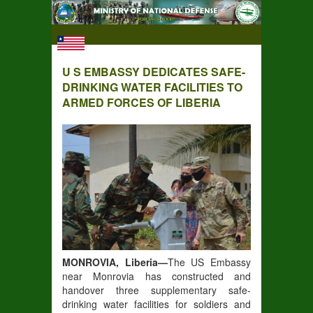
U S EMBASSY DEDICATES SAFE-
DRINKING WATER FACILITIES TO
ARMED FORCES OF LIBERIA
MONROVIA, Liberia—
The US Embassy
near Monrovia has constructed and
handover three supplementary safe-
drinking water facilities for soldiers and