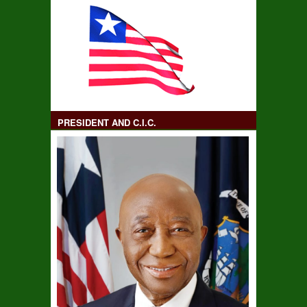
PRESIDENT AND C.I.C.