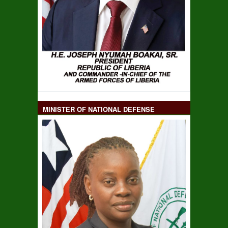
MINISTER OF NATIONAL DEFENSE