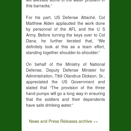
this barracks.”
For his part, US Defense Attaché, Col
Matthew Alden applauded the work done
by personnel of the AFL and the U S
Army. Before turning the keys over to Col
Dana, he further iterated that, “We
definitely look at this as a team effort,
standing together shoulder-to-shoulder.”
On behalf of the Ministry of National
Defense, Deputy Defense Minister for
Administration, Tibli Olandrus Dickson, Sr.,
appreciated the US Government and
stated that “The provision of the three
hand pumps will go a long way in ensuring
that the soldiers and their dependents
have safe drinking water.”
News and Press Releases archive »»