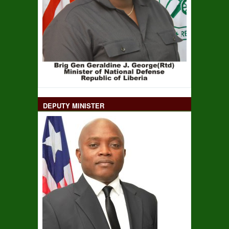
DEPUTY MINISTER