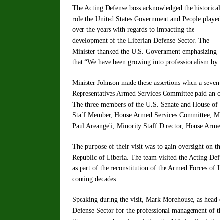
The Acting Defense boss acknowledged the historical
role the United States Government and People playe
over the years with regards to impacting the
development of the Liberian Defense Sector. The
Minister thanked the U.S. Government emphasizing
that “We have been growing into professionalism by t
Minister Johnson made these assertions when a seve
Representatives Armed Services Committee paid an of
The three members of the U.S. Senate and House of
Staff Member, House Armed Services Committee, Ma
Paul Areangeli, Minority Staff Director, House Arm
The purpose of their visit was to gain oversight on t
Republic of Liberia. The team visited the Acting Defe
as part of the reconstitution of the Armed Forces of 
coming decades.
Speaking during the visit, Mark Morehouse, as head 
Defense Sector for the professional management of t