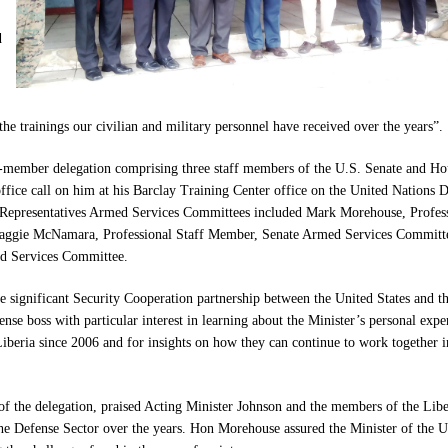
d
he trainings our civilian and military personnel have received over the years”.
n-member delegation comprising three staff members of the U.S. Senate and Ho
fice call on him at his Barclay Training Center office on the United Nations D
 Representatives Armed Services Committees included Mark Morehouse, Profes
ggie McNamara, Professional Staff Member, Senate Armed Services Committ
ed Services Committee.
he significant Security Cooperation partnership between the United States and t
nse boss with particular interest in learning about the Minister’s personal expe
Liberia since 2006 and for insights on how they can continue to work together i
of the delegation, praised Acting Minister Johnson and the members of the Libe
he Defense Sector over the years. Hon Morehouse assured the Minister of the U