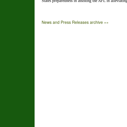
States preparedness in assisting the AFL in alleviatin
News and Press Releases archive »»