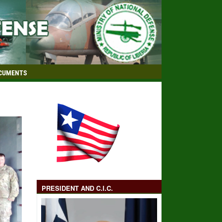
CUMENTS
PRESIDENT AND C.I.C.