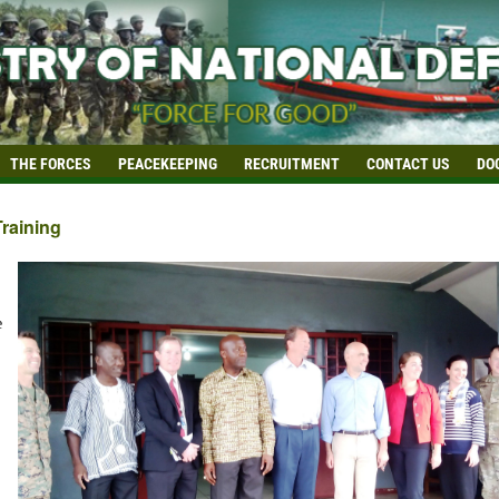
THE FORCES
PEACEKEEPING
RECRUITMENT
CONTACT US
DO
Training
e