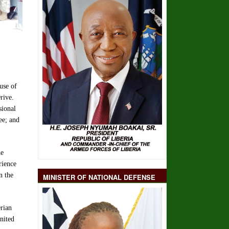
use of
rive.
sional
ee; and
he
rience
n the
MINISTER OF NATIONAL DEFENSE
rian
nited