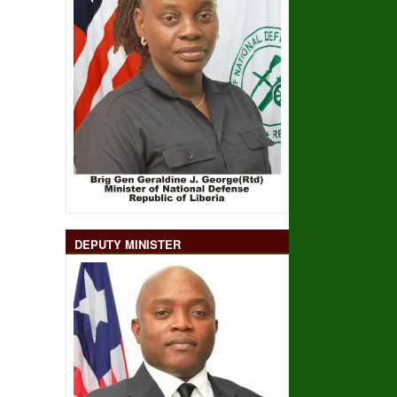
DEPUTY MINISTER