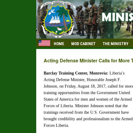
HOME
MOD CABINET
THE MINISTRY
Acting Defense Minister Calls for More 
Barclay Training Center, Monrovia:
Liberia’s
Acting Defense Minister, Honorable Joseph F.
Johnson, on Friday, August 18, 2017, called for mor
training opportunities from the Government United
States of America for men and women of the Armed
Forces of Liberia. Minister Johnson noted that the
trainings received from the U.S. Government have
brought credibility and professionalism to the Armed
Forces Liberia.