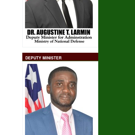
DEPUTY MINISTER