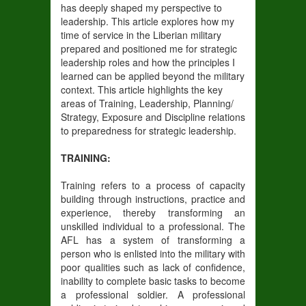
has deeply shaped my perspective to
leadership. This article explores how my
time of service in the Liberian military
prepared and positioned me for strategic
leadership roles and how the principles I
learned can be applied beyond the military
context. This article highlights the key
areas of Training, Leadership, Planning/
Strategy, Exposure and Discipline relations
to preparedness for strategic leadership.
TRAINING:
Training refers to a process of capacity
building through instructions, practice and
experience, thereby transforming an
unskilled individual to a professional. The
AFL has a system of transforming a
person who is enlisted into the military with
poor qualities such as lack of confidence,
inability to complete basic tasks to become
a professional soldier. A professional