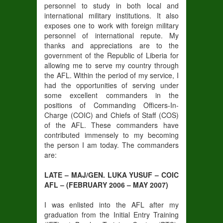
personnel to study in both local and
international military institutions. It also
exposes one to work with foreign military
personnel of international repute. My
thanks and appreciations are to the
government of the Republic of Liberia for
allowing me to serve my country through
the AFL. Within the period of my service, I
had the opportunities of serving under
some excellent commanders in the
positions of Commanding Officers-In-
Charge (COIC) and Chiefs of Staff (COS)
of the AFL. These commanders have
contributed immensely to my becoming
the person I am today. The commanders
are:
LATE – MAJ/GEN. LUKA YUSUF – COIC
AFL – (FEBRUARY 2006 – MAY 2007)
I was enlisted into the AFL after my
graduation from the Initial Entry Training