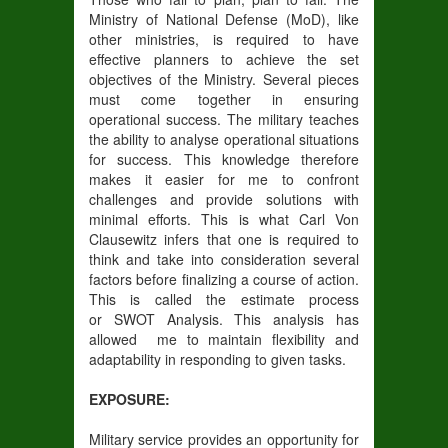
Ministry of National Defense (MoD), like
other ministries, is required to have
effective planners to achieve the set
objectives of the Ministry. Several pieces
must come together in ensuring
operational success. The military teaches
the ability to analyse operational situations
for success. This knowledge therefore
makes it easier for me to confront
challenges and provide solutions with
minimal efforts. This is what Carl Von
Clausewitz infers that one is required to
think and take into consideration several
factors before finalizing a course of action.
This is called the estimate process
or SWOT Analysis. This analysis has
allowed me to maintain flexibility and
adaptability in responding to given tasks.
EXPOSURE:
Military service provides an opportunity for