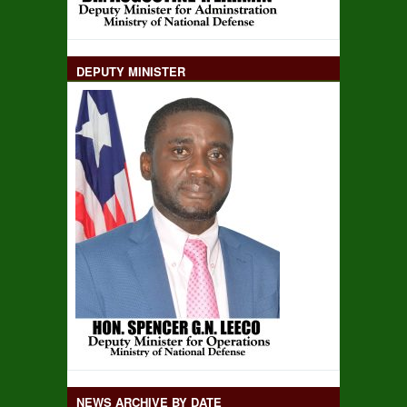
DEPUTY MINISTER
NEWS ARCHIVE BY DATE