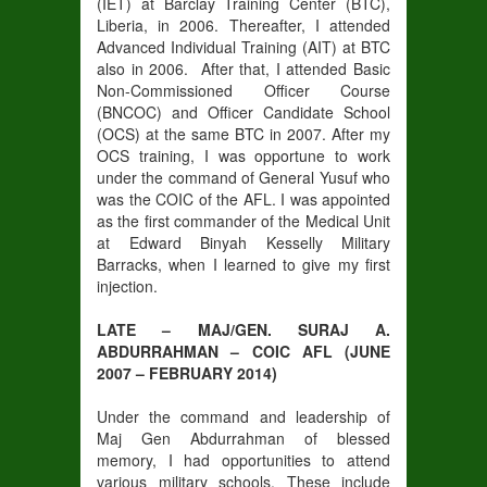
(IET) at Barclay Training Center (BTC),
Liberia, in 2006. Thereafter, I attended
Advanced Individual Training (AIT) at BTC
also in 2006. After that, I attended Basic
Non-Commissioned Officer Course
(BNCOC) and Officer Candidate School
(OCS) at the same BTC in 2007. After my
OCS training, I was opportune to work
under the command of General Yusuf who
was the COIC of the AFL. I was appointed
as the first commander of the Medical Unit
at Edward Binyah Kesselly Military
Barracks, when I learned to give my first
injection.
LATE – MAJ/GEN. SURAJ A.
ABDURRAHMAN – COIC AFL (JUNE
2007 – FEBRUARY 2014)
Under the command and leadership of
Maj Gen Abdurrahman of blessed
memory, I had opportunities to attend
various military schools. These include