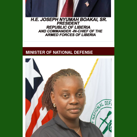
MINISTER OF NATIONAL DEFENSE