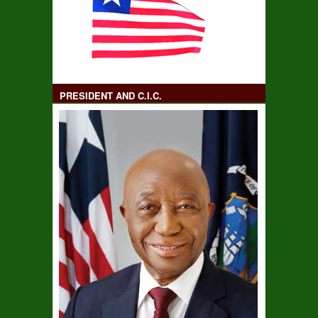
PRESIDENT AND C.I.C.