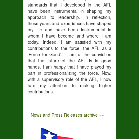
standards that I developed in the AFL
have been instrumental in shaping my
approach to leadership. In reflection,
those years and experiences have shaped
my life and have been instrumental in
whom I have become and where I am
today. Indeed, I am satisfied with my
contributions to the force- the AFL as a
‘Force for Good’. I am of the conviction
that the future of the AFL is in good
hands. I am happy that I have played my
part in professionalizing the force. Now,
with a supervisory role of the AFL, I now
turn my attention to making higher
contributions.
News and Press Releases archive »»