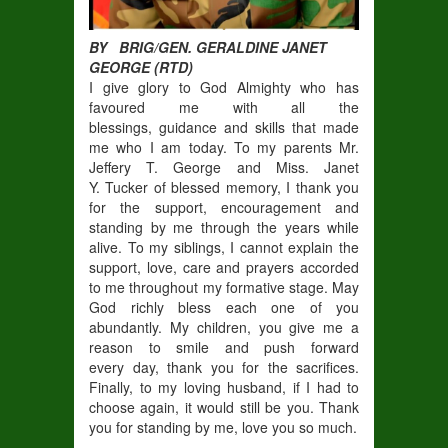
BY BRIG/GEN. GERALDINE JANET
GEORGE (RTD)
I give glory to God Almighty who has
favoured me with all the
blessings, guidance and skills that made
me who I am today. To my parents Mr.
Jeffery T. George and Miss. Janet
Y. Tucker of blessed memory, I thank you
for the support, encouragement and
standing by me through the years while
alive. To my siblings, I cannot explain the
support, love, care and prayers accorded
to me throughout my formative stage. May
God richly bless each one of you
abundantly. My children, you give me a
reason to smile and push forward
every day, thank you for the sacrifices.
Finally, to my loving husband, if I had to
choose again, it would still be you. Thank
you for standing by me, love you so much.