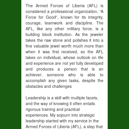
The Armed Forces of Liberia (AFL) is
considered a professional organization, “A
Force for Good”, known for its integrity,
courage, teamwork and discipline. The
AFL, like any other military force, is a
building block institution. As the jeweler
takes the raw stone and polishes it into a
fine valuable jewel worth much more than
when it was first received, so the AFL
takes on individual, whose outlook on life
and experience are not yet fully developed
and produces a person that is an
achiever; someone who is able to
accomplish any given tasks, despite the
obstacles and challenges
Leadership is a skill with multiple facets,
and the way of knowing it often entails
rigorous training and practical
experiences. My sojourn into strategic
leadership started with my service in the
Armed Forces of Liberia (AFL), a step that