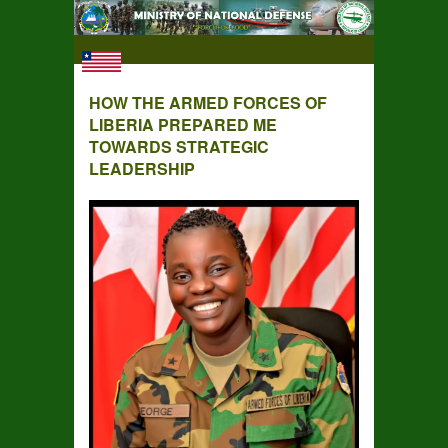
HOW THE ARMED FORCES OF
LIBERIA PREPARED ME
TOWARDS STRATEGIC
LEADERSHIP