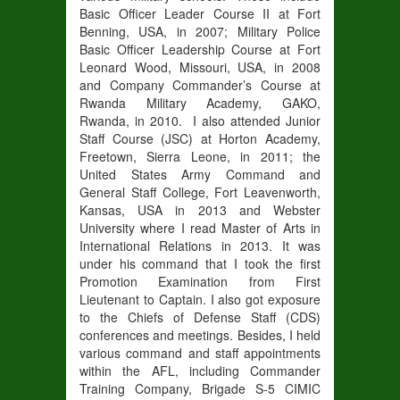
Basic Officer Leader Course II at Fort
Benning, USA, in 2007; Military Police
Basic Officer Leadership Course at Fort
Leonard Wood, Missouri, USA, in 2008
and Company Commander’s Course at
Rwanda Military Academy, GAKO,
Rwanda, in 2010. I also attended Junior
Staff Course (JSC) at Horton Academy,
Freetown, Sierra Leone, in 2011; the
United States Army Command and
General Staff College, Fort Leavenworth,
Kansas, USA in 2013 and Webster
University where I read Master of Arts in
International Relations in 2013. It was
under his command that I took the first
Promotion Examination from First
Lieutenant to Captain. I also got exposure
to the Chiefs of Defense Staff (CDS)
conferences and meetings. Besides, I held
various command and staff appointments
within the AFL, including Commander
Training Company, Brigade S-5 CIMIC