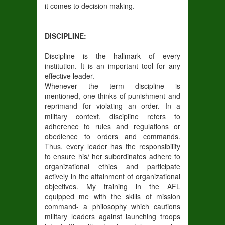
it comes to decision making.
DISCIPLINE:
Discipline is the hallmark of every
institution. It is an important tool for any
effective leader.
Whenever the term discipline is
mentioned, one thinks of punishment and
reprimand for violating an order. In a
military context, discipline refers to
adherence to rules and regulations or
obedience to orders and commands.
Thus, every leader has the responsibility
to ensure his/ her subordinates adhere to
organizational ethics and participate
actively in the attainment of organizational
objectives. My training in the AFL
equipped me with the skills of mission
command- a philosophy which cautions
military leaders against launching troops