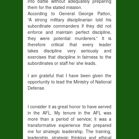
into battle without adequately preparing
them for the stated mission.
According to General George Patton,
“A strong military disciplinarian told his
subordinate commanders if they did not
enforce and maintain perfect discipline,
they were potential murderers.” It is
therefore critical that every leader
takes discipline very seriously and
exercises that discipline in fairness to the
subordinates or staff he/ she leads.
I am grateful that I have been given the
opportunity to lead the Ministry of National
Defense.
I consider it as great honor to have served
in the AFL. My tenure in the AFL was
more than a period of service; it was a
transformative experience that prepared
me for strategic leadership. The training,
leadership, strategic thinking and ethical