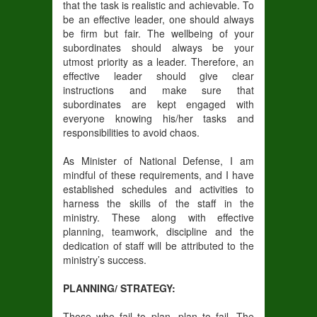
that the task is realistic and achievable. To
be an effective leader, one should always
be firm but fair. The wellbeing of your
subordinates should always be your
utmost priority as a leader. Therefore, an
effective leader should give clear
instructions and make sure that
subordinates are kept engaged with
everyone knowing his/her tasks and
responsibilities to avoid chaos.
As Minister of National Defense, I am
mindful of these requirements, and I have
established schedules and activities to
harness the skills of the staff in the
ministry. These along with effective
planning, teamwork, discipline and the
dedication of staff will be attributed to the
ministry’s success.
PLANNING/ STRATEGY:
Those who fail to plan, plan to fail. The