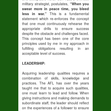
military strategist, postulates,
“When you
sweat more in peace time, you bleed
less in war.”
This is a fundamental
statement which re-enforces the concept
that one must continuously rehearse the
appropriate drills to ensure success
despite the obstacle and challenges faced.
This concept has been one of the core
principles used by me in my approach in
fulfilling obligations resulting in an
acceptable level of success.
LEADERSHIP:
Acquiring leadership qualities requires a
combination of skills, knowledge and
practices. The AFL has over the years
taught me that to acquire such qualities,
one must learn to lead and follow. When
giving instructions and making demands to
subordinate staff, the leader should reflect
on the experiences of a follower to ensure