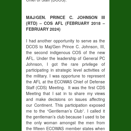
MAJ/GEN. PRINCE C. JOHNSON III
(RTD) – COS AFL (FEBRUARY 2018 –
FEBRUARY 2024)
I had another opportunity to serve as the
DCOS to Maj/Gen Prince C. Johnson, III,
the second indigenous COS of the new
AFL. Under the leadership of General PC
Johnson, I got the rare privilege of
participating in strategic level activities of
the military. I was opportune to represent
the AFL at the ECOWAS Chief of Defense
Staff (CDS) Meeting. It was the first CDS
Meeting that I sat in to share my views
and make decisions on issues affecting
our Continent. This participation exposed
me to the “Gentleman’s Club”. I called it
the gentleman’s club because I used to be
the only woman amongst the men from
the fifteen ECOWAS member states when