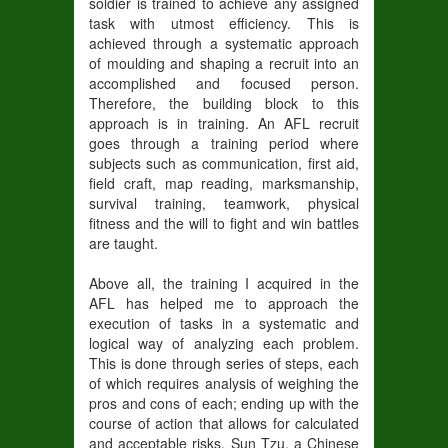
soldier is trained to achieve any assigned
task with utmost efficiency. This is
achieved through a systematic approach
of moulding and shaping a recruit into an
accomplished and focused person.
Therefore, the building block to this
approach is in training. An AFL recruit
goes through a training period where
subjects such as communication, first aid,
field craft, map reading, marksmanship,
survival training, teamwork, physical
fitness and the will to fight and win battles
are taught.
Above all, the training I acquired in the
AFL has helped me to approach the
execution of tasks in a systematic and
logical way of analyzing each problem.
This is done through series of steps, each
of which requires analysis of weighing the
pros and cons of each; ending up with the
course of action that allows for calculated
and acceptable risks. Sun Tzu, a Chinese