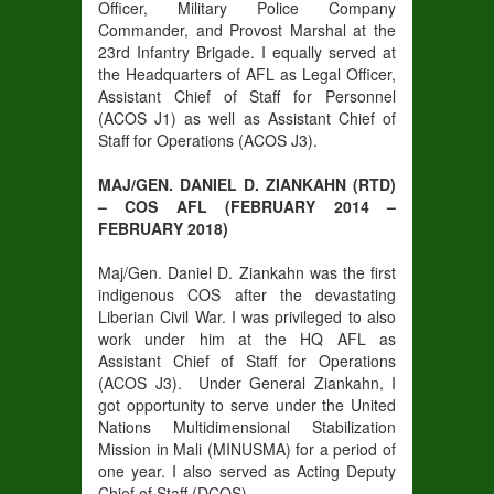
Officer, Military Police Company
Commander, and Provost Marshal at the
23rd Infantry Brigade. I equally served at
the Headquarters of AFL as Legal Officer,
Assistant Chief of Staff for Personnel
(ACOS J1) as well as Assistant Chief of
Staff for Operations (ACOS J3).
MAJ/GEN. DANIEL D. ZIANKAHN (RTD)
– COS AFL (FEBRUARY 2014 –
FEBRUARY 2018)
Maj/Gen. Daniel D. Ziankahn was the first
indigenous COS after the devastating
Liberian Civil War. I was privileged to also
work under him at the HQ AFL as
Assistant Chief of Staff for Operations
(ACOS J3). Under General Ziankahn, I
got opportunity to serve under the United
Nations Multidimensional Stabilization
Mission in Mali (MINUSMA) for a period of
one year. I also served as Acting Deputy
Chief of Staff (DCOS).