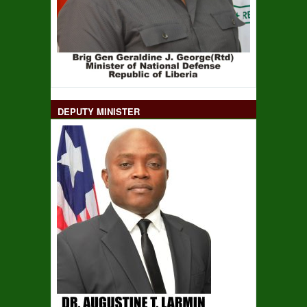
DEPUTY MINISTER