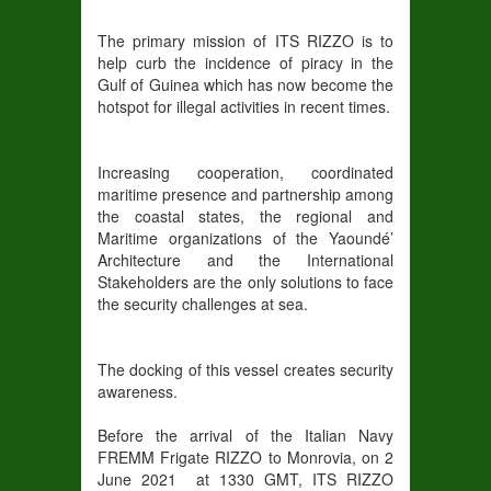
The primary mission of ITS RIZZO is to
help curb the incidence of piracy in the
Gulf of Guinea which has now become the
hotspot for illegal activities in recent times.
Increasing cooperation, coordinated
maritime presence and partnership among
the coastal states, the regional and
Maritime organizations of the Yaoundé’
Architecture and the International
Stakeholders are the only solutions to face
the security challenges at sea.
The docking of this vessel creates security
awareness.
Before the arrival of the Italian Navy
FREMM Frigate RIZZO to Monrovia, on 2
June 2021 at 1330 GMT, ITS RIZZO