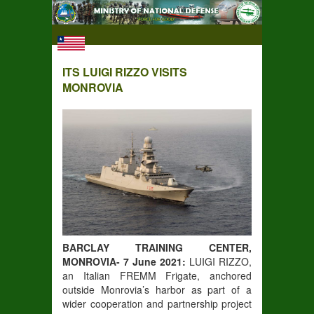
ITS LUIGI RIZZO VISITS
MONROVIA
BARCLAY TRAINING CENTER,
MONROVIA- 7 June 2021:
LUIGI RIZZO,
an Italian FREMM Frigate, anchored
outside Monrovia’s harbor as part of a
wider cooperation and partnership project