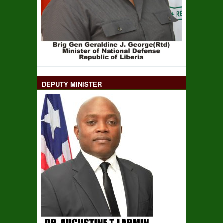
DEPUTY MINISTER