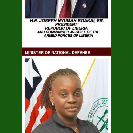
MINISTER OF NATIONAL DEFENSE