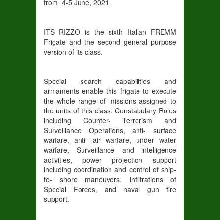
from 4-5 June, 2021.
ITS RIZZO is the sixth Italian FREMM
Frigate and the second general purpose
version of its class.
Special search capabilities and
armaments enable this frigate to execute
the whole range of missions assigned to
the units of this class: Constabulary Roles
including Counter- Terrorism and
Surveillance Operations, anti- surface
warfare, anti- air warfare, under water
warfare, Surveillance and intelligence
activities, power projection support
including coordination and control of ship-
to- shore maneuvers, infiltrations of
Special Forces, and naval gun fire
support.