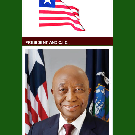
PRESIDENT AND C.I.C.