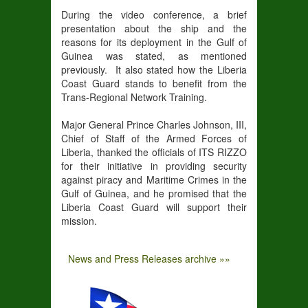
During the video conference, a brief
presentation about the ship and the
reasons for its deployment in the Gulf of
Guinea was stated, as mentioned
previously. It also stated how the Liberia
Coast Guard stands to benefit from the
Trans-Regional Network Training.
Major General Prince Charles Johnson, III,
Chief of Staff of the Armed Forces of
Liberia, thanked the officials of ITS RIZZO
for their initiative in providing security
against piracy and Maritime Crimes in the
Gulf of Guinea, and he promised that the
Liberia Coast Guard will support their
mission.
News and Press Releases archive »»