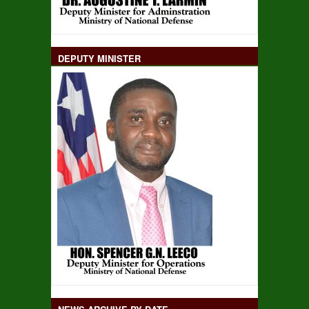
DEPUTY MINISTER