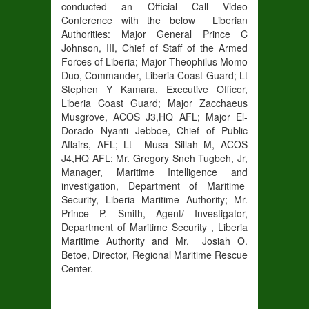
conducted an Official Call Video
Conference with the below Liberian
Authorities: Major General Prince C
Johnson, III, Chief of Staff of the Armed
Forces of Liberia; Major Theophilus Momo
Duo, Commander, Liberia Coast Guard; Lt
Stephen Y Kamara, Executive Officer,
Liberia Coast Guard; Major Zacchaeus
Musgrove, ACOS J3,HQ AFL; Major El-
Dorado Nyanti Jebboe, Chief of Public
Affairs, AFL; Lt Musa Sillah M, ACOS
J4,HQ AFL; Mr. Gregory Sneh Tugbeh, Jr,
Manager, Maritime Intelligence and
investigation, Department of Maritime
Security, Liberia Maritime Authority; Mr.
Prince P. Smith, Agent/ Investigator,
Department of Maritime Security , Liberia
Maritime Authority and Mr. Josiah O.
Betoe, Director, Regional Maritime Rescue
Center.