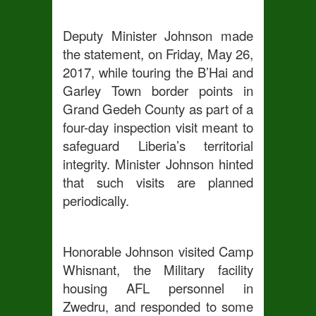
Deputy Minister Johnson made
the statement, on Friday, May 26,
2017, while touring the B’Hai and
Garley Town border points in
Grand Gedeh County as part of a
four-day inspection visit meant to
safeguard Liberia’s territorial
integrity. Minister Johnson hinted
that such visits are planned
periodically.
Honorable Johnson visited Camp
Whisnant, the Military facility
housing AFL personnel in
Zwedru, and responded to some