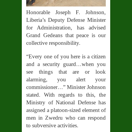
Honorable Joseph F. Johnson,
Liberia’s Deputy Defense Minister
for Administration, has advised
Grand Gedeans that peace is our
collective responsibility.
“Every one of you here is a citizen
and a security guard…when you
see things that are or look
alarming, you alert your
commissioner…” Minister Johnson
stated. With regards to this, the
Ministry of National Defense has
assigned a platoon-sized element of
men in Zwedru who can respond
to subversive activities.