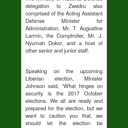
delegation to Zwedru also
comprised of the Acting Assistant
Defense Minister for
Administration, Mr. T. Augustine
Larmin, the Comptroller, Mr. J.
Nyumah Dokor, and a host of
other senior and junior staff.
Speaking on the upcoming
Liberian election, Minister
Johnson said, “What hinges on
security is the 2017 October
elections. We all are ready and
prepared for the election, but we
want to caution you that, we
should let the election be