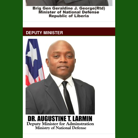
DEPUTY MINISTER