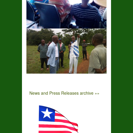
News and Press Releases archive »»