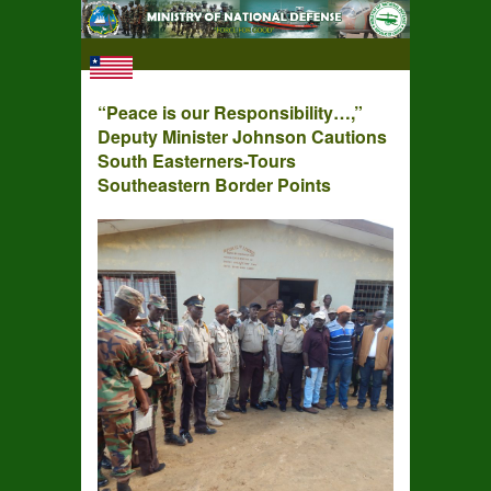
“Peace is our Responsibility…,”
Deputy Minister Johnson Cautions
South Easterners-Tours
Southeastern Border Points