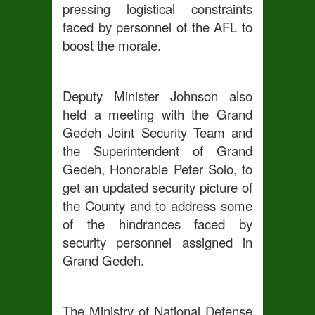
pressing logistical constraints
faced by personnel of the AFL to
boost the morale.
Deputy Minister Johnson also
held a meeting with the Grand
Gedeh Joint Security Team and
the Superintendent of Grand
Gedeh, Honorable Peter Solo, to
get an updated security picture of
the County and to address some
of the hindrances faced by
security personnel assigned in
Grand Gedeh.
The Ministry of National Defense