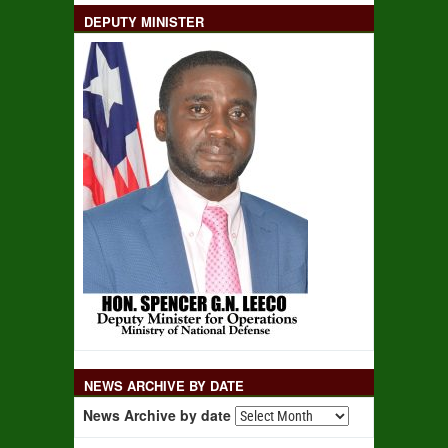
DEPUTY MINISTER
NEWS ARCHIVE BY DATE
News Archive by date