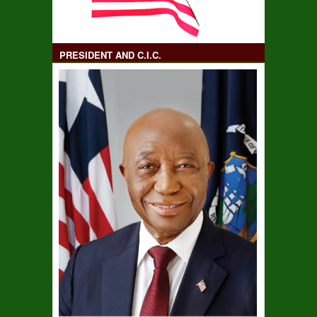
PRESIDENT AND C.I.C.