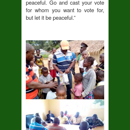
peaceful. Go and cast your vote
for whom you want to vote for,
but let it be peaceful.”