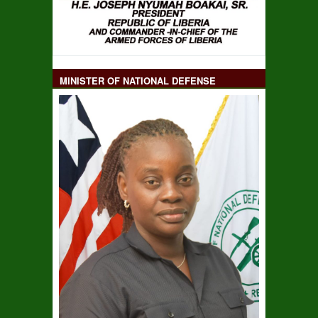
MINISTER OF NATIONAL DEFENSE