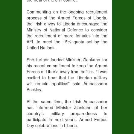
Commenting on the ongoing recruitment
process of the Armed Forces of Liberia,
the Irish envoy to Liberia encouraged the
Ministry of National Defence to consider
the recruitment of more females into the
AFL to meet the 15% quota set by the
United Nations.
She further lauded Minister Ziankahn for
his recent commitment to keep the Armed
Forces of Liberia away from politics. “I was
excited to hear that the Liberian military
will remain apolitical” said Ambassador
Buckley.
At the same time, the Irish Ambassador
has informed Minister Ziankahn of her
country’s military preparedness to
participate in next year’s Armed Forces
Day celebrations in Liberia.