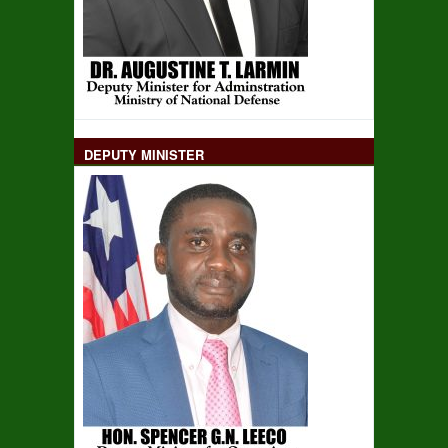
DEPUTY MINISTER