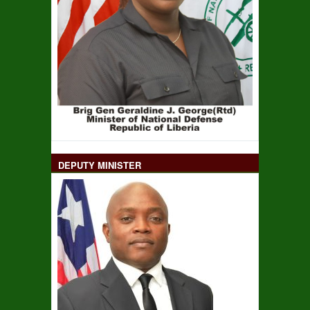
DEPUTY MINISTER