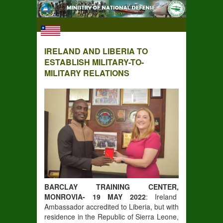
IRELAND AND LIBERIA TO
ESTABLISH MILITARY-TO-
MILITARY RELATIONS
BARCLAY TRAINING CENTER,
MONROVIA- 19 MAY 2022
: Ireland
Ambassador accredited to Liberia, but with
residence in the Republic of Sierra Leone,