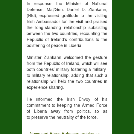
In response, the Minister of National
Defense, Maj/Gen. Daniel D. Ziankahn,
(Rtd), expressed gratitude to the visiting
Irish Ambassador for the visit and praised
the long-standing relationship subsisting
between the two countries, recounting the
Republic of Ireland’s contributions to the
bolstering of peace in Liberia.
Minister Ziankahn welcomed the gesture
from the Republic of Ireland, which will see
both countries’ military fostering a military-
to-military relationship, adding that such a
relationship will help the two countries in
experience sharing.
He informed the Irish Envoy of his
commitment to keeping the Armed Force
of Liberia away from politics, so as
to preserve the neutrality of the force.
News and Press Releases archive »»