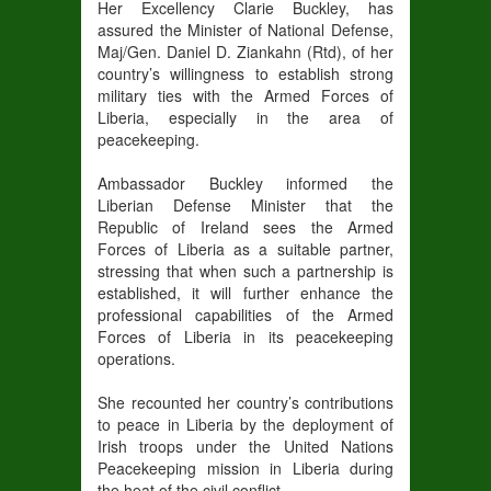
Her Excellency Clarie Buckley, has
assured the Minister of National Defense,
Maj/Gen. Daniel D. Ziankahn (Rtd), of her
country’s willingness to establish strong
military ties with the Armed Forces of
Liberia, especially in the area of
peacekeeping.
Ambassador Buckley informed the
Liberian Defense Minister that the
Republic of Ireland sees the Armed
Forces of Liberia as a suitable partner,
stressing that when such a partnership is
established, it will further enhance the
professional capabilities of the Armed
Forces of Liberia in its peacekeeping
operations.
She recounted her country’s contributions
to peace in Liberia by the deployment of
Irish troops under the United Nations
Peacekeeping mission in Liberia during
the heat of the civil conflict.