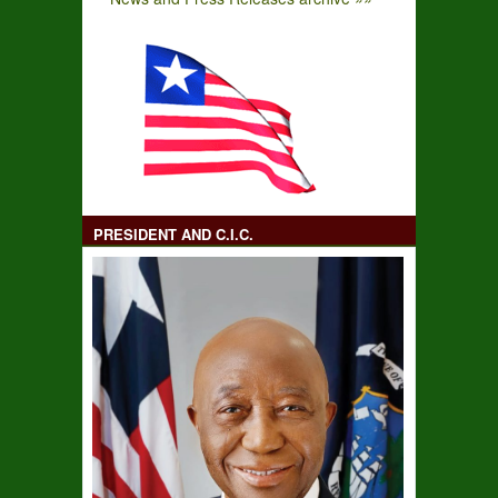
PRESIDENT AND C.I.C.