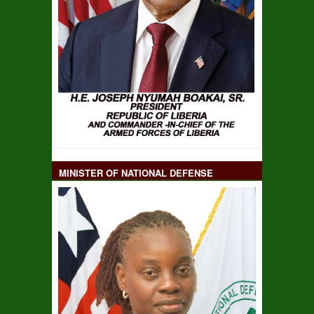
MINISTER OF NATIONAL DEFENSE