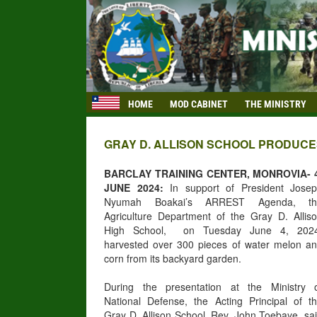
HOME
MOD CABINET
THE MINISTRY
GRAY D. ALLISON SCHOOL PRODUC
BARCLAY TRAINING CENTER, MONROVIA- 
JUNE 2024:
In support of President Jose
Nyumah Boakai’s ARREST Agenda, th
Agriculture Department of the Gray D. Allis
High School, on Tuesday June 4, 2024
harvested over 300 pieces of water melon a
corn from its backyard garden.
During the presentation at the Ministry 
National Defense, the Acting Principal of t
Gray D. Allison School, Rev. John Toebaye, sa