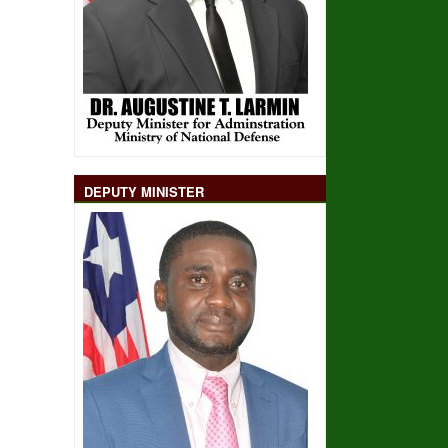
DEPUTY MINISTER