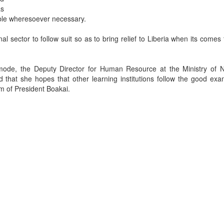
as
table wheresoever necessary.
 sector to follow suit so as to bring relief to Liberia when its comes 
mode, the Deputy Director for Human Resource at the Ministry of N
hat she hopes that other learning institutions follow the good exa
m of President Boakai.