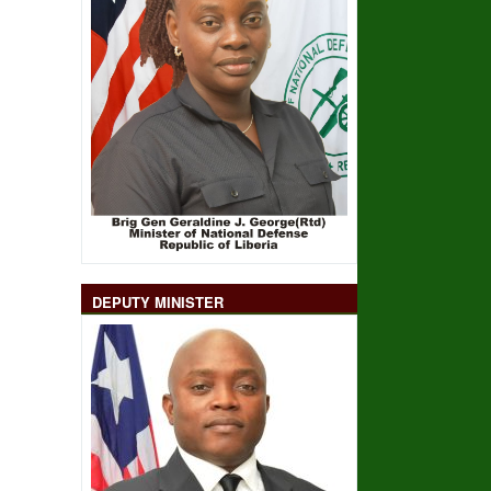
DEPUTY MINISTER