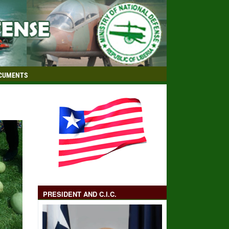
CUMENTS
PRESIDENT AND C.I.C.