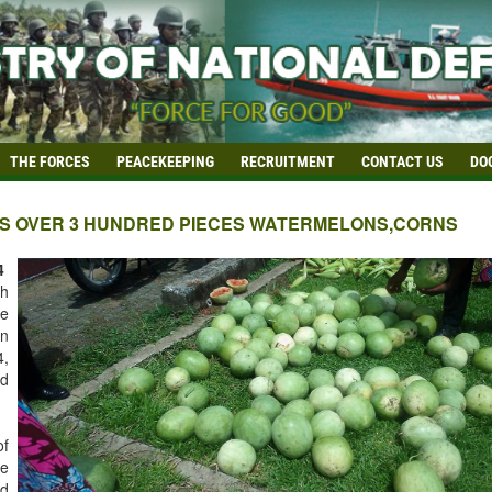
THE FORCES
PEACEKEEPING
RECRUITMENT
CONTACT US
DO
ES OVER 3 HUNDRED PIECES WATERMELONS,CORNS
4
ph
e
on
,
nd
of
he
id