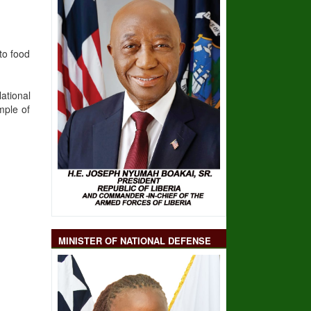
to food
ational
mple of
MINISTER OF NATIONAL DEFENSE