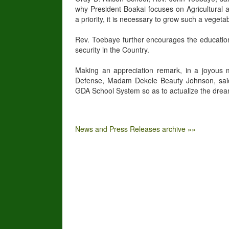
why President Boakai focuses on Agricultural 
a priority, it is necessary to grow such a vege
Rev. Toebaye further encourages the educational
security in the Country.
Making an appreciation remark, in a joyous 
Defense, Madam Dekele Beauty Johnson, said t
GDA School System so as to actualize the drea
News and Press Releases archive »»