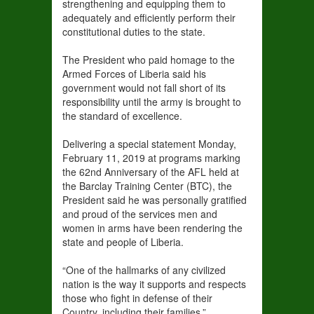
strengthening and equipping them to
adequately and efficiently perform their
constitutional duties to the state.
The President who paid homage to the
Armed Forces of Liberia said his
government would not fall short of its
responsibility until the army is brought to
the standard of excellence.
Delivering a special statement Monday,
February 11, 2019 at programs marking
the 62nd Anniversary of the AFL held at
the Barclay Training Center (BTC), the
President said he was personally gratified
and proud of the services men and
women in arms have been rendering the
state and people of Liberia.
“One of the hallmarks of any civilized
nation is the way it supports and respects
those who fight in defense of their
Country, including their families,”