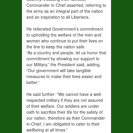
Commander In Chief asserted, referring to
the army as an integral part of the nation
and an inspiration to all Liberians.
He reiterated Government’s commitment
to upholding the welfare of the men and
women who continue to put their lives on
the line to keep the nation safe.
“As a country and people, let us honor that
commitment by showing our support to
our Military,” the President said, adding,
“Our government will take tangible
measures to make their lives easier and
better.”
He said further: “We cannot have a well-
respected military if they are not assured
of their welfare. Our soldiers are under
oath to sacrifice their life for the safety of
our nation, therefore as their Commander-
in-Chief, I am obligated to cater to their
wellbeing at all times.”