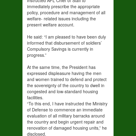
instructed AFL Chief of Staff to
immediately prescribe the appropriate
policy, procedure and management of all
welfare- related issues including the
present welfare account.
He said: “I am pleased to have been duly
informed that disbursement of soldiers’
Compulsory Savings is currently in
progress.”
At the same time, the President has
expressed displeasure having the men
and women trained to defend and protect
the sovereignty of the country to dwell in
congested and low-standard housing
facilities.
“To this end, I have instructed the Ministry
of Defense to commence an immediate
evaluation of all military barracks around
the country and begin urgent repair and
renovation of damaged housing units,” he
disclosed.