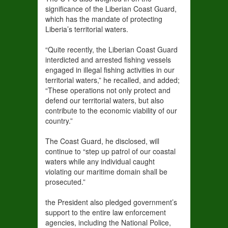
significance of the Liberian Coast Guard,
which has the mandate of protecting
Liberia’s territorial waters.
“Quite recently, the Liberian Coast Guard
interdicted and arrested fishing vessels
engaged in illegal fishing activities in our
territorial waters,” he recalled, and added;
“These operations not only protect and
defend our territorial waters, but also
contribute to the economic viability of our
country.”
The Coast Guard, he disclosed, will
continue to “step up patrol of our coastal
waters while any individual caught
violating our maritime domain shall be
prosecuted.”
the President also pledged government’s
support to the entire law enforcement
agencies, including the National Police,