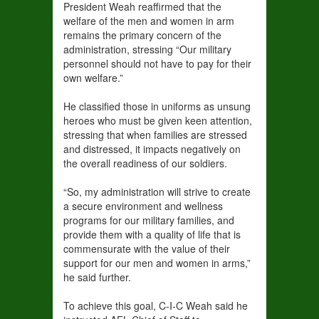
President Weah reaffirmed that the
welfare of the men and women in arm
remains the primary concern of the
administration, stressing “Our military
personnel should not have to pay for their
own welfare.”
He classified those in uniforms as unsung
heroes who must be given keen attention,
stressing that when families are stressed
and distressed, it impacts negatively on
the overall readiness of our soldiers.
“So, my administration will strive to create
a secure environment and wellness
programs for our military families, and
provide them with a quality of life that is
commensurate with the value of their
support for our men and women in arms,”
he said further.
To achieve this goal, C-I-C Weah said he