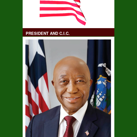
PRESIDENT AND C.I.C.