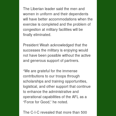
The Liberian leader said the men and
women in uniform and their dependents
will have better accommodations when the
exercise is completed and the problem of
congestion at military facilities will be
finally eliminated.
President Weah acknowledged that the
successes the military is enjoying would
not have been possible without the active
and generous support of partners.
“We are grateful for the immense
contributions to our troops through
scholarships and training opportunities,
logistical, and other support that continue
to enhance the administrative and
operational capabilities of the AFL as a
“Force for Good,” he noted.
The C-I-C revealed that more than 500