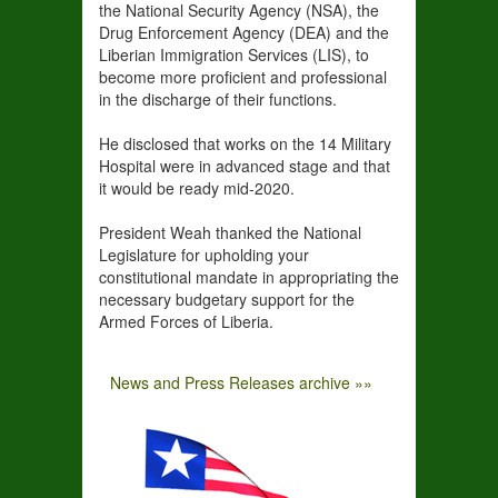
the National Security Agency (NSA), the
Drug Enforcement Agency (DEA) and the
Liberian Immigration Services (LIS), to
become more proficient and professional
in the discharge of their functions.
He disclosed that works on the 14 Military
Hospital were in advanced stage and that
it would be ready mid-2020.
President Weah thanked the National
Legislature for upholding your
constitutional mandate in appropriating the
necessary budgetary support for the
Armed Forces of Liberia.
News and Press Releases archive »»