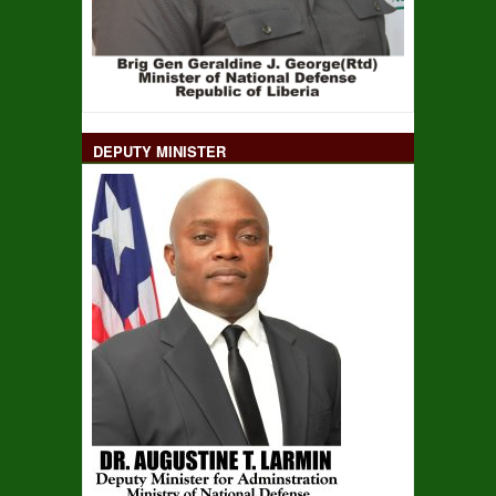
DEPUTY MINISTER