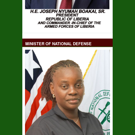
MINISTER OF NATIONAL DEFENSE