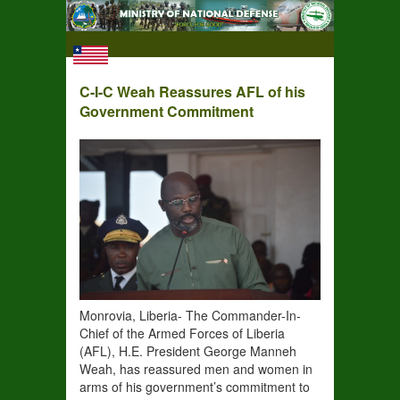
C-I-C Weah Reassures AFL of his
Government Commitment
Monrovia, Liberia- The Commander-In-
Chief of the Armed Forces of Liberia
(AFL), H.E. President George Manneh
Weah, has reassured men and women in
arms of his government’s commitment to