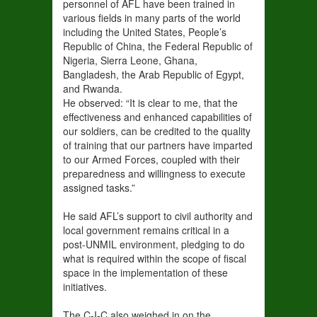
personnel of AFL have been trained in
various fields in many parts of the world
including the United States, People’s
Republic of China, the Federal Republic of
Nigeria, Sierra Leone, Ghana,
Bangladesh, the Arab Republic of Egypt,
and Rwanda.
He observed: “It is clear to me, that the
effectiveness and enhanced capabilities of
our soldiers, can be credited to the quality
of training that our partners have imparted
to our Armed Forces, coupled with their
preparedness and willingness to execute
assigned tasks.”
He said AFL’s support to civil authority and
local government remains critical in a
post-UNMIL environment, pledging to do
what is required within the scope of fiscal
space in the implementation of these
initiatives.
The C-I-C also weighed in on the