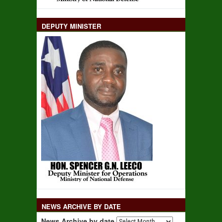
DEPUTY MINISTER
NEWS ARCHIVE BY DATE
News Archive by date