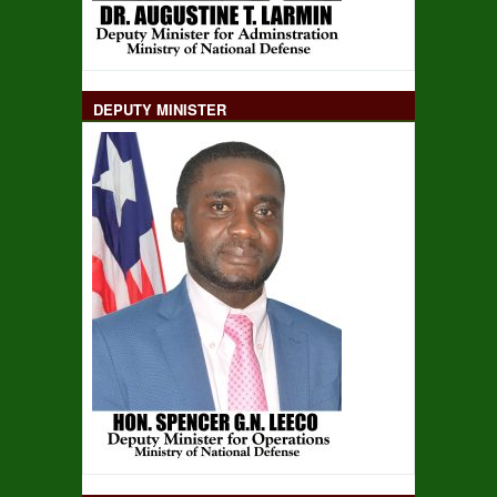
DEPUTY MINISTER