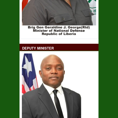
DEPUTY MINISTER