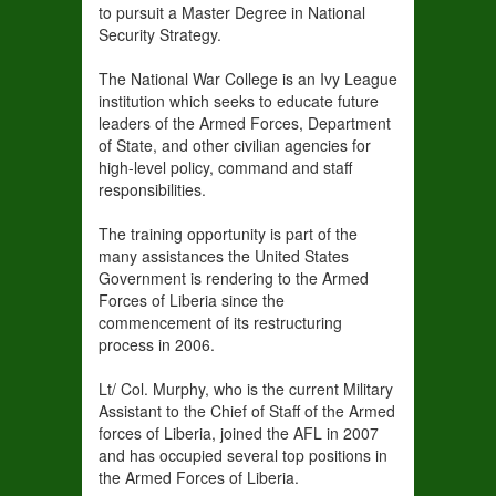
to pursuit a Master Degree in National
Security Strategy.
The National War College is an Ivy League
institution which seeks to educate future
leaders of the Armed Forces, Department
of State, and other civilian agencies for
high-level policy, command and staff
responsibilities.
The training opportunity is part of the
many assistances the United States
Government is rendering to the Armed
Forces of Liberia since the
commencement of its restructuring
process in 2006.
Lt/ Col. Murphy, who is the current Military
Assistant to the Chief of Staff of the Armed
forces of Liberia, joined the AFL in 2007
and has occupied several top positions in
the Armed Forces of Liberia.