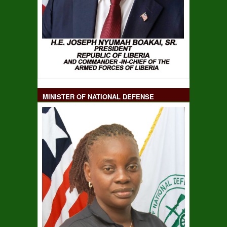
MINISTER OF NATIONAL DEFENSE