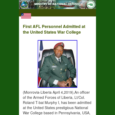
First AFL Personnel Admitted at
the United States War College
(Monrovia-Liberia April 4,2019),An officer
of the Armed Forces of Liberia, Lt/Col.
Roland T-bai Murphy I, has been admitted
at the United States prestigious National
War College based in Pennsylvania, USA,