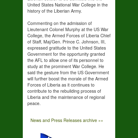
United States National War College in the
history of the Liberian Army.
Commenting on the admission of
Lieutenant Colonel Murphy at the US War
College, the Armed Forces of Liberia Chief
of Staff, Maj/Gen. Prince C. Johnson, III,
expressed gratitude to the United States
Government for the opportunity granted
the AFL to allow one of its personnel to
study at the prominent War College. He
said the gesture from the US Government
will further boost the morale of the Armed
Forces of Liberia as it continues to
contribute to the rebuilding process of
Liberia and the maintenance of regional
peace.
News and Press Releases archive »»