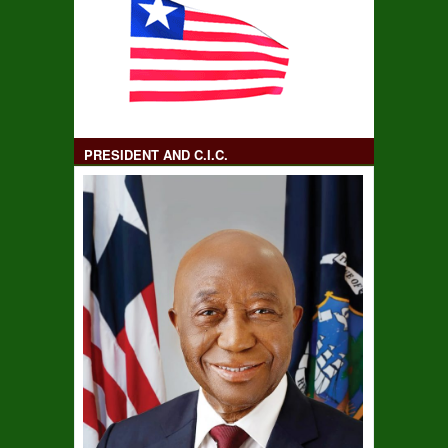
PRESIDENT AND C.I.C.