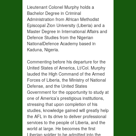
Lieutenant Colonel Murphy holds a
Bachelor Degree in Criminal
Administration from African Methodist
Episcopal Zion University (Liberia) and a
Master Degree in International Affairs and
Defence Studies from the Nigerian
NationalDefence Academy based in
Kaduna, Nigeria.
Commenting before his departure for the
United States of America, Lt/Col. Murphy
lauded the High Command of the Armed
Forces of Liberia, the Ministry of National
Defense, and the United States
Government for the opportunity to study at
one of America’s prestigious institutions,
stressing that upon completion of his
studies, knowledge gained will greatly help
the AFL in its drive to deliver professional
services to the people of Liberia, and the
world at large. He becomes the first
Liberian soldier to be admitted into the