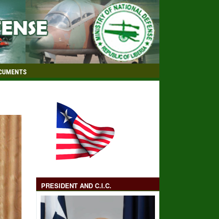
CUMENTS
PRESIDENT AND C.I.C.