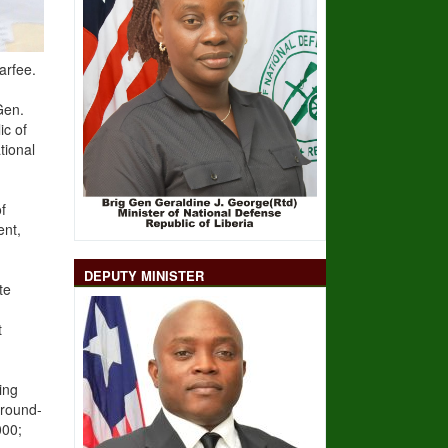
arfee.
Gen.
ic of
tional
f
ent,
DEPUTY MINISTER
te
t
ing
Ground-
000;