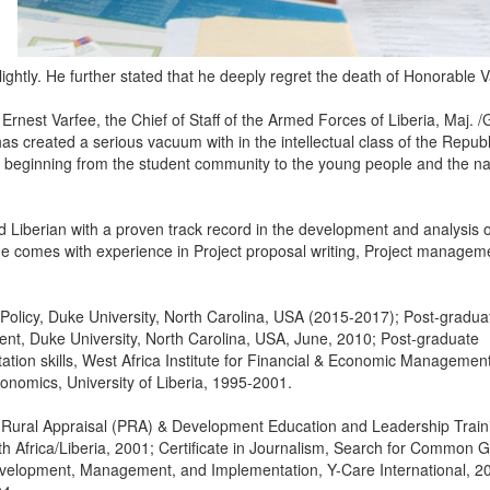
ghtly. He further stated that he deeply regret the death of Honorable V
r Ernest Varfee, the Chief of Staff of the Armed Forces of Liberia, Maj. /
has created a serious vacuum with in the intellectual class of the Republ
s, beginning from the student community to the young people and the na
Liberian with a proven track record in the development and analysis o
. He comes with experience in Project proposal writing, Project managem
Policy, Duke University, North Carolina, USA (2015-2017); Post-gradua
nt, Duke University, North Carolina, USA, June, 2010; Post-graduate
ation skills, West Africa Institute for Financial & Economic Managemen
nomics, University of Liberia, 1995-2001.
ory Rural Appraisal (PRA) & Development Education and Leadership Train
Africa/Liberia, 2001; Certificate in Journalism, Search for Common 
 Development, Management, and Implementation, Y-Care International, 2