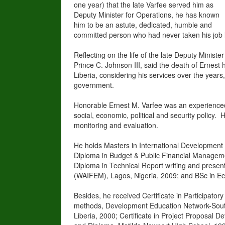
one year) that the late Varfee served him as
Deputy Minister for Operations, he has known
him to be an astute, dedicated, humble and
committed person who had never taken his job li
Reflecting on the life of the late Deputy Ministe
Prince C. Johnson III, said the death of Ernest 
Liberia, considering his services over the year
government.
Honorable Ernest M. Varfee was an experienced 
social, economic, political and security policy
monitoring and evaluation.
He holds Masters in International Development 
Diploma in Budget & Public Financial Manageme
Diploma in Technical Report writing and present
(WAIFEM), Lagos, Nigeria, 2009; and BSc in Eco
Besides, he received Certificate in Participat
methods, Development Education Network-South 
Liberia, 2000; Certificate in Project Proposal