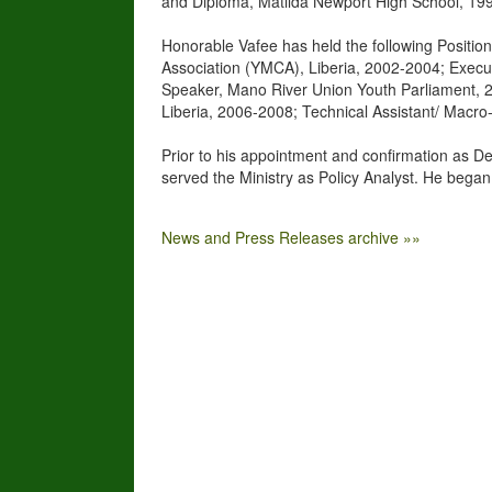
and Diploma, Matilda Newport High School, 19
Honorable Vafee has held the following Positio
Association (YMCA), Liberia, 2002-2004; Execu
Speaker, Mano River Union Youth Parliament, 20
Liberia, 2006-2008; Technical Assistant/ Macro-
Prior to his appointment and confirmation as De
served the Ministry as Policy Analyst. He began
News and Press Releases archive »»