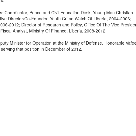
94.
ns: Coordinator, Peace and Civil Education Desk, Young Men Christian
tive Director/Co-Founder, Youth Crime Watch Of Liberia, 2004-2006;
06-2012; Director of Research and Policy, Office Of The Vice Preside
Fiscal Analyst, Ministry Of Finance, Liberia, 2008-2012.
puty Minister for Operation at the Ministry of Defense, Honorable Vafe
 serving that position in December of 2012.