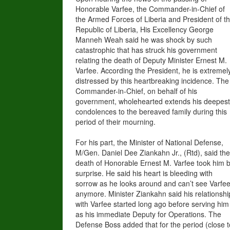
Honorable Varfee, the Commander-in-Chief of
the Armed Forces of Liberia and President of t
Republic of Liberia, His Excellency George
Manneh Weah said he was shock by such
catastrophic that has struck his government
relating the death of Deputy Minister Ernest M.
Varfee. According the President, he is extremel
distressed by this heartbreaking incidence. The
Commander-in-Chief, on behalf of his
government, wholehearted extends his deepest
condolences to the bereaved family during this
period of their mourning.
For his part, the Minister of National Defense,
M/Gen. Daniel Dee Ziankahn Jr., (Rtd), said the
death of Honorable Ernest M. Varfee took him 
surprise. He said his heart is bleeding with
sorrow as he looks around and can’t see Varfe
anymore. Minister Ziankahn said his relationshi
with Varfee started long ago before serving him
as his immediate Deputy for Operations. The
Defense Boss added that for the period (close t