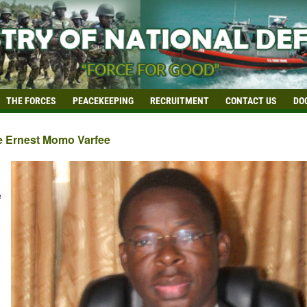
THE FORCES
PEACEKEEPING
RECRUITMENT
CONTACT US
DO
e Ernest Momo Varfee
e