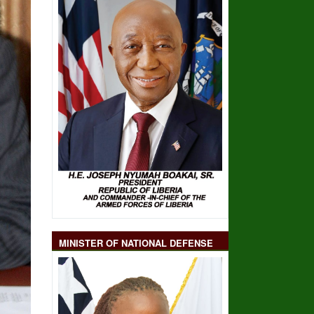
MINISTER OF NATIONAL DEFENSE