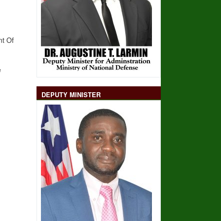
nt Of
e
DEPUTY MINISTER