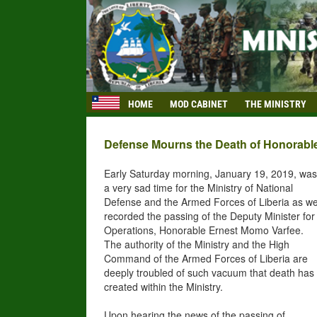
HOME
MOD CABINET
THE MINISTRY
Defense Mourns the Death of Honorabl
Early Saturday morning, January 19, 2019, was
a very sad time for the Ministry of National
Defense and the Armed Forces of Liberia as w
recorded the passing of the Deputy Minister for
Operations, Honorable Ernest Momo Varfee.
The authority of the Ministry and the High
Command of the Armed Forces of Liberia are
deeply troubled of such vacuum that death has
created within the Ministry.
Upon hearing the news of the passing of