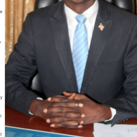
he
y
by
e
p
o