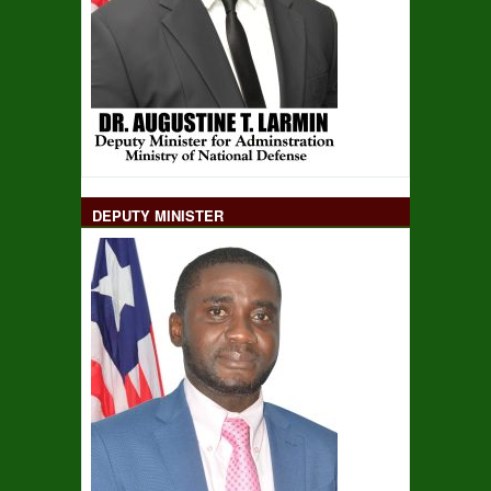
DEPUTY MINISTER