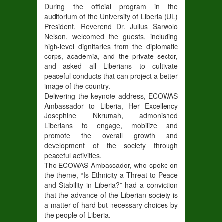
During the official program in the
auditorium of the University of Liberia (UL)
President, Reverend Dr. Julius Sarwolo
Nelson, welcomed the guests, including
high-level dignitaries from the diplomatic
corps, academia, and the private sector,
and asked all Liberians to cultivate
peaceful conducts that can project a better
image of the country.
Delivering the keynote address, ECOWAS
Ambassador to Liberia, Her Excellency
Josephine Nkrumah, admonished
Liberians to engage, mobilize and
promote the overall growth and
development of the society through
peaceful activities.
The ECOWAS Ambassador, who spoke on
the theme, “Is Ethnicity a Threat to Peace
and Stability in Liberia?” had a conviction
that the advance of the Liberian society is
a matter of hard but necessary choices by
the people of Liberia.