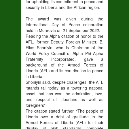
for upholding its commitment to peace and
security in Liberia and the African region.
The award was given during the
International Day of Peace celebration
held in Monrovia on 21 September 2022.
Reading the Alpha citation of honor to the
AFL, former Deputy Foreign Minister, B.
Elias Shoniyin, who is Chairman of the
World Policy Council of Alpha Phi Alpha
Fraternity Incorporated, gave a
background of the Armed Forces of
Liberia (AFL) and its contribution to peace
in Liberia.
Shoniyin said, despite challenges, the AFL
“stands tall today as a towering national
asset that has won the admiration, love,
and respect of Liberians as well as
foreigners”.
The citation stated further, “The people of
Liberia owe a debt of gratitude to the
Armed Forces of Liberia (AFL) for their
display of high standards, complete