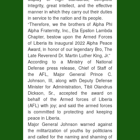
integrity, great intellect, and the effective
manner in which they carry out their duties
in service to the nation and its people.
“Therefore, we the brothers of Alpha Phi
Alpha Fraternity, Inc., Eta Epsilon Lambda
Chapter, bestow upon the Armed Forces
of Liberia its inaugural 2022 Alpha Peace
Award, in honor of our legendary Bro, The
Late Reverend Dr. Martin Luther King, Jr.”
According to a Ministry of National
Defense press release, Chief of Staff of
the AFL, Major General Prince C.
Johnson, III, along with Deputy Defense
Minister for Administration, Tibli Olandrus
Dickson, Sr., accepted the award on
behalf of the Armed forces of Liberia
(AFL) with joy; and said the armed forces
is committed to protecting and keeping
peace in Liberia.
Major General Johnson warned against
the militarization of youths by politicians
and called for the naming and shaming of