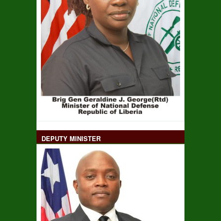
DEPUTY MINISTER