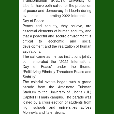
Transformation (KAICT), University of
Liberia, have both called for the protection
of peace and democracy in Liberia during
events commemorating 2022 International
Day of Peace.
Peace and security, they believe, are
essential elements of human security, and
that a peaceful and secure environment is
critical to economic and social
development and the realization of human
aspirations.
The call came as the two institutions jointly
commemorated the “2022 International
Day of Peace” under the theme,
“Politicizing Ethnicity Threatens Peace and
Stability”.
The colorful events began with a grand
parade from the Antoinette Tubman
Stadium to the University of Liberia (UL)
Capitol Hill main campus. The parade was
joined by a cross-section of students from
high schools and universities across
Monrovia and its environs.