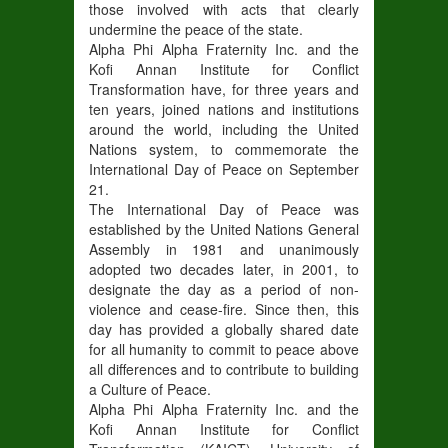
those involved with acts that clearly
undermine the peace of the state.
Alpha Phi Alpha Fraternity Inc. and the
Kofi Annan Institute for Conflict
Transformation have, for three years and
ten years, joined nations and institutions
around the world, including the United
Nations system, to commemorate the
International Day of Peace on September
21.
The International Day of Peace was
established by the United Nations General
Assembly in 1981 and unanimously
adopted two decades later, in 2001, to
designate the day as a period of non-
violence and cease-fire. Since then, this
day has provided a globally shared date
for all humanity to commit to peace above
all differences and to contribute to building
a Culture of Peace.
Alpha Phi Alpha Fraternity Inc. and the
Kofi Annan Institute for Conflict