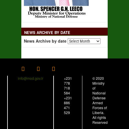
NEWS ARCHIVE BY DATE
News Archive by date
info@mod.gov.lr
+231
© 2020
778
Ministry
718
of
584
National
+231
Defense
886
Armed
471
Forces of
529
Liberia.
All rights
Reserved