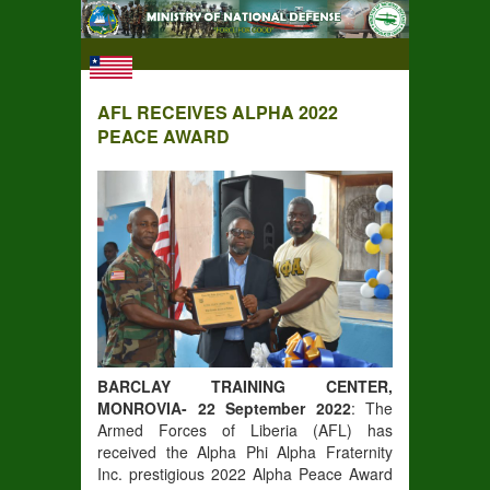
AFL RECEIVES ALPHA 2022
PEACE AWARD
BARCLAY TRAINING CENTER,
MONROVIA- 22 September 2022
: The
Armed Forces of Liberia (AFL) has
received the Alpha Phi Alpha Fraternity
Inc. prestigious 2022 Alpha Peace Award