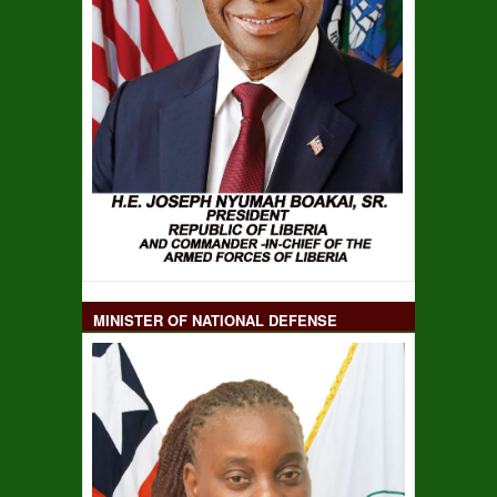
MINISTER OF NATIONAL DEFENSE