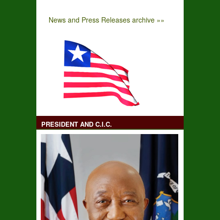
News and Press Releases archive »»
PRESIDENT AND C.I.C.