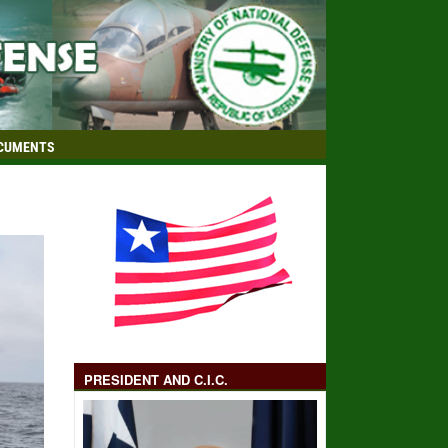
CUMENTS
PRESIDENT AND C.I.C.