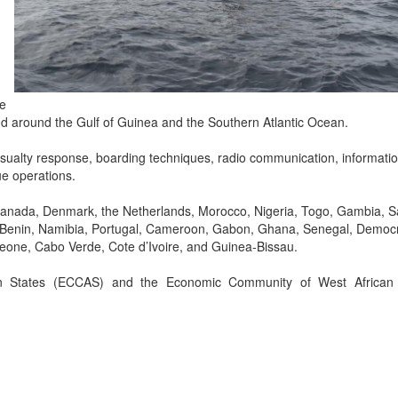
-
re
 and around the Gulf of Guinea and the Southern Atlantic Ocean.
casualty response, boarding techniques, radio communication, informati
e operations.
, Canada, Denmark, the Netherlands, Morocco, Nigeria, Togo, Gambia, 
ia, Benin, Namibia, Portugal, Cameroon, Gabon, Ghana, Senegal, Democr
Leone, Cabo Verde, Cote d’Ivoire, and Guinea-Bissau.
n States (ECCAS) and the Economic Community of West African 