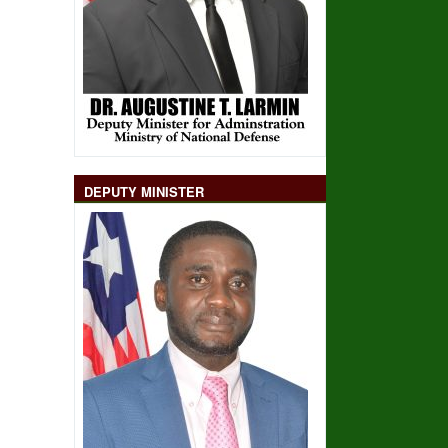
DEPUTY MINISTER