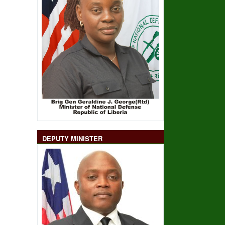
DEPUTY MINISTER