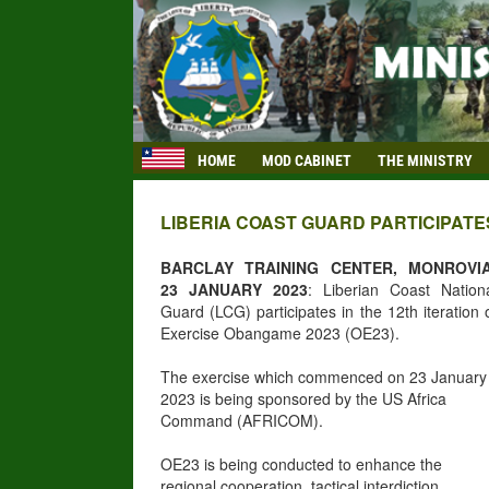
HOME
MOD CABINET
THE MINISTRY
LIBERIA COAST GUARD PARTICIPATE
BARCLAY TRAINING CENTER, MONROVIA
23 JANUARY 2023
: Liberian Coast Nation
Guard (LCG) participates in the 12th iteration 
Exercise Obangame 2023 (OE23).
The exercise which commenced on 23 January
2023 is being sponsored by the US Africa
Command (AFRICOM).
OE23 is being conducted to enhance the
regional cooperation, tactical interdiction