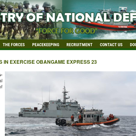
THE FORCES
PEACEKEEPING
RECRUITMENT
CONTACT US
DO
S IN EXERCISE OBANGAME EXPRESS 23
-
al
of