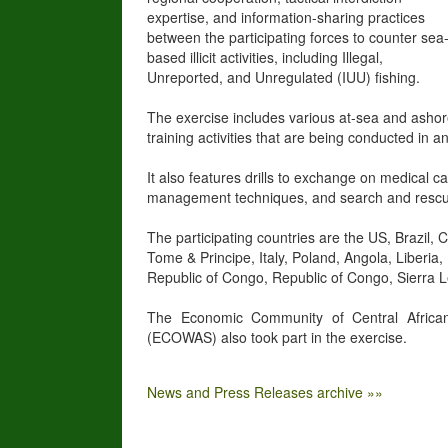
expertise, and information-sharing practices
between the participating forces to counter sea
based illicit activities, including Illegal,
Unreported, and Unregulated (IUU) fishing.
The exercise includes various at-sea and asho
training activities that are being conducted in
It also features drills to exchange on medical 
management techniques, and search and rescu
The participating countries are the US, Brazil
Tome & Principe, Italy, Poland, Angola, Liber
Republic of Congo, Republic of Congo, Sierra 
The Economic Community of Central Africa
(ECOWAS) also took part in the exercise.
News and Press Releases archive »»