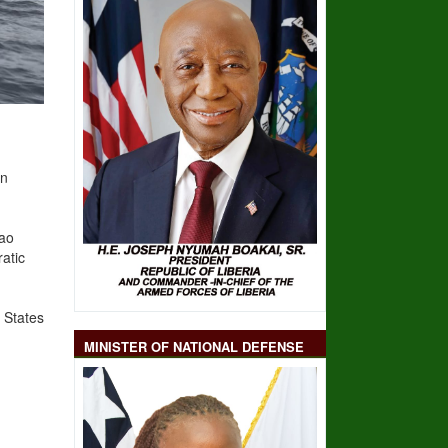
on
Sao
atic
States
MINISTER OF NATIONAL DEFENSE