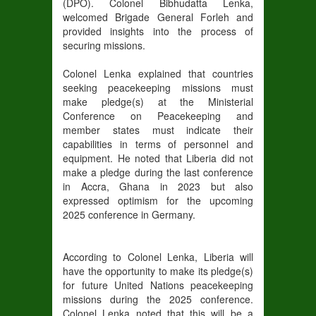
(DPO). Colonel Bibhudatta Lenka,
welcomed Brigade General Forleh and
provided insights into the process of
securing missions.
Colonel Lenka explained that countries
seeking peacekeeping missions must
make pledge(s) at the Ministerial
Conference on Peacekeeping and
member states must indicate their
capabilities in terms of personnel and
equipment. He noted that Liberia did not
make a pledge during the last conference
in Accra, Ghana in 2023 but also
expressed optimism for the upcoming
2025 conference in Germany.
According to Colonel Lenka, Liberia will
have the opportunity to make its pledge(s)
for future United Nations peacekeeping
missions during the 2025 conference.
Colonel Lenka noted that this will be a