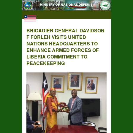
BRIGADIER GENERAL DAVIDSON
F FORLEH VISITS UNITED
NATIONS HEADQUARTERS TO
ENHANCE ARMED FORCES OF
LIBERIA COMMITMENT TO
PEACEKEEPING