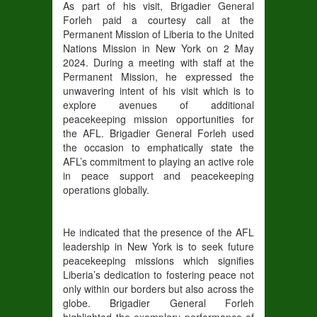
As part of his visit, Brigadier General
Forleh paid a courtesy call at the
Permanent Mission of Liberia to the United
Nations Mission in New York on 2 May
2024. During a meeting with staff at the
Permanent Mission, he expressed the
unwavering intent of his visit which is to
explore avenues of additional
peacekeeping mission opportunities for
the AFL. Brigadier General Forleh used
the occasion to emphatically state the
AFL’s commitment to playing an active role
in peace support and peacekeeping
operations globally.
He indicated that the presence of the AFL
leadership in New York is to seek future
peacekeeping missions which signifies
Liberia’s dedication to fostering peace not
only within our borders but also across the
globe. Brigadier General Forleh
highlighted the exemplary performance of