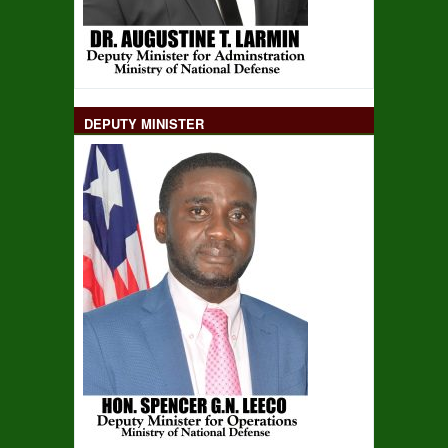
DEPUTY MINISTER