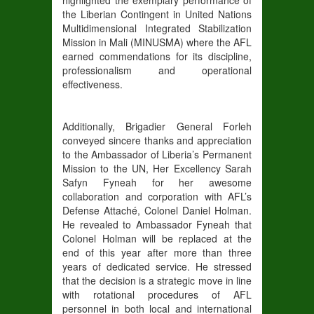
the Liberian Contingent in United Nations
Multidimensional Integrated Stabilization
Mission in Mali (MINUSMA) where the AFL
earned commendations for its discipline,
professionalism and operational
effectiveness.
Additionally, Brigadier General Forleh
conveyed sincere thanks and appreciation
to the Ambassador of Liberia’s Permanent
Mission to the UN, Her Excellency Sarah
Safyn Fyneah for her awesome
collaboration and corporation with AFL’s
Defense Attaché, Colonel Daniel Holman.
He revealed to Ambassador Fyneah that
Colonel Holman will be replaced at the
end of this year after more than three
years of dedicated service. He stressed
that the decision is a strategic move in line
with rotational procedures of AFL
personnel in both local and international