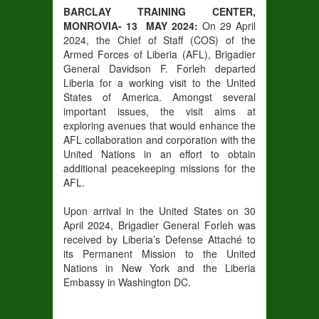
BARCLAY TRAINING CENTER,
MONROVIA- 13 MAY 2024:
On 29 April
2024, the Chief of Staff (COS) of the
Armed Forces of Liberia (AFL), Brigadier
General Davidson F. Forleh departed
Liberia for a working visit to the United
States of America. Amongst several
important issues, the visit aims at
exploring avenues that would enhance the
AFL collaboration and corporation with the
United Nations in an effort to obtain
additional peacekeeping missions for the
AFL.
Upon arrival in the United States on 30
April 2024, Brigadier General Forleh was
received by Liberia’s Defense Attaché to
its Permanent Mission to the United
Nations in New York and the Liberia
Embassy in Washington DC.