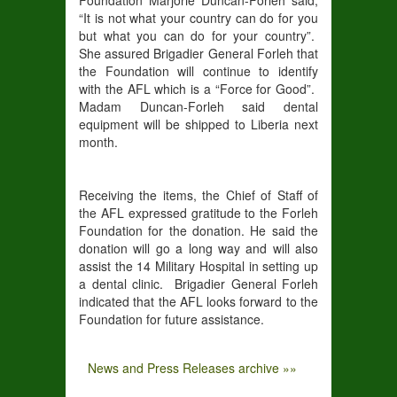
“It is not what your country can do for you
but what you can do for your country”.
She assured Brigadier General Forleh that
the Foundation will continue to identify
with the AFL which is a “Force for Good”.
Madam Duncan-Forleh said dental
equipment will be shipped to Liberia next
month.
Receiving the items, the Chief of Staff of
the AFL expressed gratitude to the Forleh
Foundation for the donation. He said the
donation will go a long way and will also
assist the 14 Military Hospital in setting up
a dental clinic. Brigadier General Forleh
indicated that the AFL looks forward to the
Foundation for future assistance.
News and Press Releases archive »»