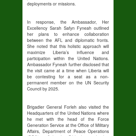
deployments or missions.
In response, the Ambassador, Her
Excellency Sarah Safyn Fyneah outlined
her plans to enhance collaboration
between the AFL and diplomatic fronts.
She noted that this holistic approach will
maximize Liberia’s influence and
participation within the United Nations.
Ambassador Fyneah further disclosed that
the visit came at a time when Liberia will
be contesting for a seat as a non-
permanent member on the UN Security
Council by 2025.
Brigadier General Forleh also visited the
Headquarters of the United Nations where
he met with the head of the Force
Generation Service at the Office of Military
Affairs, Department of Peace Operations