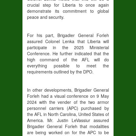
crucial step for Liberia to once again
demonstrate its commitment to global
peace and security.
For his part, Brigadier General Forleh
assured Colonel Lenka that Liberia will
participate in the 2025 Ministerial
Conference. He further indicated that the
high command of the AFL will do
everything possible to meet the
requirements outlined by the DPO.
In other developments, Brigadier General
Forleh had a visual conference on 9 May
2024 with the vender of the two armor
personnel carriers (APC) purchased by
the AFL in North Carolina, United States of
America. Mr. Justin LeVassiur assured
Brigadier General Forleh that modalities
are being worked on for the APC to be