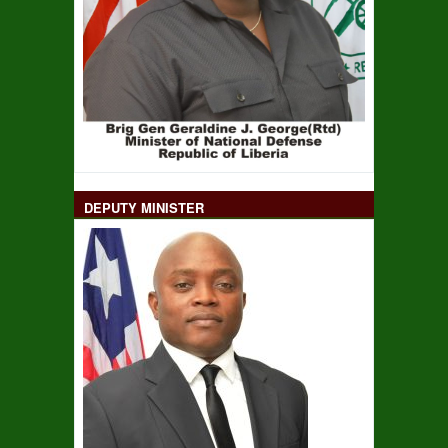
DEPUTY MINISTER