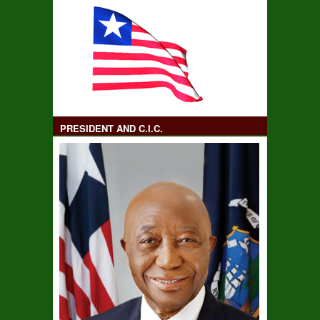
PRESIDENT AND C.I.C.