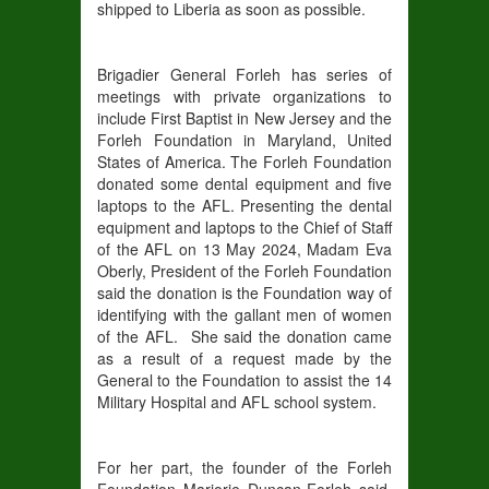
shipped to Liberia as soon as possible.
Brigadier General Forleh has series of
meetings with private organizations to
include First Baptist in New Jersey and the
Forleh Foundation in Maryland, United
States of America. The Forleh Foundation
donated some dental equipment and five
laptops to the AFL. Presenting the dental
equipment and laptops to the Chief of Staff
of the AFL on 13 May 2024, Madam Eva
Oberly, President of the Forleh Foundation
said the donation is the Foundation way of
identifying with the gallant men of women
of the AFL. She said the donation came
as a result of a request made by the
General to the Foundation to assist the 14
Military Hospital and AFL school system.
For her part, the founder of the Forleh
Foundation Marjorie Duncan-Forleh said,