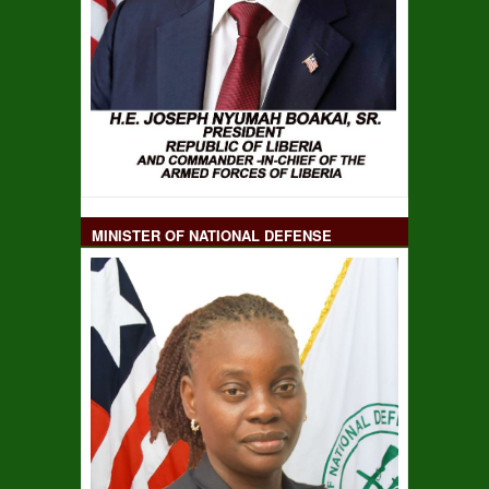
MINISTER OF NATIONAL DEFENSE