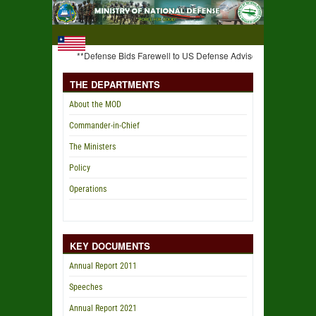
**Defense Bids Farewell to US Defense Advisor** **C-I-C Weah Ha
THE DEPARTMENTS
About the MOD
Commander-in-Chief
The Ministers
Policy
Operations
KEY DOCUMENTS
Annual Report 2011
Speeches
Annual Report 2021