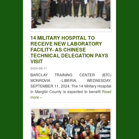
NEW LABORATORY FACILITY- AS
CHINESE TECHNICAL DELEGATION
PAYS VISIT
14 MILITARY HOSPITAL TO
RECEIVE NEW LABORATORY
FACILITY- AS CHINESE
ICAL CAPACITY-BUILDING TRAINING FOR STAFF
TECHNICAL DELEGATION PAYS
VISIT
2024-09-11
BARCLAY TRAINING CENTER (BTC)
MONROVIA -LIBERIA, WEDNESDAY,
SEPTEMBER 11, 2024: The 14 Military Hospital
in Margibi County is expected to benefit
Read
more »