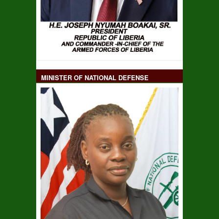
MINISTER OF NATIONAL DEFENSE