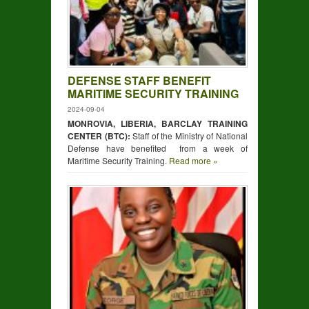
DEFENSE STAFF BENEFIT
MARITIME SECURITY TRAINING
2024-09-04
MONROVIA, LIBERIA, BARCLAY TRAINING
CENTER (BTC):
Staff of the Ministry of National
Defense have benefited from a week of
Maritime Security Training.
Read more »