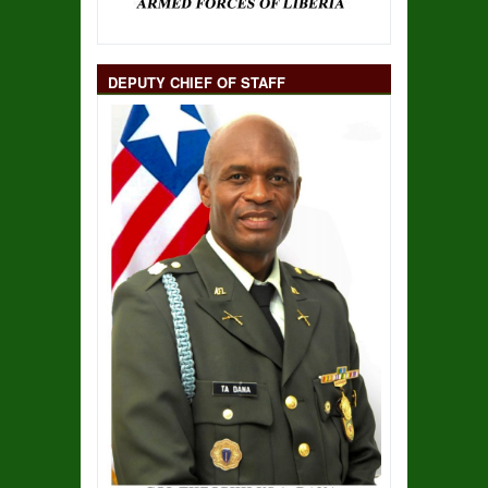
DEPUTY CHIEF OF STAFF