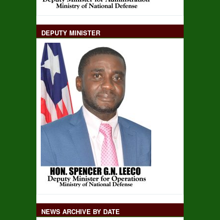
DEPUTY MINISTER
NEWS ARCHIVE BY DATE