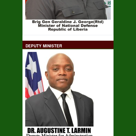
DEPUTY MINISTER