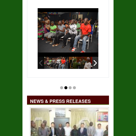
NEWS & PRESS RELEASES
14 MILITARY HOSPITAL TO RECEIVE