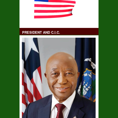
PRESIDENT AND C.I.C.