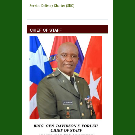
Service Delivery Charter (SDC)
CHIEF OF STAFF