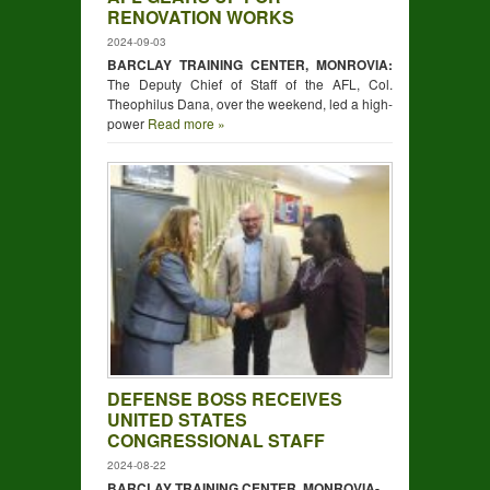
RENOVATION WORKS
2024-09-03
BARCLAY TRAINING CENTER, MONROVIA:
The Deputy Chief of Staff of the AFL, Col.
Theophilus Dana, over the weekend, led a high-
power
Read more »
DEFENSE BOSS RECEIVES
UNITED STATES
CONGRESSIONAL STAFF
2024-08-22
BARCLAY TRAINING CENTER, MONROVIA-