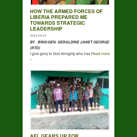
HOW THE ARMED FORCES OF
LIBERIA PREPARED ME
TOWARDS STRATEGIC
LEADERSHIP
2024-09-04
BY BRIG/GEN. GERALDINE JANET GEORGE
(RTD)
I give glory to God Almighty who has
Read more
»
AFL GEARS UP FOR