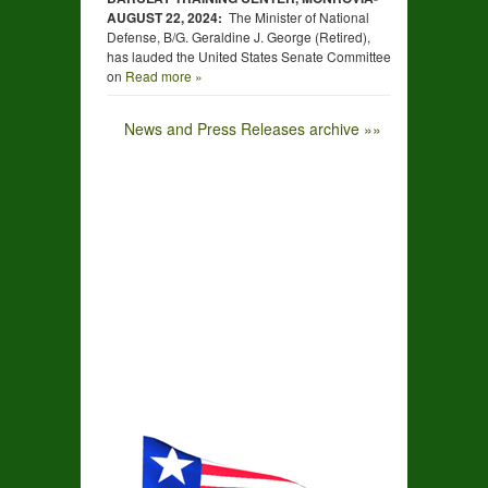
AUGUST
22,
2024:
The Minister of National
Defense, B/G. Geraldine J. George (Retired),
has lauded the United States Senate Committee
on
Read more »
News and Press Releases archive »»