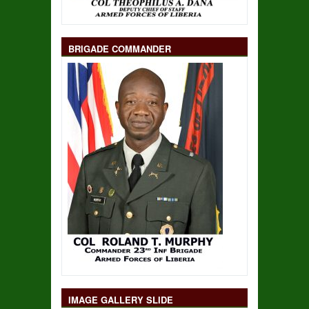
BRIGADE COMMANDER
IMAGE GALLERY SLIDE