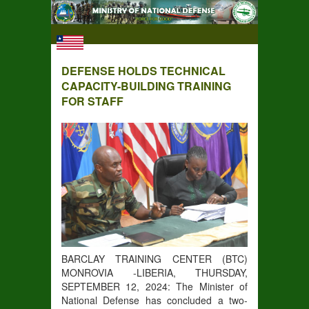
DEFENSE HOLDS TECHNICAL
CAPACITY-BUILDING TRAINING
FOR STAFF
BARCLAY TRAINING CENTER (BTC)
MONROVIA -LIBERIA, THURSDAY,
SEPTEMBER 12, 2024: The Minister of
National Defense has concluded a two-