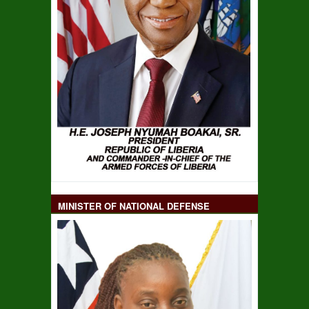
MINISTER OF NATIONAL DEFENSE