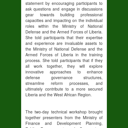
statement by encouraging participants to
ask questions and engage in discussions
gear towards building professional
capacities and impacting on the individual
roles within the Ministry of National
Defense and the Armed Forces of Liberia.
She told participants that their expertise
and experience are invaluable assets to
the Ministry of National Defense and the
Armed Forces of Liberia in the training
process. She told participants that if they
all work together, they will explore
innovative approaches to enhance
defense governance structures,
streamline reform processes, and
ultimately contribute to a more secured
Liberia and the West African Region.
The two-day technical workshop brought
together presenters from the Ministry of
Finance and Development Planning,