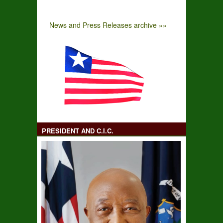
News and Press Releases archive »»
PRESIDENT AND C.I.C.