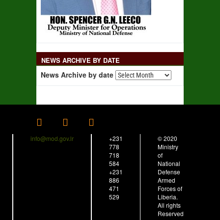
NEWS ARCHIVE BY DATE
News Archive by date
info@mod.gov.lr
+231
© 2020
778
Ministry
718
of
584
National
+231
Defense
886
Armed
471
Forces of
529
Liberia.
All rights
Reserved