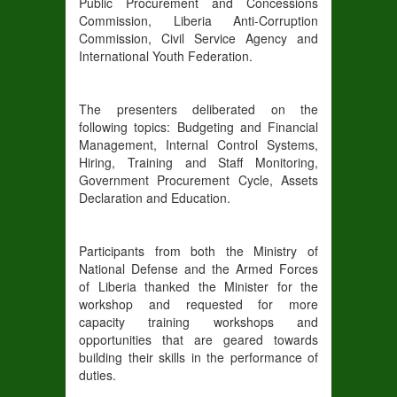
Public Procurement and Concessions
Commission, Liberia Anti-Corruption
Commission, Civil Service Agency and
International Youth Federation.
The presenters deliberated on the
following topics: Budgeting and Financial
Management, Internal Control Systems,
Hiring, Training and Staff Monitoring,
Government Procurement Cycle, Assets
Declaration and Education.
Participants from both the Ministry of
National Defense and the Armed Forces
of Liberia thanked the Minister for the
workshop and requested for more
capacity training workshops and
opportunities that are geared towards
building their skills in the performance of
duties.