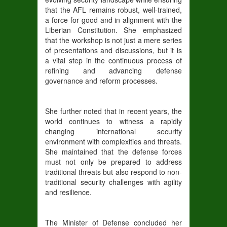
that the AFL remains robust, well-trained,
a force for good and in alignment with the
Liberian Constitution. She emphasized
that the workshop is not just a mere series
of presentations and discussions, but it is
a vital step in the continuous process of
refining and advancing defense
governance and reform processes.
She further noted that in recent years, the
world continues to witness a rapidly
changing international security
environment with complexities and threats.
She maintained that the defense forces
must not only be prepared to address
traditional threats but also respond to non-
traditional security challenges with agility
and resilience.
The Minister of Defense concluded her