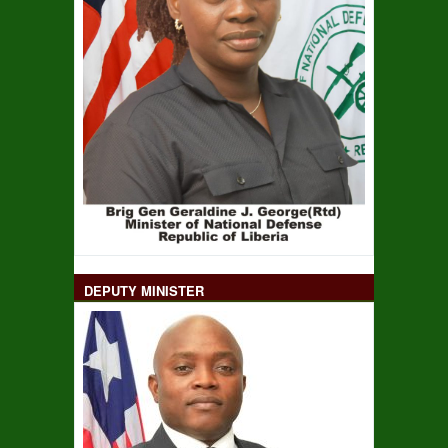
DEPUTY MINISTER