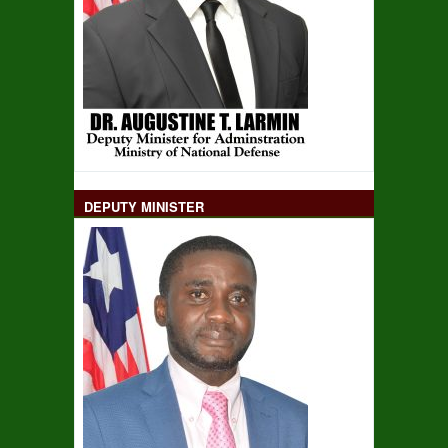
DEPUTY MINISTER