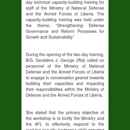
day technical capacity-building training for
staff of the Ministry of National Defense
and the Armed Forces of Liberia. The
capacity-building training was held under
the theme: “Strengthening Defense
Governance and Reform Processes for
Growth and Sustainability.”
During the opening of the two-day training,
B/G. Geraldine J. George (Rtd) called on
personnel of the Ministry of National
Defense and the Armed Forces of Liberia
to engage in conversation geared towards
building their capacities and impacting
their responsibilities within the Ministry of
Defense and the Armed Forces of Liberia.
She stated that the primary objective of
the workshop is to fortify the Ministry and
the AFL to effectively respond to the
evolving security landscape while ensuring