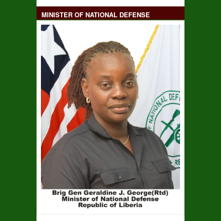
MINISTER OF NATIONAL DEFENSE