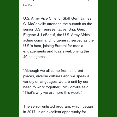
ranks.
U.S. Army Vice Chief of Staff Gen. James
C. McConville attended the summit as the
senior U.S. representative. Brig. Gen.
Eugene J. LeBoeuf, the U.S. Army Africa
acting commanding general, served as the
U.S.’s host, joining Buratai for media
engagements and toasts welcoming the
40 delegates.
“Although we all come from different
places, diverse cultures and we speak a
variety of languages, we are unit by our
need to work together,” McConville said.
“That’s why we are here this week.”
The senior enlisted program, which began
in 2017, is an excellent opportunity for