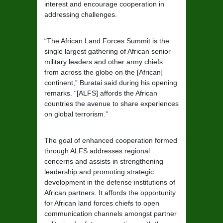
interest and encourage cooperation in
addressing challenges.
“The African Land Forces Summit is the
single largest gathering of African senior
military leaders and other army chiefs
from across the globe on the [African]
continent,” Buratai said during his opening
remarks. “[ALFS] affords the African
countries the avenue to share experiences
on global terrorism.”
The goal of enhanced cooperation formed
through ALFS addresses regional
concerns and assists in strengthening
leadership and promoting strategic
development in the defense institutions of
African partners. It affords the opportunity
for African land forces chiefs to open
communication channels amongst partner