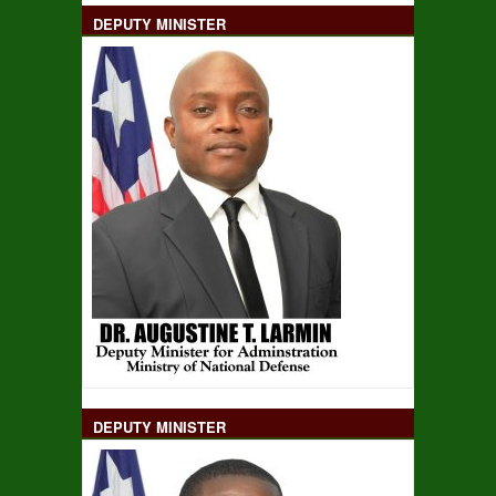
DEPUTY MINISTER
DEPUTY MINISTER