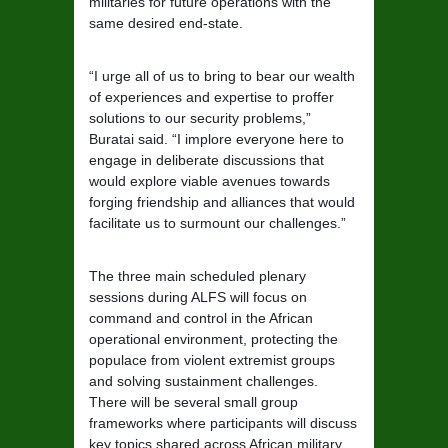
militaries for future operations with the
same desired end-state.
“I urge all of us to bring to bear our wealth
of experiences and expertise to proffer
solutions to our security problems,”
Buratai said. “I implore everyone here to
engage in deliberate discussions that
would explore viable avenues towards
forging friendship and alliances that would
facilitate us to surmount our challenges.”
The three main scheduled plenary
sessions during ALFS will focus on
command and control in the African
operational environment, protecting the
populace from violent extremist groups
and solving sustainment challenges.
There will be several small group
frameworks where participants will discuss
key topics shared across African military