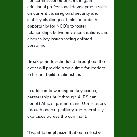
noncommissioned officers to gain
additional professional development skills
on current transregional security and
stability challenges. It also affords the
opportunity for NCO’s to foster
relationships between various nations and
discuss key issues facing enlisted
personnel.
Break periods scheduled throughout the
event will provide ample time for leaders
to further build relationships.
In addition to working on key issues,
partnerships built through ALFS can
benefit African partners and U.S. leaders
through ongoing military interoperability
exercises across the continent.
“I want to emphasize that our collective