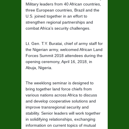
Military leaders from 40 African countries,
three European countries, Brazil and the
U.S. joined together in an effort to
strengthen regional partnerships and
combat Africa’s security challenges.
Lt. Gen. T.Y. Buratai, chief of army staff for
the Nigerian army, welcomed African Land
Forces Summit 2018 attendees during the
opening ceremony, April 16, 2018, in
Abuja, Nigeria.
The weeklong seminar is designed to
bring together land force chiefs from
various nations across Africa to discuss
and develop cooperative solutions and
improve transregional security and
stability. Senior leaders will work together
in solidifying relationships, exchanging
information on current topics of mutual