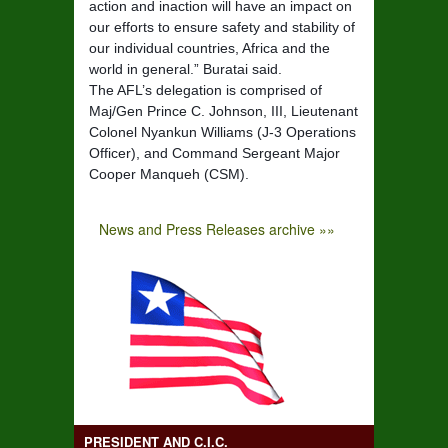
action and inaction will have an impact on
our efforts to ensure safety and stability of
our individual countries, Africa and the
world in general.” Buratai said.
The AFL’s delegation is comprised of
Maj/Gen Prince C. Johnson, III, Lieutenant
Colonel Nyankun Williams (J-3 Operations
Officer), and Command Sergeant Major
Cooper Manqueh (CSM).
News and Press Releases archive »»
PRESIDENT AND C.I.C.