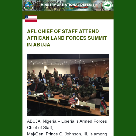
AFL CHIEF OF STAFF ATTEND
AFRICAN LAND FORCES SUMMIT
IN ABUJA
ABUJA, Nigeria – Liberia ‘s Armed Forces
Chief of Staff,
Maj/Gen. Prince C. Johnson, III, is among