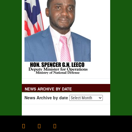
NEWS ARCHIVE BY DATE
News Archive by date