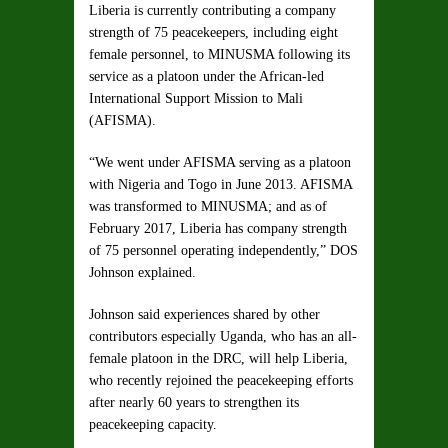
Liberia is currently contributing a company
strength of 75 peacekeepers, including eight
female personnel, to MINUSMA following its
service as a platoon under the African-led
International Support Mission to Mali
(AFISMA).
“We went under AFISMA serving as a platoon
with Nigeria and Togo in June 2013. AFISMA
was transformed to MINUSMA; and as of
February 2017, Liberia has company strength
of 75 personnel operating independently,” DOS
Johnson explained.
Johnson said experiences shared by other
contributors especially Uganda, who has an all-
female platoon in the DRC, will help Liberia,
who recently rejoined the peacekeeping efforts
after nearly 60 years to strengthen its
peacekeeping capacity.