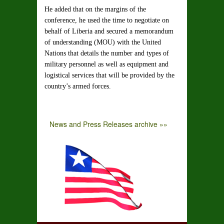
He added that on the margins of the
conference, he used the time to negotiate on
behalf of Liberia and secured a memorandum
of understanding (MOU) with the United
Nations that details the number and types of
military personnel as well as equipment and
logistical services that will be provided by the
country’s armed forces.
News and Press Releases archive »»