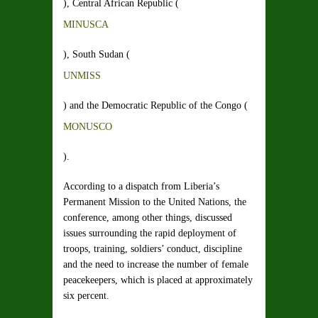
), Central African Republic (
MINUSCA
), South Sudan (
UNMISS
) and the Democratic Republic of the Congo (
MONUSCO
).
According to a dispatch from Liberia’s
Permanent Mission to the United Nations, the
conference, among other things, discussed
issues surrounding the rapid deployment of
troops, training, soldiers’ conduct, discipline
and the need to increase the number of female
peacekeepers, which is placed at approximately
six percent.