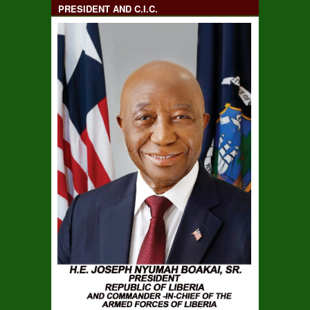
PRESIDENT AND C.I.C.