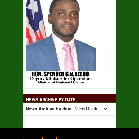
NEWS ARCHIVE BY DATE
News Archive by date