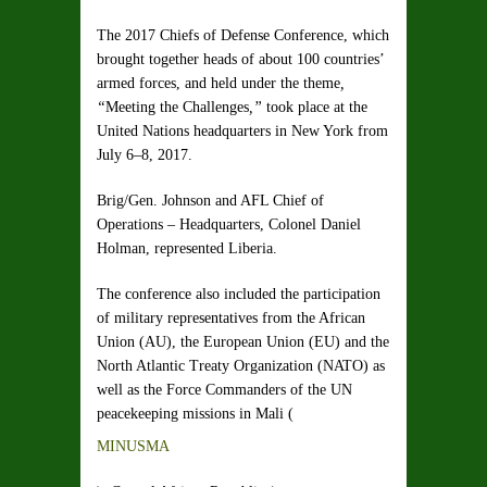
The 2017 Chiefs of Defense Conference, which
brought together heads of about 100 countries’
armed forces, and held under the theme
,
“
Meeting the Challenges
,”
took place at the
United Nations headquarters in New York from
July 6–8, 2017.
Brig/Gen. Johnson and AFL Chief of
Operations – Headquarters, Colonel Daniel
Holman, represented Liberia.
The conference also included the participation
of military representatives from the African
Union (AU), the European Union (EU) and the
North Atlantic Treaty Organization (NATO) as
well as the Force Commanders of the UN
peacekeeping missions in Mali (
MINUSMA