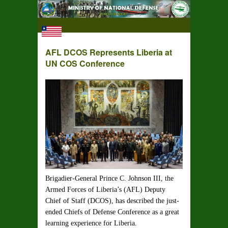
AFL DCOS Represents Liberia at
UN COS Conference
Brigadier-General Prince C. Johnson III, the
Armed Forces of Liberia’s (AFL) Deputy
Chief of Staff (DCOS), has described the just-
ended Chiefs of Defense Conference as a great
learning experience for Liberia.