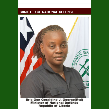
MINISTER OF NATIONAL DEFENSE