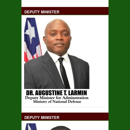
DEPUTY MINISTER
DEPUTY MINISTER