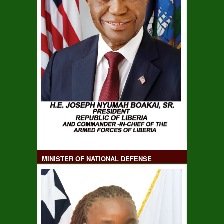
MINISTER OF NATIONAL DEFENSE