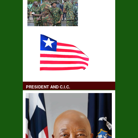
PRESIDENT AND C.I.C.