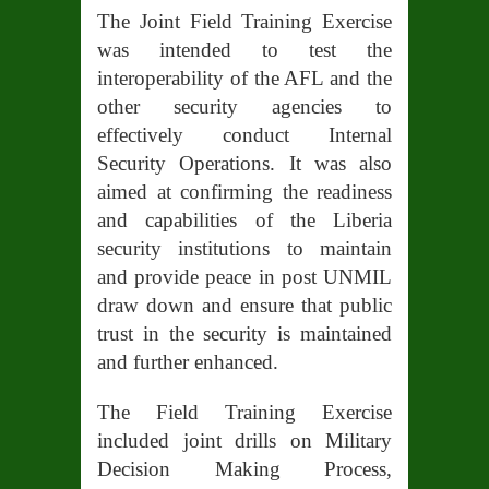
The Joint Field Training Exercise
was intended to test the
interoperability of the AFL and the
other security agencies to
effectively conduct Internal
Security Operations. It was also
aimed at confirming the readiness
and capabilities of the Liberia
security institutions to maintain
and provide peace in post UNMIL
draw down and ensure that public
trust in the security is maintained
and further enhanced.
The Field Training Exercise
included joint drills on Military
Decision Making Process,