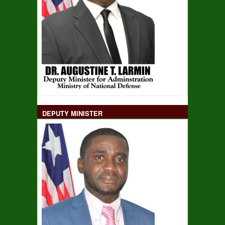
DEPUTY MINISTER