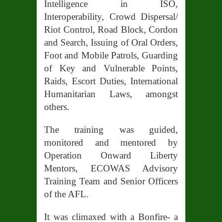
Intelligence in ISO,
Interoperability, Crowd Dispersal/
Riot Control, Road Block, Cordon
and Search, Issuing of Oral Orders,
Foot and Mobile Patrols, Guarding
of Key and Vulnerable Points,
Raids, Escort Duties, International
Humanitarian Laws, amongst
others.
The training was guided,
monitored and mentored by
Operation Onward Liberty
Mentors, ECOWAS Advisory
Training Team and Senior Officers
of the AFL.
It was climaxed with a Bonfire- a