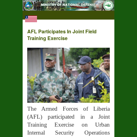
AFL Participates In Joint Field
Training Exercise
The Armed Forces of Liberia
(AFL) participated in a Joint
Training Exercise on Urban
Internal Security Operations