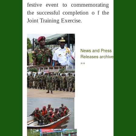
festive event to commemorating
the successful completion o f the
Joint Training Exercise.
News and Press
Releases archive
»»