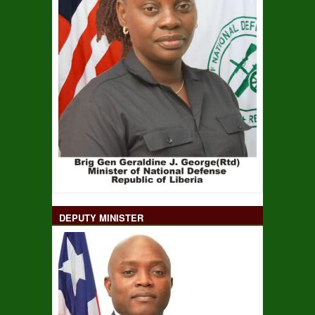
DEPUTY MINISTER