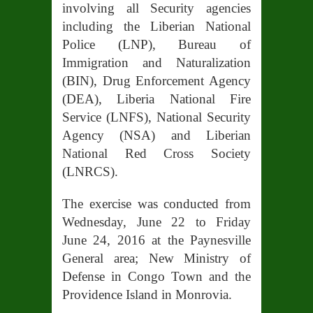
involving all Security agencies
including the Liberian National
Police (LNP), Bureau of
Immigration and Naturalization
(BIN), Drug Enforcement Agency
(DEA), Liberia National Fire
Service (LNFS), National Security
Agency (NSA) and Liberian
National Red Cross Society
(LNRCS).
The exercise was conducted from
Wednesday, June 22 to Friday
June 24, 2016 at the Paynesville
General area; New Ministry of
Defense in Congo Town and the
Providence Island in Monrovia.