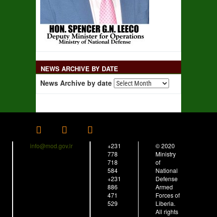
NEWS ARCHIVE BY DATE
News Archive by date
info@mod.gov.lr
+231
© 2020
778
Ministry
718
of
584
National
+231
Defense
886
Armed
471
Forces of
529
Liberia.
All rights