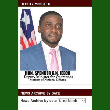
DEPUTY MINISTER
NEWS ARCHIVE BY DATE
News Archive by date