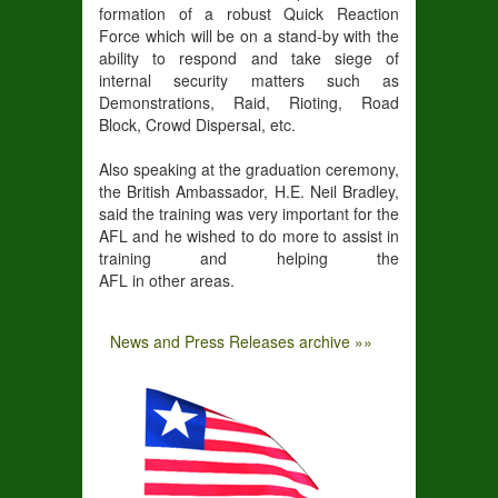
formation of a robust Quick Reaction
Force which will be on a stand-by with the
ability to respond and take siege of
internal security matters such as
Demonstrations, Raid, Rioting, Road
Block, Crowd Dispersal, etc.
Also speaking at the graduation ceremony,
the British Ambassador, H.E. Neil Bradley,
said the training was very important for the
AFL and he wished to do more to assist in
training and helping the
AFL in other areas.
News and Press Releases archive »»