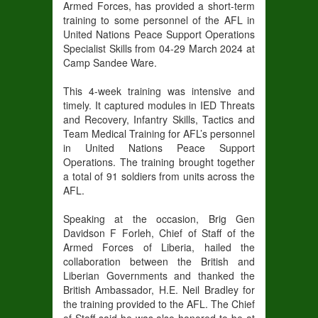
Armed Forces, has provided a short-term
training to some personnel of the AFL in
United Nations Peace Support Operations
Specialist Skills from 04-29 March 2024 at
Camp Sandee Ware.
This 4-week training was intensive and
timely. It captured modules in IED Threats
and Recovery, Infantry Skills, Tactics and
Team Medical Training for AFL’s personnel
in United Nations Peace Support
Operations. The training brought together
a total of 91 soldiers from units across the
AFL.
Speaking at the occasion, Brig Gen
Davidson F Forleh, Chief of Staff of the
Armed Forces of Liberia, hailed the
collaboration between the British and
Liberian Governments and thanked the
British Ambassador, H.E. Neil Bradley for
the training provided to the AFL. The Chief