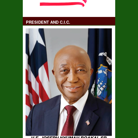
PRESIDENT AND C.I.C.