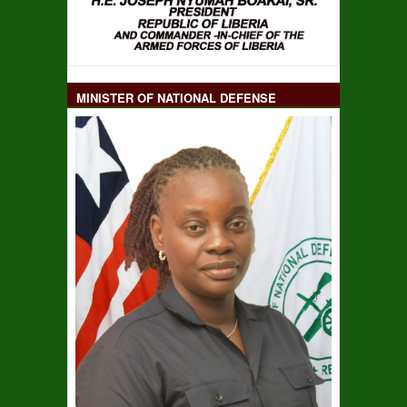
MINISTER OF NATIONAL DEFENSE