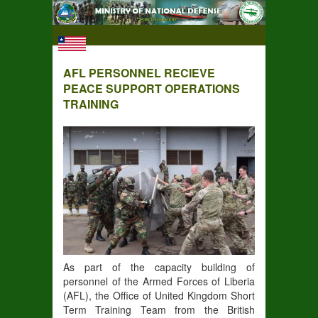
AFL PERSONNEL RECIEVE
PEACE SUPPORT OPERATIONS
TRAINING
As part of the capacity building of
personnel of the Armed Forces of Liberia
(AFL), the Office of United Kingdom Short
Term Training Team from the British