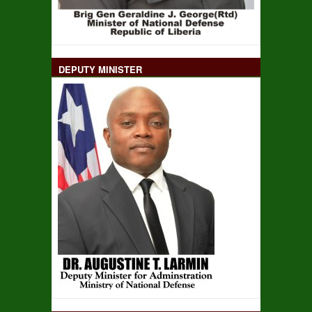
DEPUTY MINISTER