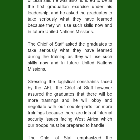
of Staff said he was also honored to be at
the first graduation exercise under his
leadership, and he asked the graduates to
take seriously what they have learned
because they will use such skills now and
in future United Nations Missions.
The Chief of Staff asked the graduates to
take seriously what they have learned
during the training as they will use such
skills now and in future United Nations
Missions.
Stressing the logistical constraints faced
by the AFL, the Chief of Staff however
assured the graduates that there will be
more trainings and he will lobby and
negotiate with our counterparts for more
trainings because there are lots of internal
security issues facing West Africa which
our troops must be prepared to handle.
The Chief of Staff emphasized the