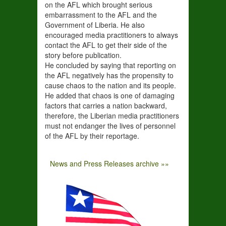
on the AFL which brought serious
embarrassment to the AFL and the
Government of Liberia. He also
encouraged media practitioners to always
contact the AFL to get their side of the
story before publication.
He concluded by saying that reporting on
the AFL negatively has the propensity to
cause chaos to the nation and its people.
He added that chaos is one of damaging
factors that carries a nation backward,
therefore, the Liberian media practitioners
must not endanger the lives of personnel
of the AFL by their reportage.
News and Press Releases archive »»