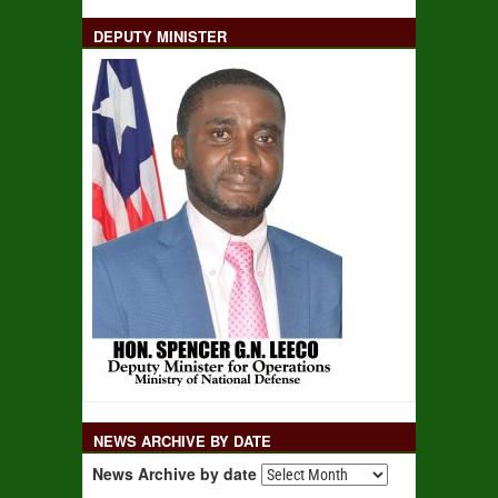
DEPUTY MINISTER
NEWS ARCHIVE BY DATE
News Archive by date