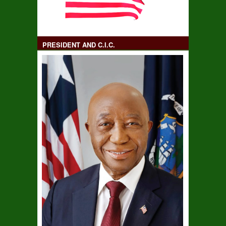
PRESIDENT AND C.I.C.