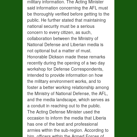
military information. The Acting Minister
said information concerning the AFL must
be thoroughly verified before getting to the
public. He further stated that maintaining
national security must be a serious
concern to every citizen, as such,
collaboration between the Ministry of
National Defense and Liberian media is
not optional but a matter of must.
Honorable Dickson made these remarks
recently during the opening of a two day
workshop for Defense Correspondents,
intended to provide information on how
the military environment works, and to
foster a better working relationship among
the Ministry of National Defense, the AFL,
and the media landscape, which serves as
a conduit in reaching out to the public.
The Acting Defense Minister used the
occasion to inform the media that Liberia
has one of the best and professional
armies within the sub-region. According to
him, officers within the Armed Forces of