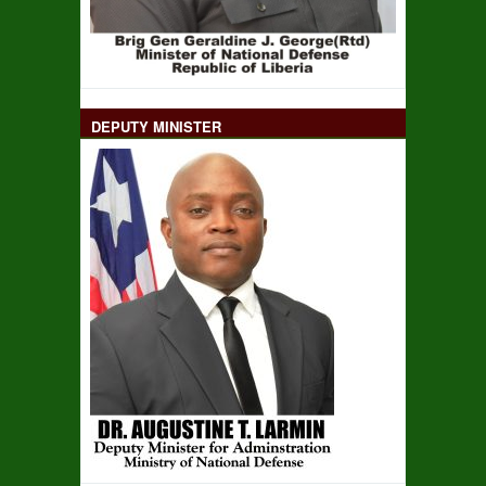
DEPUTY MINISTER