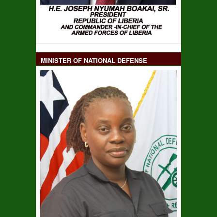
MINISTER OF NATIONAL DEFENSE