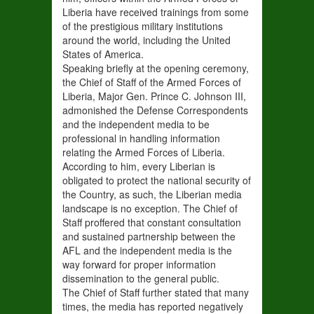
Liberia have received trainings from some
of the prestigious military institutions
around the world, including the United
States of America.
Speaking briefly at the opening ceremony,
the Chief of Staff of the Armed Forces of
Liberia, Major Gen. Prince C. Johnson III,
admonished the Defense Correspondents
and the independent media to be
professional in handling information
relating the Armed Forces of Liberia.
According to him, every Liberian is
obligated to protect the national security of
the Country, as such, the Liberian media
landscape is no exception. The Chief of
Staff proffered that constant consultation
and sustained partnership between the
AFL and the independent media is the
way forward for proper information
dissemination to the general public.
The Chief of Staff further stated that many
times, the media has reported negatively