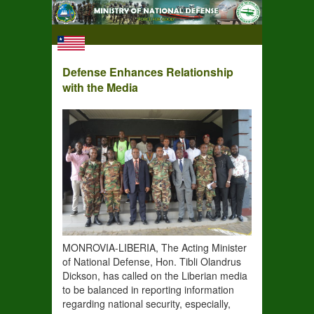
Defense Enhances Relationship
with the Media
MONROVIA-LIBERIA, The Acting Minister
of National Defense, Hon. Tibli Olandrus
Dickson, has called on the Liberian media
to be balanced in reporting information
regarding national security, especially,