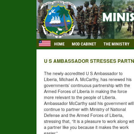
HOME
MOD CABINET
THE MINISTRY
U S AMBASSADOR STRESSES PARTN
The newly-accredited U
S Ambassador to
Liberia, Michael A. McCarthy, has renewed his
governments’ continuous partnership with the
Armed Forces
of
Liberia in making the force
more relevant to the people of Liberia.
Ambassador McCarthy said his government will
continue to partner with Ministry of National
Defense and the Armed Forces of Liberia,
stressing that, “It is a pleasure to work along wi
a partner like you because it makes the work
easier.”