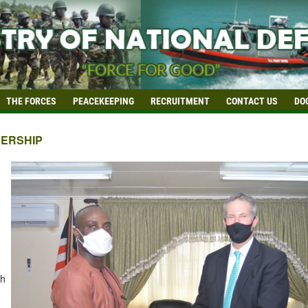
THE FORCES
PEACEKEEPING
RECRUITMENT
CONTACT US
DO
ERSHIP
th