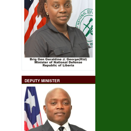
DEPUTY MINISTER