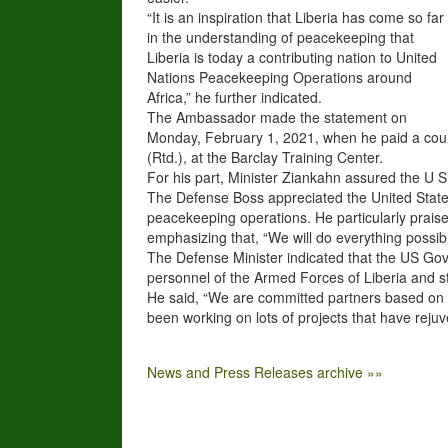
“It is an inspiration that Liberia has come so far
in the understanding of peacekeeping that
Liberia is today a contributing nation to United
Nations Peacekeeping Operations around
Africa,” he further indicated.
The Ambassador made the statement on
Monday, February 1, 2021, when he paid a court
(Rtd.), at the Barclay Training Center.
For his part, Minister Ziankahn assured the U 
The Defense Boss appreciated the United State
peacekeeping operations. He particularly prais
emphasizing that, “We will do everything possibl
The Defense Minister indicated that the US Gove
personnel of the Armed Forces of Liberia and sta
He said, “We are committed partners based on 
been working on lots of projects that have rejuv
News and Press Releases archive »»