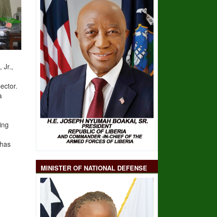
 Jr.
,
ector.
a
ing
 has
MINISTER OF NATIONAL DEFENSE