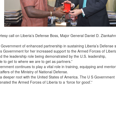
esy call on Liberia’s Defense Boss, Major General Daniel D. Ziankahn,
S Government of enhanced partnership in sustaining Liberia’s Defense s
s Government for her increased support to the Armed Forces of Liberi
ed the leadership role being demonstrated by the U.S. leadership,
e to get to where we are to get as partners.”
rnment continues to play a vital role in training, equipping and mentor
ffers of the Ministry of National Defense.
a deeper root with the United States of America. The U S Government
enated the Armed Forces of Liberia to a ‘force for good’.”