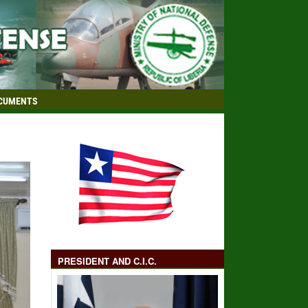
CUMENTS
PRESIDENT AND C.I.C.