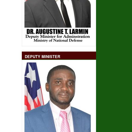
DEPUTY MINISTER