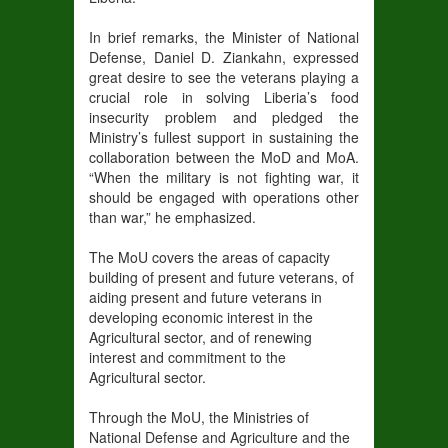
In brief remarks, the Minister of National
Defense, Daniel D. Ziankahn, expressed
great desire to see the veterans playing a
crucial role in solving Liberia’s food
insecurity problem and pledged the
Ministry’s fullest support in sustaining the
collaboration between the MoD and MoA.
“When the military is not fighting war, it
should be engaged with operations other
than war,” he emphasized.
The MoU covers the areas of capacity
building of present and future veterans, of
aiding present and future veterans in
developing economic interest in the
Agricultural
sector, and of renewing
interest and commitment to the
Agricultural sector.
Through the MoU, the Ministries of
National Defense and Agriculture and the