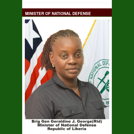
MINISTER OF NATIONAL DEFENSE