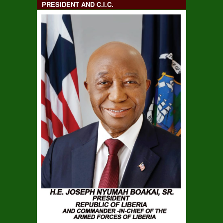
PRESIDENT AND C.I.C.