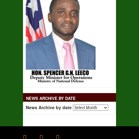
NEWS ARCHIVE BY DATE
News Archive by date