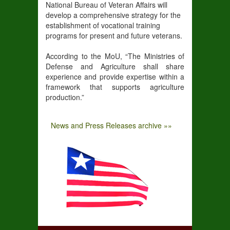
National Bureau of Veteran Affairs will
develop a comprehensive strategy for the
establishment of vocational training
programs for present and future veterans.
According to the MoU, “The Ministries of
Defense and Agriculture shall share
experience and provide expertise within a
framework that supports agriculture
production.”
News and Press Releases archive »»