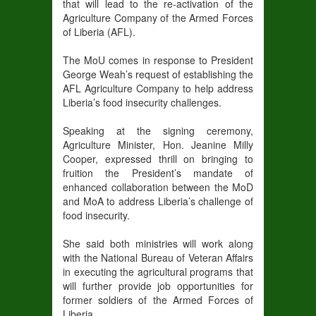
that will lead to the re-activation of the
Agriculture Company of the Armed Forces
of Liberia (AFL).
The MoU comes in response to President
George Weah’s request of establishing the
AFL Agriculture Company to help address
Liberia’s food insecurity challenges.
Speaking at the signing ceremony,
Agriculture Minister, Hon. Jeanine Milly
Cooper, expressed thrill on bringing to
fruition the President’s mandate of
enhanced collaboration between the MoD
and MoA to address Liberia’s challenge of
food insecurity.
She said both ministries will work along
with the National Bureau of Veteran Affairs
in executing the agricultural programs that
will further provide job opportunities for
former soldiers of the Armed Forces of
Liberia.