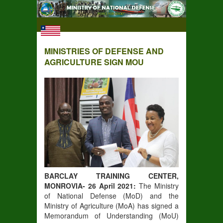
MINISTRIES OF DEFENSE AND
AGRICULTURE SIGN MOU
BARCLAY TRAINING CENTER,
MONROVIA- 26 April 2021:
The Ministry
of National Defense (MoD) and the
Ministry of Agriculture (MoA) has signed a
Memorandum of Understanding (MoU)