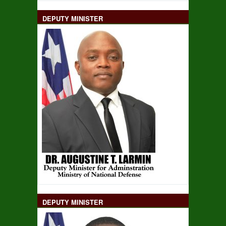
DEPUTY MINISTER
DEPUTY MINISTER