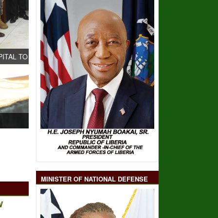
LITY- AS CHINESE
MINISTER OF NATIONAL DEFENSE
W