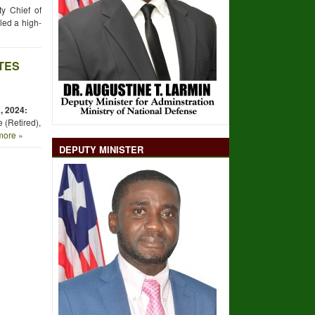
y Chief of
led a high-
TES
,
2024:
 (Retired),
ore »
DEPUTY MINISTER