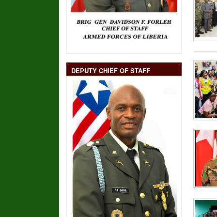
DEPUTY CHIEF OF STAFF