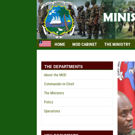
HOME
MOD CABINET
THE MINISTRY
THE DEPARTMENTS
About the MOD
Commander-in-Chief
The Ministers
Policy
Operations