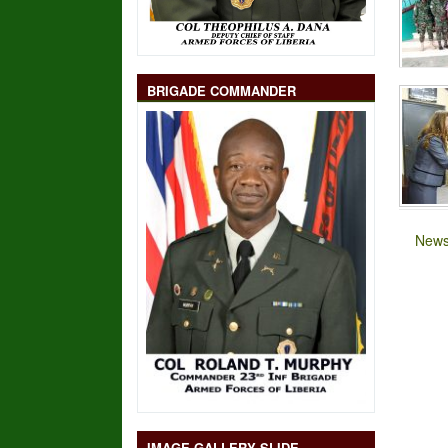
BRIGADE COMMANDER
News
IMAGE GALLERY SLIDE