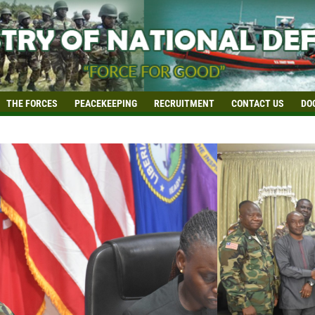
THE FORCES
PEACEKEEPING
RECRUITMENT
CONTACT US
DO