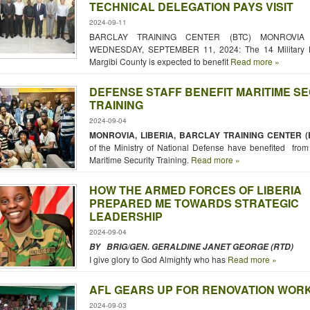
TECHNICAL DELEGATION PAYS VISIT
2024-09-11
BARCLAY TRAINING CENTER (BTC) MONROVIA -
WEDNESDAY, SEPTEMBER 11, 2024: The 14 Military Ho
Margibi County is expected to benefit
Read more »
DEFENSE STAFF BENEFIT MARITIME S
TRAINING
2024-09-04
MONROVIA, LIBERIA, BARCLAY TRAINING CENTER (
of the Ministry of National Defense have benefited fro
Maritime Security Training.
Read more »
HOW THE ARMED FORCES OF LIBERIA
PREPARED ME TOWARDS STRATEGIC
LEADERSHIP
2024-09-04
BY BRIG/GEN. GERALDINE JANET GEORGE (RTD)
I give glory to God Almighty who has
Read more »
AFL GEARS UP FOR RENOVATION WOR
2024-09-03