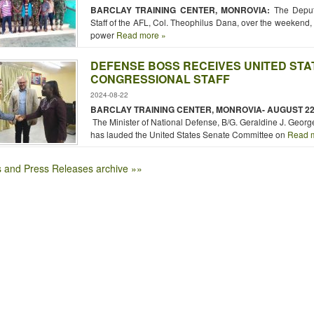
BARCLAY TRAINING CENTER, MONROVIA:
The Deput
Staff of the AFL, Col. Theophilus Dana, over the weekend, 
power
Read more »
DEFENSE BOSS RECEIVES UNITED STA
CONGRESSIONAL STAFF
2024-08-22
BARCLAY TRAINING CENTER, MONROVIA- AUGUST
22
The Minister of National Defense, B/G. Geraldine J. George
has lauded the United States Senate Committee on
Read m
 and Press Releases archive »»