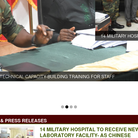
14 MILITARY HOSPITAL TO RECEIVE NEW LABORATORY FACI
TECHNICAL DELEGATION PAYS VISIT
& PRESS RELEASES
14 MILITARY HOSPITAL TO RECEIVE NE
LABORATORY FACILITY- AS CHINESE
-BUILDING TRAINING FOR STAFF