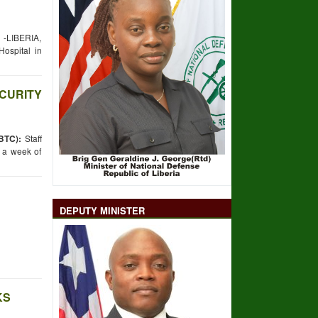
LIBERIA,
spital in
ECURITY
BTC):
Staff
m a week of
DEPUTY MINISTER
KS