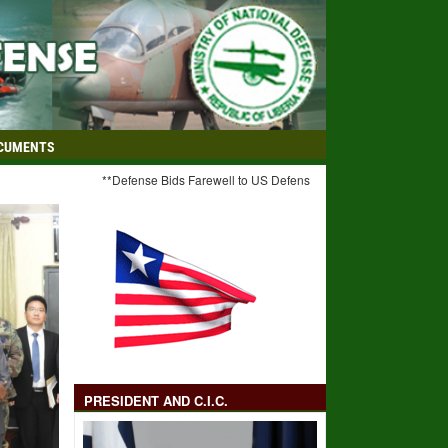
CUMENTS
**Defense Bids Farewell to US Defense Advisor** **C-I-C Weah Hail
PRESIDENT AND C.I.C.