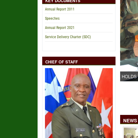
KEY DOCUMENTS
Annual Report 2011
Speeches
Annual Report 2021
Service Delivery Charter (SDC)
CHIEF OF STAFF
NEWS 
DEFENSE HOLDS TECHNICAL CAPACITY