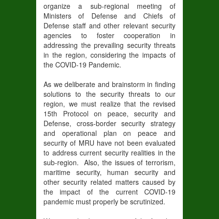
organize a sub-regional meeting of
Ministers of Defense and Chiefs of
Defense staff and other relevant security
agencies to foster cooperation in
addressing the prevailing security threats
in the region, considering the impacts of
the COVID-19 Pandemic.
As we deliberate and brainstorm in finding
solutions to the security threats to our
region, we must realize that the revised
15th Protocol on peace, security and
Defense, cross-border security strategy
and operational plan on peace and
security of MRU have not been evaluated
to address current security realities in the
sub-region. Also, the issues of terrorism,
maritime security, human security and
other security related matters caused by
the impact of the current COVID-19
pandemic must properly be scrutinized.