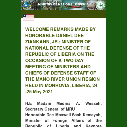
WELCOME REMARKS MADE BY
HONORABLE DANIEL DEE
ZIANKAHN, JR.; MINISTER OF
NATIONAL DEFENSE OF THE
REPUBLIC OF LIBERIA ON THE
OCCASION OF A TWO DAY
MEETING OF MINISTERS AND
CHIEFS OF DEFENSE STAFF OF
THE MANO RIVER UNION REGION
HELD IN MONROVIA, LIBERIA, 24
-25 May 2021
H.E Madam Medina A. Wesseh,
Secretary General of MRU
Honorable Dee Maxwell Saah Kemayah,
Minister of Foreign Affairs of the
Republic of Liberia and Keynote