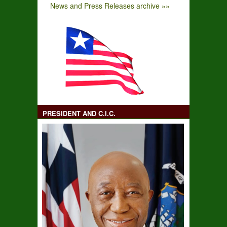
News and Press Releases archive »»
PRESIDENT AND C.I.C.