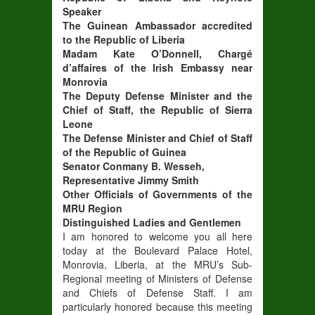
Speaker
The Guinean Ambassador accredited
to the Republic of Liberia
Madam Kate O’Donnell, Chargé
d’affaires of the Irish Embassy near
Monrovia
The Deputy Defense Minister and the
Chief of Staff, the Republic of Sierra
Leone
The Defense Minister and Chief of Staff
of the Republic of Guinea
Senator Conmany B. Wesseh,
Representative Jimmy Smith
Other Officials of Governments of the
MRU Region
Distinguished Ladies and Gentlemen
I am honored to welcome you all here
today at the Boulevard Palace Hotel,
Monrovia, Liberia, at the MRU’s Sub-
Regional meeting of Ministers of Defense
and Chiefs of Defense Staff. I am
particularly honored because this meeting