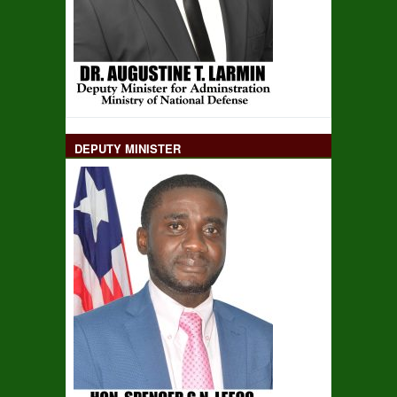
DEPUTY MINISTER