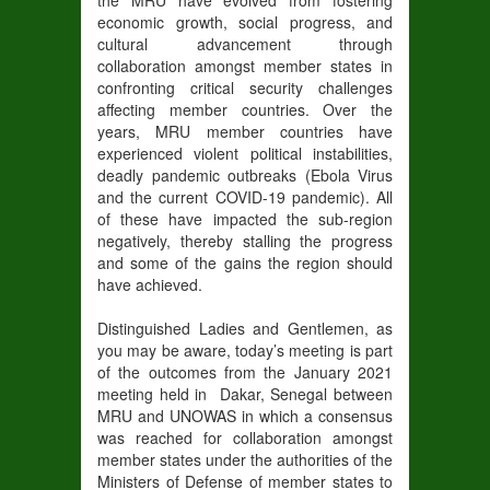
the MRU have evolved from fostering
economic growth, social progress, and
cultural advancement through
collaboration amongst member states in
confronting critical security challenges
affecting member countries. Over the
years, MRU member countries have
experienced violent political instabilities,
deadly pandemic outbreaks (Ebola Virus
and the current COVID-19 pandemic). All
of these have impacted the sub-region
negatively, thereby stalling the progress
and some of the gains the region should
have achieved.
Distinguished Ladies and Gentlemen, as
you may be aware, today’s meeting is part
of the outcomes from the January 2021
meeting held in Dakar, Senegal between
MRU and UNOWAS in which a consensus
was reached for collaboration amongst
member states under the authorities of the
Ministers of Defense of member states to