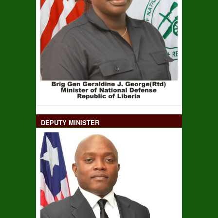
DEPUTY MINISTER