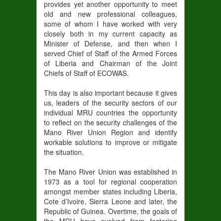
provides yet another opportunity to meet
old and new professional colleagues,
some of whom I have worked with very
closely both in my current capacity as
Minister of Defense, and then when I
served Chief of Staff of the Armed Forces
of Liberia and Chairman of the Joint
Chiefs of Staff of ECOWAS.
This day is also important because it gives
us, leaders of the security sectors of our
individual MRU countries the opportunity
to reflect on the security challenges of the
Mano River Union Region and identify
workable solutions to improve or mitigate
the situation.
The Mano River Union was established in
1973 as a tool for regional cooperation
amongst member states including Liberia,
Cote d’Ivoire, Sierra Leone and later, the
Republic of Guinea. Overtime, the goals of