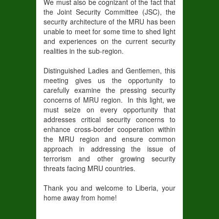
We must also be cognizant of the fact that
the Joint Security Committee (JSC), the
security architecture of the MRU has been
unable to meet for some time to shed light
and experiences on the current security
realities in the sub-region.
Distinguished Ladies and Gentlemen, this
meeting gives us the opportunity to
carefully examine the pressing security
concerns of MRU region. In this light, we
must seize on every opportunity that
addresses critical security concerns to
enhance cross-border cooperation within
the MRU region and ensure common
approach in addressing the issue of
terrorism and other growing security
threats facing MRU countries.
Thank you and welcome to Liberia, your
home away from home!