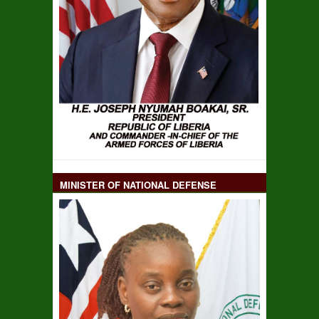
MINISTER OF NATIONAL DEFENSE