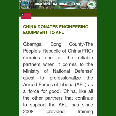
CHINA DONATES ENGINEERING
EQUIPMENT TO AFL
Gbarnga, Bong County-The
People’s Republic of China(PRC)
remains one of the reliable
partners when it comes to the
Ministry of National Defense’
quest to professionalize the
Armed Forces of Liberia (AFL) as
a ‘force for good’. China, like all
the other partners that continue
to support the AFL, has since
2008 provided training