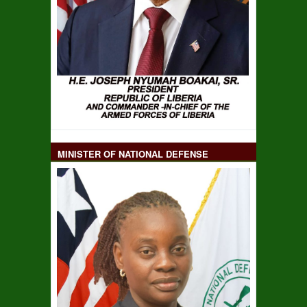
MINISTER OF NATIONAL DEFENSE