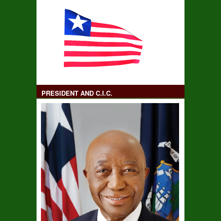
PRESIDENT AND C.I.C.