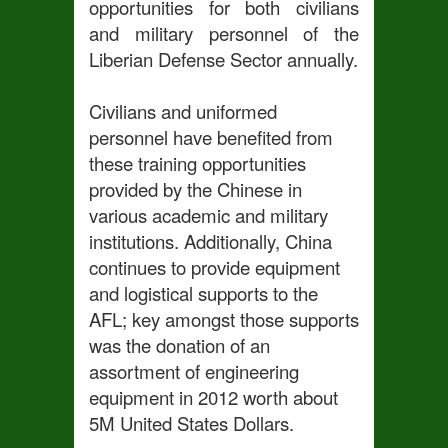
opportunities for both civilians
and military personnel of the
Liberian Defense Sector annually.
Civilians and uniformed
personnel have benefited from
these training opportunities
provided by the
Chinese in
various academic and military
institutions. Additionally, China
continues to provide equipment
and logistical supports to the
AFL; key amongst those supports
was the donation of an
assortment of engineering
equipment in 2012 worth about
5M United States Dollars.