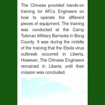
The Chinese provided hands-on
training for AFL’s Engineers on
how to operate the different
pieces of equipment. The training
was conducted at the Camp
Tubman Military Barracks in Bong
County. It was during the middle
of the training that the Ebola virus
outbreak occurred in Liberia.
However, The Chinese Engineers
remained in Liberia until their
mission was concluded.