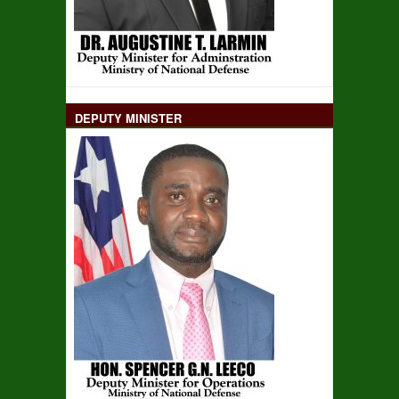
DEPUTY MINISTER