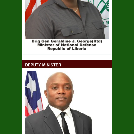
DEPUTY MINISTER