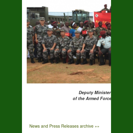
Deputy Minister Larbelee (
of the Armed Forces of Liberia and the
News and Press Releases archive »»