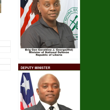
DEPUTY MINISTER