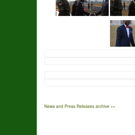
News and Press Releases archive »»