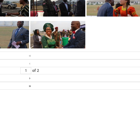
«
‹
of
2
›
»