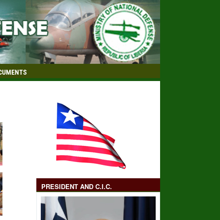
CUMENTS
PRESIDENT AND C.I.C.