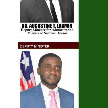
DEPUTY MINISTER