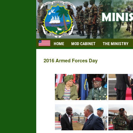
HOME
MOD CABINET
THE MINISTRY
2016 Armed Forces Day