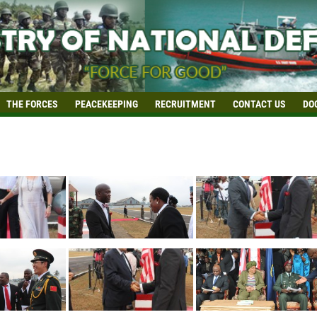
THE FORCES
PEACEKEEPING
RECRUITMENT
CONTACT US
DO