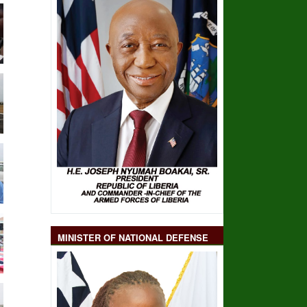
MINISTER OF NATIONAL DEFENSE