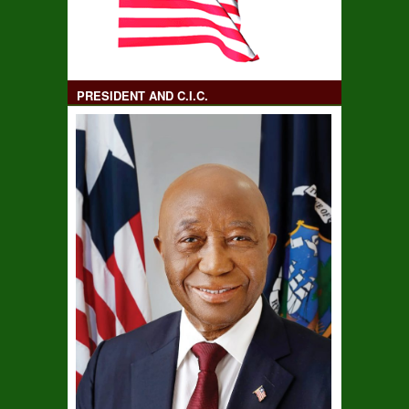
PRESIDENT AND C.I.C.