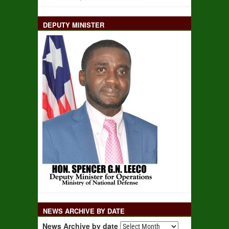
DEPUTY MINISTER
NEWS ARCHIVE BY DATE
News Archive by date