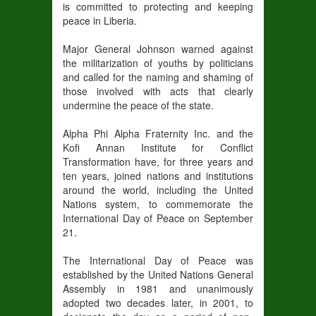
is committed to protecting and keeping
peace in Liberia.
Major General Johnson warned against
the militarization of youths by politicians
and called for the naming and shaming of
those involved with acts that clearly
undermine the peace of the state.
Alpha Phi Alpha Fraternity Inc. and the
Kofi Annan Institute for Conflict
Transformation have, for three years and
ten years, joined nations and institutions
around the world, including the United
Nations system, to commemorate the
International Day of Peace on September
21.
The International Day of Peace was
established by the United Nations General
Assembly in 1981 and unanimously
adopted two decades later, in 2001, to