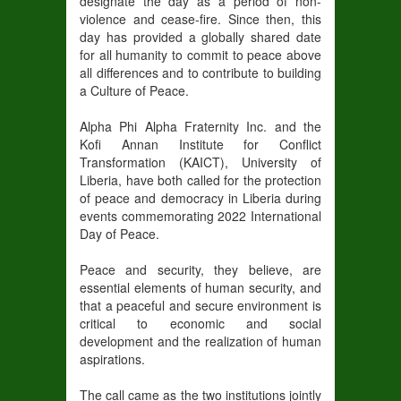
designate the day as a period of non-
violence and cease-fire. Since then, this
day has provided a globally shared date
for all humanity to commit to peace above
all differences and to contribute to building
a Culture of Peace.
Alpha Phi Alpha Fraternity Inc. and the
Kofi Annan Institute for Conflict
Transformation (KAICT), University of
Liberia, have both called for the protection
of peace and democracy in Liberia during
events commemorating 2022 International
Day of Peace.
Peace and security, they believe, are
essential elements of human security, and
that a peaceful and secure environment is
critical to economic and social
development and the realization of human
aspirations.
The call came as the two institutions jointly