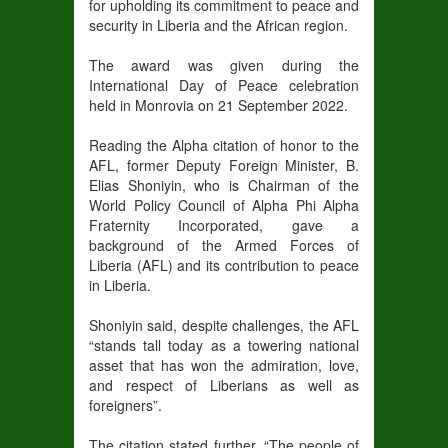
for upholding its commitment to peace and
security in Liberia and the African region.
The award was given during the
International Day of Peace celebration
held in Monrovia on 21 September 2022.
Reading the Alpha citation of honor to the
AFL, former Deputy Foreign Minister, B.
Elias Shoniyin, who is Chairman of the
World Policy Council of Alpha Phi Alpha
Fraternity Incorporated, gave a
background of the Armed Forces of
Liberia (AFL) and its contribution to peace
in Liberia.
Shoniyin said, despite challenges, the AFL
“stands tall today as a towering national
asset that has won the admiration, love,
and respect of Liberians as well as
foreigners”.
The citation stated further, “The people of