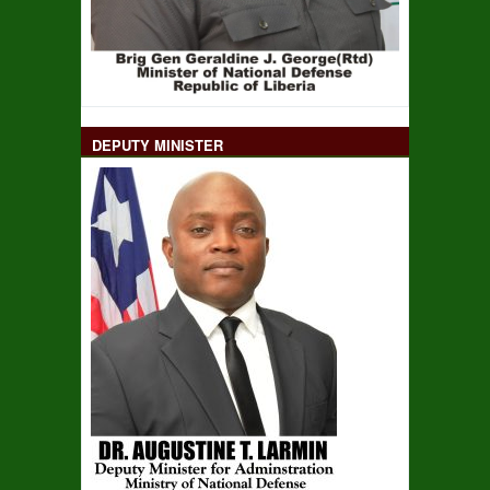
DEPUTY MINISTER