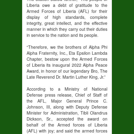
Liberia owe a debt of gratitude to the
Armed Forces of Liberia (AFL) for their
display of high standards, complete
integrity, great intellect, and the effective
manner in which they carry out their duties
in service to the nation and its people.
“Therefore, we the brothers of Alpha Phi
Alpha Fraternity, Inc., Eta Epsilon Lambda
Chapter, bestow upon the Armed Forces
of Liberia its inaugural 2022 Alpha Peace
Award, in honor of our legendary Bro, The
Late Reverend Dr. Martin Luther King, Jr.”
According to a Ministry of National
Defense press release, Chief of Staff of
the AFL, Major General Prince C.
Johnson, III, along with Deputy Defense
Minister for Administration, Tibli Olandrus
Dickson, Sr., accepted the award on
behalf of the Armed forces of Liberia
(AFL) with joy; and said the armed forces