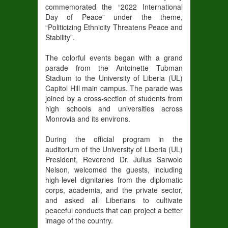
commemorated the “2022 International
Day of Peace” under the theme,
“Politicizing Ethnicity Threatens Peace and
Stability”.
The colorful events began with a grand
parade from the Antoinette Tubman
Stadium to the University of Liberia (UL)
Capitol Hill main campus. The parade was
joined by a cross-section of students from
high schools and universities across
Monrovia and its environs.
During the official program in the
auditorium of the University of Liberia (UL)
President, Reverend Dr. Julius Sarwolo
Nelson, welcomed the guests, including
high-level dignitaries from the diplomatic
corps, academia, and the private sector,
and asked all Liberians to cultivate
peaceful conducts that can project a better
image of the country.