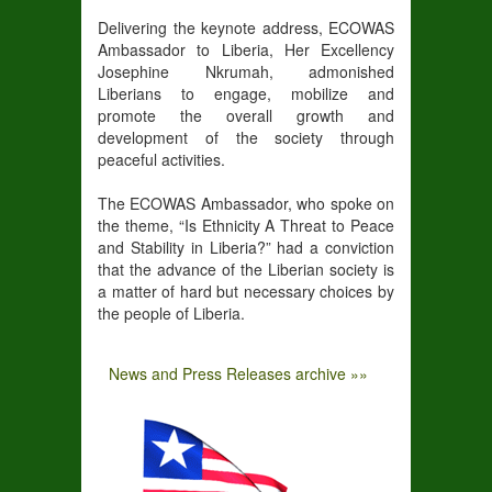
Delivering the keynote address, ECOWAS
Ambassador to Liberia, Her Excellency
Josephine Nkrumah, admonished
Liberians to engage, mobilize and
promote the overall growth and
development of the society through
peaceful activities.
The ECOWAS Ambassador, who spoke on
the theme, “Is Ethnicity A Threat to Peace
and Stability in Liberia?” had a conviction
that the advance of the Liberian society is
a matter of hard but necessary choices by
the people of Liberia.
News and Press Releases archive »»