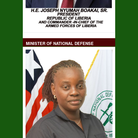
MINISTER OF NATIONAL DEFENSE