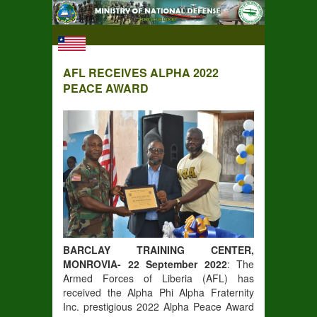
AFL RECEIVES ALPHA 2022
PEACE AWARD
BARCLAY TRAINING CENTER,
MONROVIA- 22 September 2022
: The
Armed Forces of Liberia (AFL) has
received the Alpha Phi Alpha Fraternity
Inc. prestigious 2022 Alpha Peace Award