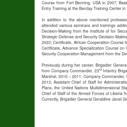
Course from Fort Benning, USA in 2007; Basic
Entry Training at the Barclay Training Center i
In addition to the above mentioned professi
attended various seminars and trainings adding
Decision-Making from the Institute of for Sec
Strategic Defense and Security Decision-Making 
2022; Certificate, African Cooperation Course 
Certificate, Advance Specialization Course on
Security Cooperation Management from the Defe
Previously during her career, Brigadier Genera
rd
from Company Commander, 23
Infantry Brig
Marshal, 2010 – 2011; Company Commander, Mil
2013; Assistant Chief of Staff for Administra
Plans, the United Nations Multidimensional St
Chief of Staff of the Armed Forces of Liberia 
Currently, Brigadier General Geraldine Janet Ge