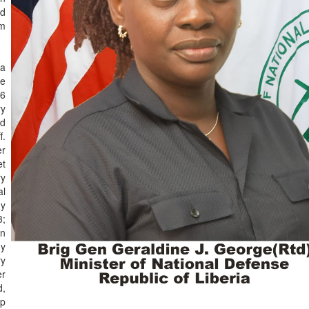
d
sm
 a
he
06
ry
ed
f.
er
et
ry
al
my
3;
on
ny
ry
er
d,
ip