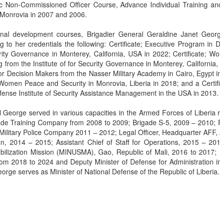
 Non-Commissioned Officer Course, Advance Individual Training and 
n Monrovia in 2007 and 2006.
onal development courses, Brigadier General Geraldine Janet Geor
 to her credentials the following: Certificate; Executive Program in 
urity Governance in Monterey, California, USA in 2022; Certificate; W
from the Institute of for Security Governance in Monterey, California,
for Decision Makers from the Nasser Military Academy in Cairo, Egypt i
 Women Peace and Security in Monrovia, Liberia in 2018; and a Certifi
nse Institute of Security Assistance Management in the USA in 2013.
l George served in various capacities in the Armed Forces of Liberia 
ade Training Company from 2008 to 2009; Brigade S-5, 2009 – 2010; 
itary Police Company 2011 – 2012; Legal Officer, Headquarter AFF,
tion, 2014 – 2015; Assistant Chief of Staff for Operations, 2015 – 20
abilization Mission (MINUSMA), Gao, Republic of Mali, 2016 to 2017;
from 2018 to 2024 and Deputy Minister of Defense for Administration i
orge serves as Minister of National Defense of the Republic of Liberia.