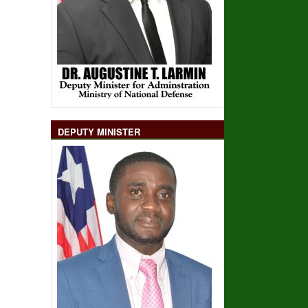
DEPUTY MINISTER