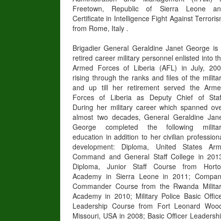
Freetown, Republic of Sierra Leone an
Certificate in Intelligence Fight Against Terrori
from Rome, Italy .
Brigadier General Geraldine Janet George is
retired career military personnel enlisted into t
Armed Forces of Liberia (AFL) in July, 20
rising through the ranks and files of the milita
and up till her retirement served the Arm
Forces of Liberia as Deputy Chief of Staf
During her military career which spanned ov
almost two decades, General Geraldine Jan
George completed the following milita
education in addition to her civilian profession
development: Diploma, United States Ar
Command and General Staff College in 201
Diploma, Junior Staff Course from Hort
Academy in Sierra Leone in 2011; Compa
Commander Course from the Rwanda Milita
Academy in 2010; Military Police Basic Offic
Leadership Course from Fort Leonard Woo
Missouri, USA in 2008; Basic Officer Leadersh