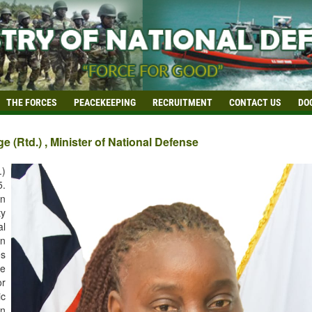
THE FORCES
PEACEKEEPING
RECRUITMENT
CONTACT US
DO
 (Rtd.) , Minister of National Defense
.)
5.
in
ty
al
in
es
e
or
ic
in