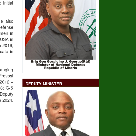
Initial
ge also
Defense
omen in
 USA in
n 2019;
cate in
ranging
Provost
 2012 –
DEPUTY MINISTER
16; G-5
 Deputy
n 2024.