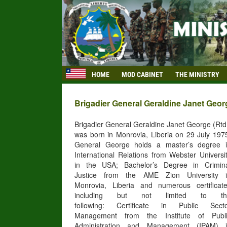
HOME
MOD CABINET
THE MINISTRY
Brigadier General Geraldine Janet George
Brigadier General Geraldine Janet George (Rtd
was born in Monrovia, Liberia on 29 July 197
General George holds a master’s degree 
International Relations from Webster Universi
in the USA; Bachelor’s Degree in Crimin
Justice from the AME Zion University 
Monrovia, Liberia and numerous certificat
including but not limited to th
following: Certificate in Public Sect
Management from the Institute of Publ
Administration and Management (IPAM) 