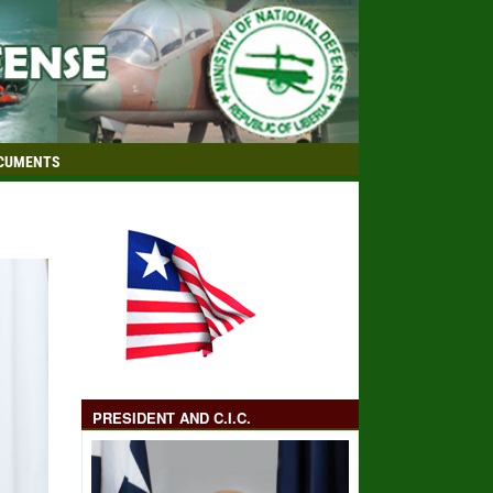
CUMENTS
PRESIDENT AND C.I.C.