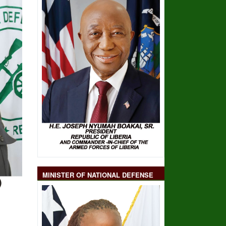
MINISTER OF NATIONAL DEFENSE