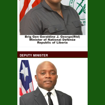
DEPUTY MINISTER