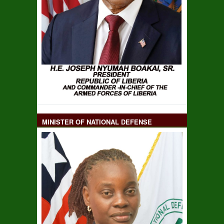
MINISTER OF NATIONAL DEFENSE