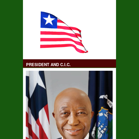
PRESIDENT AND C.I.C.