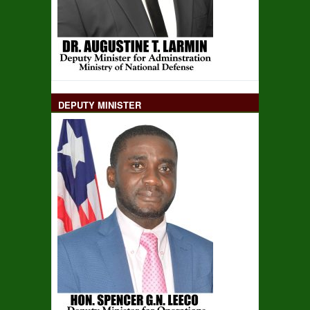
DEPUTY MINISTER