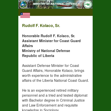
Rudolf F. Kolaco, Sr.
Honorable Rudolf F. Kolaco, Sr.
Assistant Minister for Coast Guard
Affairs
Ministry of National Defense
Republic of Liberia
Assistant Defense Minister for Coast
Guard Affairs, Honorable Kolaco, brings
worth experience to the administrative
affairs of the Liberia National Coast Guard.
He is an experienced retired military
personnel and a tried and tested diplomat
with Bachelor degree in Criminal Justice
and Law Enforcement and requisite
knowledge in Sociology,