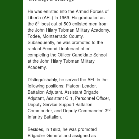
He was enlisted into the Armed Forces of
Liberia (AFL) in 1969. He graduated as
th
the 8
best out of 500 enlisted men from
the John Hilary Tubman Military Academy,
Todee, Montserrado County.
Subsequently, he was promoted to the
rank of Second Lieutenant after
completing the Officer Candidate School
at the John Hilary Tubman Military
Academy.
Distinguishably, he served the AFL in the
following positions: Platoon Leader,
Battalion Adjutant, Assistant Brigade
Adjutant, Assistant G-1, Personnel Officer,
Deputy Service Support Battalion
rd
Commander, and Deputy Commander, 3
Infantry Battalion.
Besides, in 1980, he was promoted
Brigadier General and assigned as