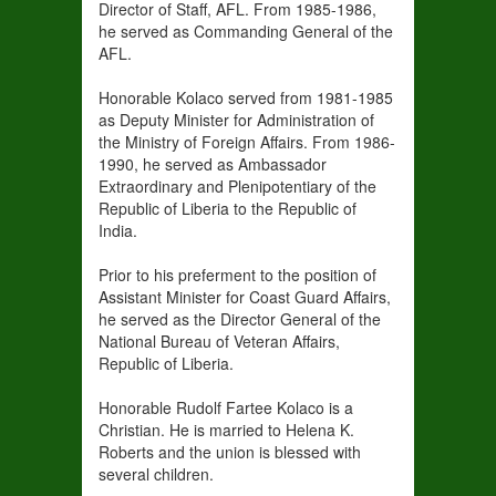
Director of Staff, AFL. From 1985-1986,
he served as Commanding General of the
AFL.
Honorable Kolaco served from 1981-1985
as Deputy Minister for Administration of
the Ministry of Foreign Affairs. From 1986-
1990, he served as Ambassador
Extraordinary and Plenipotentiary of the
Republic of Liberia to the Republic of
India.
Prior to his preferment to the position of
Assistant Minister for Coast Guard Affairs,
he served as the Director General of the
National Bureau of Veteran Affairs,
Republic of Liberia.
Honorable Rudolf Fartee Kolaco is a
Christian. He is married to Helena K.
Roberts and the union is blessed with
several children.