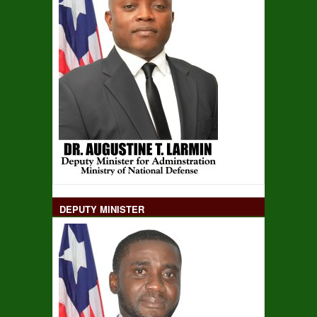
DEPUTY MINISTER