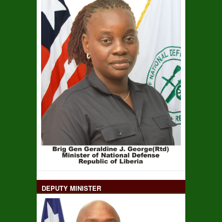
DEPUTY MINISTER