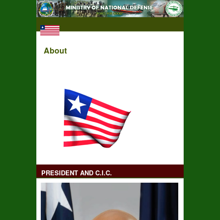
About
PRESIDENT AND C.I.C.