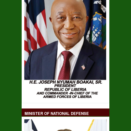
MINISTER OF NATIONAL DEFENSE