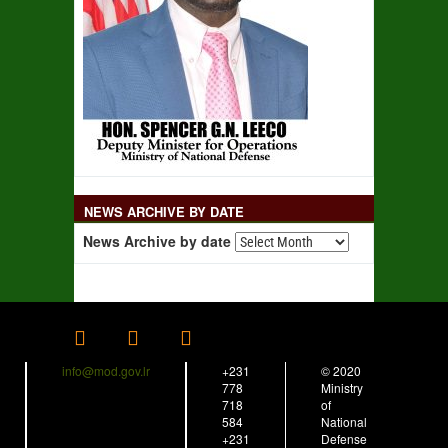
NEWS ARCHIVE BY DATE
News Archive by date
info@mod.gov.lr
+231
© 2020
778
Ministry
718
of
584
National
+231
Defense